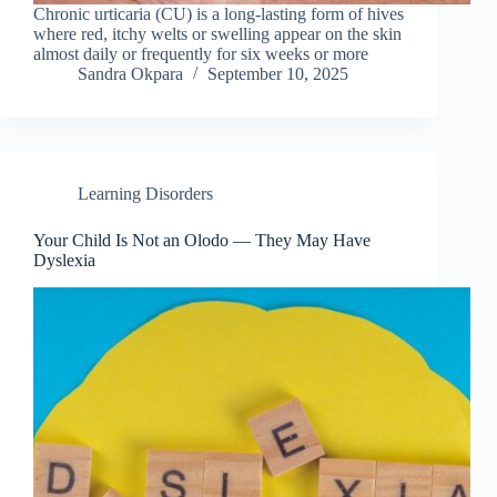
Chronic urticaria (CU) is a long-lasting form of hives
where red, itchy welts or swelling appear on the skin
almost daily or frequently for six weeks or more
Sandra Okpara
September 10, 2025
Learning Disorders
Your Child Is Not an Olodo — They May Have
Dyslexia