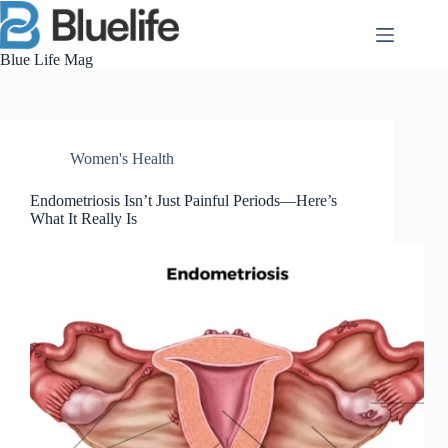
Skip
to
content
Blue Life Mag
Women's Health
Endometriosis Isn’t Just Painful Periods—Here’s
What It Really Is