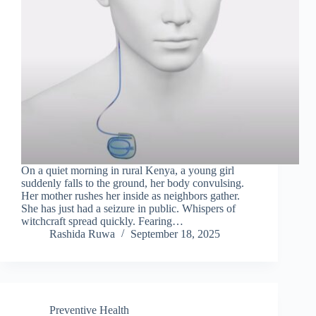
On a quiet morning in rural Kenya, a young girl
suddenly falls to the ground, her body convulsing.
Her mother rushes her inside as neighbors gather.
She has just had a seizure in public. Whispers of
witchcraft spread quickly. Fearing…
Rashida Ruwa
September 18, 2025
Preventive Health