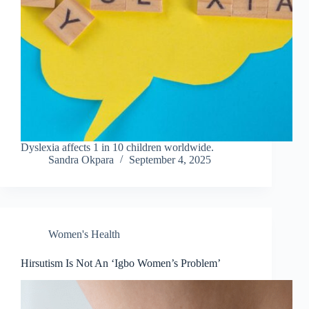
Dyslexia affects 1 in 10 children worldwide.
Sandra Okpara
September 4, 2025
Women's Health
Hirsutism Is Not An ‘Igbo Women’s Problem’