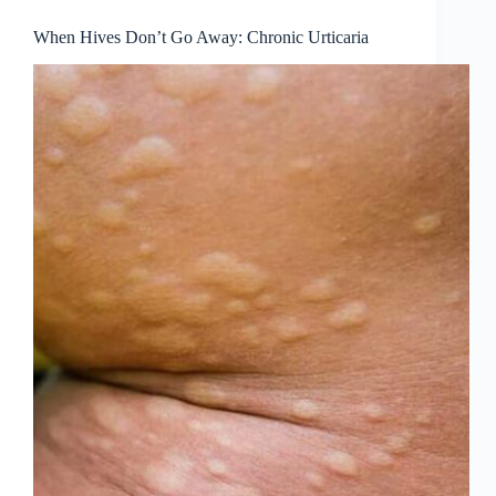
When Hives Don’t Go Away: Chronic Urticaria