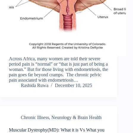
Across Africa, many women are told their severe
period pain is “normal” or “that is just part of being a
woman.” But for those living with endometriosis, the
pain goes far beyond cramps. The chronic pelvic
pain associated with endometriosis…
Rashida Ruwa
December 10, 2025
Chronic Illness
,
Neurology & Brain Health
Muscular Dystrophy(MD): What it is Vs What you