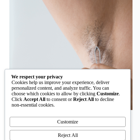
We respect your privacy
Cookies help us improve your experience, deliver
personalized content, and analyze traffic. You can
choose which cookies to allow by clicking
Customize
.
Click
Accept All
to consent or
Reject All
to decline
non-essential cookies.
In Nigeria, hirsutism is sometimes unfairly framed as
an “Igbo women’s problem,” a stereotype that
Customize
distracts from the real medical causes. Online forums
often fuel these myths, linking excess hair growth to
Reject All
ethnicity or “good genes.” But in reality, hirsutism…