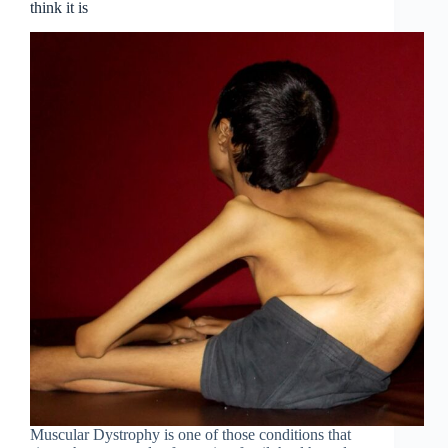
think it is
Muscular Dystrophy is one of those conditions that