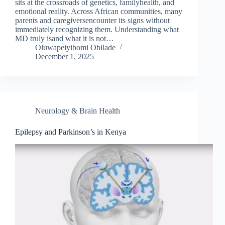
sits at the crossroads of genetics, familyhealth, and
emotional reality. Across African communities, many
parents and caregiversencounter its signs without
immediately recognizing them. Understanding what
MD truly isand what it is not…
Oluwapeiyibomi Obilade
December 1, 2025
Neurology & Brain Health
Epilepsy and Parkinson’s in Kenya