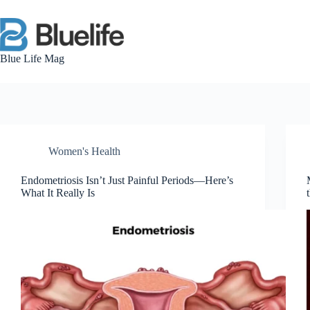
Skip
to
content
Blue Life Mag
Women's Health
Endometriosis Isn’t Just Painful Periods—Here’s
What It Really Is