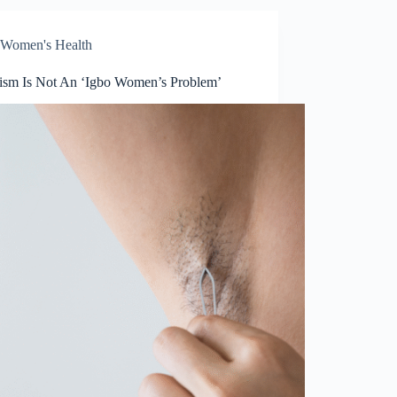
Women's Health
tism Is Not An ‘Igbo Women’s Problem’