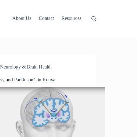
About Us
Contact
Resources
Neurology & Brain Health
psy and Parkinson’s in Kenya