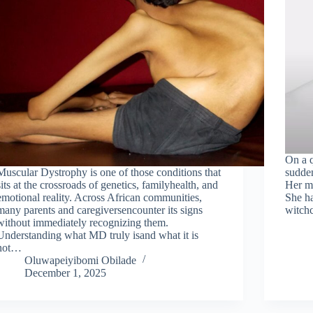
On a q
Muscular Dystrophy is one of those conditions that
sudden
sits at the crossroads of genetics, familyhealth, and
Her mo
emotional reality. Across African communities,
She ha
many parents and caregiversencounter its signs
witchc
without immediately recognizing them.
Understanding what MD truly isand what it is
not…
Oluwapeiyibomi Obilade
December 1, 2025