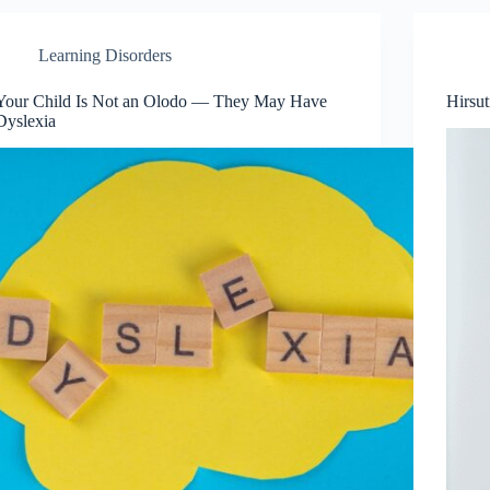
Learning Disorders
Your Child Is Not an Olodo — They May Have
Hirsu
Dyslexia