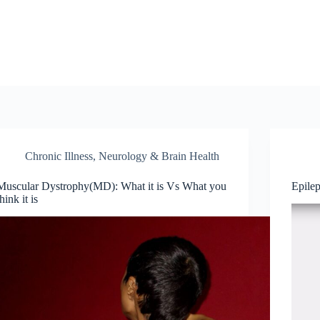
Chronic Illness
,
Neurology & Brain Health
Muscular Dystrophy(MD): What it is Vs What you
Epile
think it is