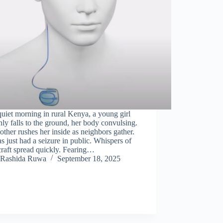
uiet morning in rural Kenya, a young girl
ly falls to the ground, her body convulsing.
ther rushes her inside as neighbors gather.
s just had a seizure in public. Whispers of
raft spread quickly. Fearing…
Rashida Ruwa
September 18, 2025