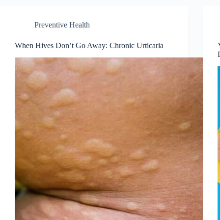
Preventive Health
When Hives Don’t Go Away: Chronic Urticaria