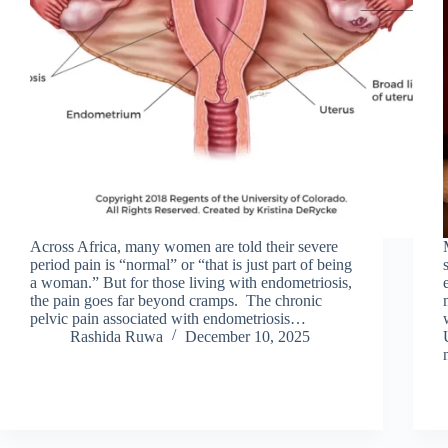
Across Africa, many women are told their severe
period pain is “normal” or “that is just part of being
a woman.” But for those living with endometriosis,
the pain goes far beyond cramps. The chronic
pelvic pain associated with endometriosis…
Rashida Ruwa
December 10, 2025