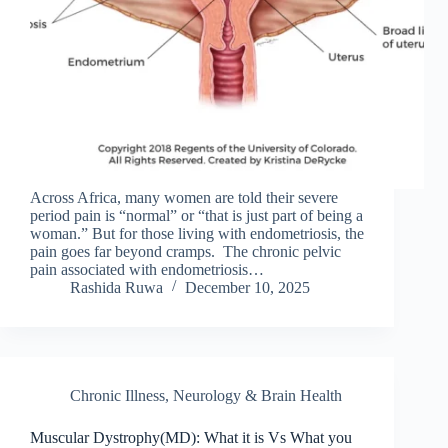
Across Africa, many women are told their severe
period pain is “normal” or “that is just part of being a
woman.” But for those living with endometriosis, the
pain goes far beyond cramps. The chronic pelvic
pain associated with endometriosis…
Rashida Ruwa
December 10, 2025
Chronic Illness
,
Neurology & Brain Health
Muscular Dystrophy(MD): What it is Vs What you