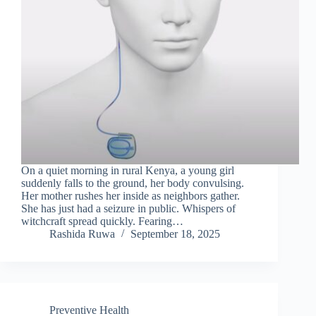
On a quiet morning in rural Kenya, a young girl
suddenly falls to the ground, her body convulsing.
Her mother rushes her inside as neighbors gather.
She has just had a seizure in public. Whispers of
witchcraft spread quickly. Fearing…
Rashida Ruwa
September 18, 2025
Preventive Health