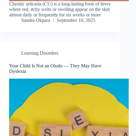
Chronic urticaria (CU) is a long-lasting form of hives
where red, itchy welts or swelling appear on the skin
almost daily or frequently for six weeks or more
Sandra Okpara
September 10, 2025
Learning Disorders
Your Child Is Not an Olodo — They May Have
Dyslexia