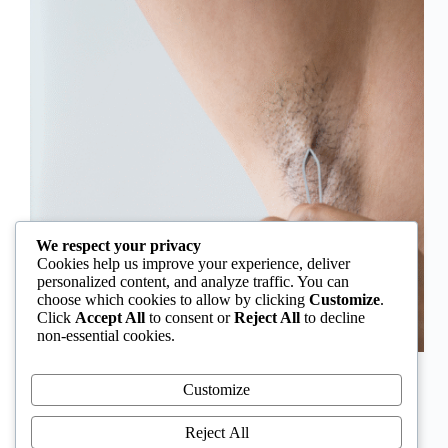
We respect your privacy
Cookies help us improve your experience, deliver
personalized content, and analyze traffic. You can
choose which cookies to allow by clicking
Customize
.
Click
Accept All
to consent or
Reject All
to decline
non-essential cookies.
In Nigeria, hirsutism is sometimes unfairly framed as
an “Igbo women’s problem,” a stereotype that
Customize
distracts from the real medical causes. Online forums
often fuel these myths, linking excess hair growth to
Reject All
ethnicity or “good genes.” But in reality, hirsutism…