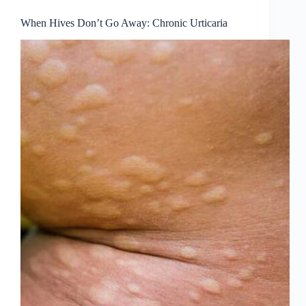
When Hives Don’t Go Away: Chronic Urticaria