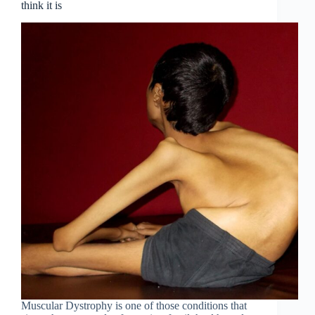
think it is
Muscular Dystrophy is one of those conditions that