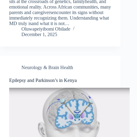
sits at the crossroads of genetics, familyhealth, and
emotional reality. Across African communities, many
parents and caregiversencounter its signs without
immediately recognizing them. Understanding what
MD truly isand what it is not…
Oluwapeiyibomi Obilade
December 1, 2025
Neurology & Brain Health
Epilepsy and Parkinson’s in Kenya