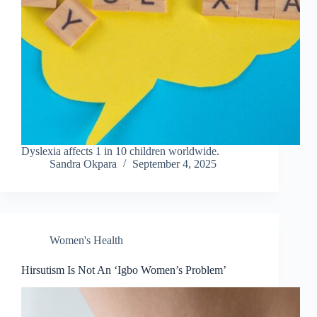
Dyslexia affects 1 in 10 children worldwide.
Sandra Okpara
September 4, 2025
Women's Health
Hirsutism Is Not An ‘Igbo Women’s Problem’