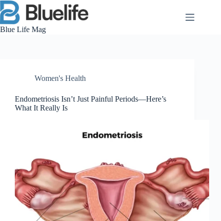
Skip
to
content
Blue Life Mag
Women's Health
Endometriosis Isn’t Just Painful Periods—Here’s
What It Really Is