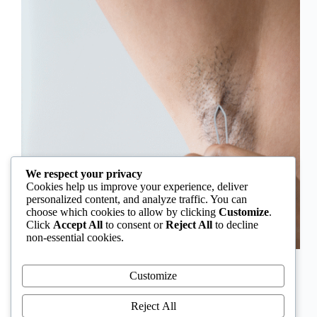
We respect your privacy
Cookies help us improve your experience, deliver
personalized content, and analyze traffic. You can
choose which cookies to allow by clicking
Customize
.
Click
Accept All
to consent or
Reject All
to decline
non-essential cookies.
In Nigeria, hirsutism is sometimes unfairly framed as
an “Igbo women’s problem,” a stereotype that
Customize
distracts from the real medical causes. Online forums
often fuel these myths, linking excess hair growth to
Reject All
ethnicity or “good genes.” But in reality, hirsutism…