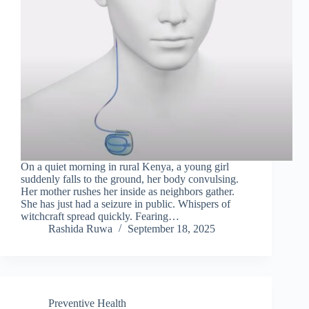
On a quiet morning in rural Kenya, a young girl
suddenly falls to the ground, her body convulsing.
Her mother rushes her inside as neighbors gather.
She has just had a seizure in public. Whispers of
witchcraft spread quickly. Fearing…
Rashida Ruwa
September 18, 2025
Preventive Health