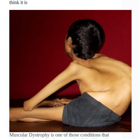
think it is
Muscular Dystrophy is one of those conditions that