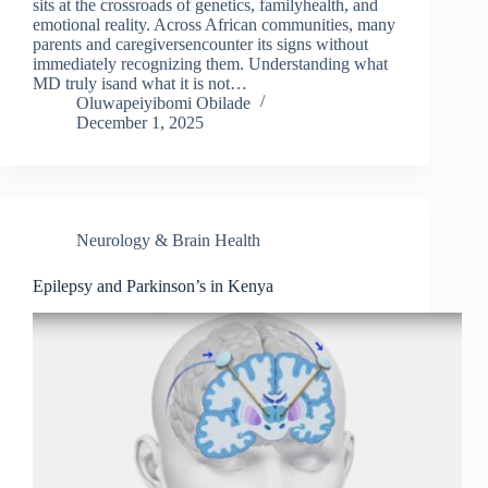
sits at the crossroads of genetics, familyhealth, and
emotional reality. Across African communities, many
parents and caregiversencounter its signs without
immediately recognizing them. Understanding what
MD truly isand what it is not…
Oluwapeiyibomi Obilade
December 1, 2025
Neurology & Brain Health
Epilepsy and Parkinson’s in Kenya