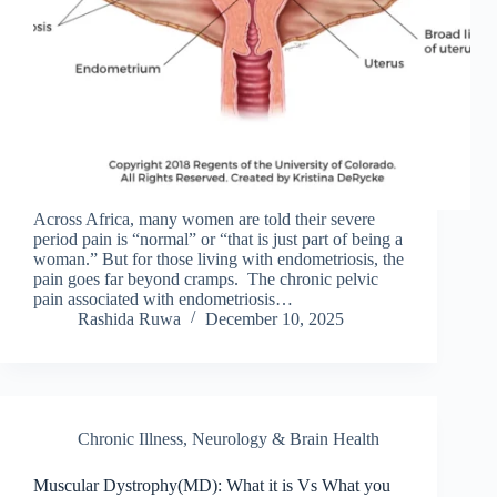
Across Africa, many women are told their severe
period pain is “normal” or “that is just part of being a
woman.” But for those living with endometriosis, the
pain goes far beyond cramps. The chronic pelvic
pain associated with endometriosis…
Rashida Ruwa
December 10, 2025
Chronic Illness
,
Neurology & Brain Health
Muscular Dystrophy(MD): What it is Vs What you