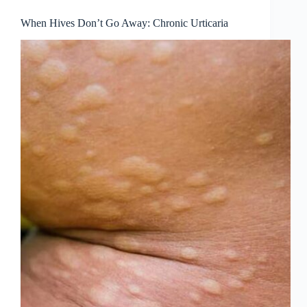
When Hives Don’t Go Away: Chronic Urticaria