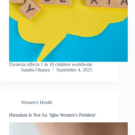
Dyslexia affects 1 in 10 children worldwide.
Sandra Okpara
September 4, 2025
Women's Health
Hirsutism Is Not An ‘Igbo Women’s Problem’