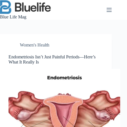
Skip
to
content
Blue Life Mag
Women's Health
Endometriosis Isn’t Just Painful Periods—Here’s
What It Really Is