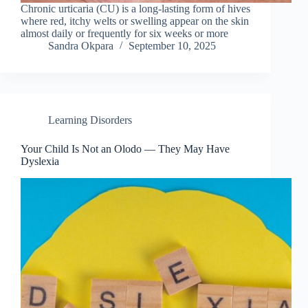
Chronic urticaria (CU) is a long-lasting form of hives
where red, itchy welts or swelling appear on the skin
almost daily or frequently for six weeks or more
Sandra Okpara
September 10, 2025
Learning Disorders
Your Child Is Not an Olodo — They May Have
Dyslexia