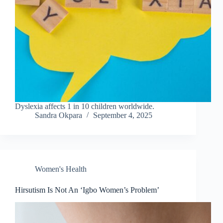
Dyslexia affects 1 in 10 children worldwide.
Sandra Okpara
September 4, 2025
Women's Health
Hirsutism Is Not An ‘Igbo Women’s Problem’