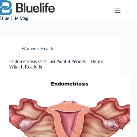
Skip
to
content
Blue Life Mag
Women's Health
Endometriosis Isn’t Just Painful Periods—Here’s
What It Really Is