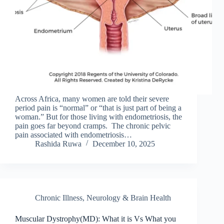
Across Africa, many women are told their severe
period pain is “normal” or “that is just part of being a
woman.” But for those living with endometriosis, the
pain goes far beyond cramps. The chronic pelvic
pain associated with endometriosis…
Rashida Ruwa
December 10, 2025
Chronic Illness
,
Neurology & Brain Health
Muscular Dystrophy(MD): What it is Vs What you