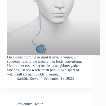
On a quiet morning in rural Kenya, a young girl
suddenly falls to the ground, her body convulsing.
Her mother rushes her inside as neighbors gather.
She has just had a seizure in public. Whispers of
witchcraft spread quickly. Fearing…
Rashida Ruwa
September 18, 2025
Preventive Health