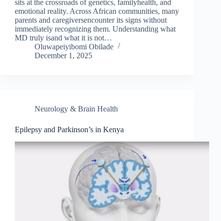
sits at the crossroads of genetics, familyhealth, and
emotional reality. Across African communities, many
parents and caregiversencounter its signs without
immediately recognizing them. Understanding what
MD truly isand what it is not…
Oluwapeiyibomi Obilade
December 1, 2025
Neurology & Brain Health
Epilepsy and Parkinson’s in Kenya