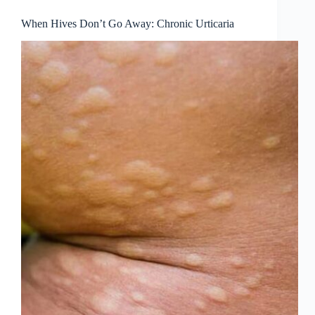
When Hives Don’t Go Away: Chronic Urticaria