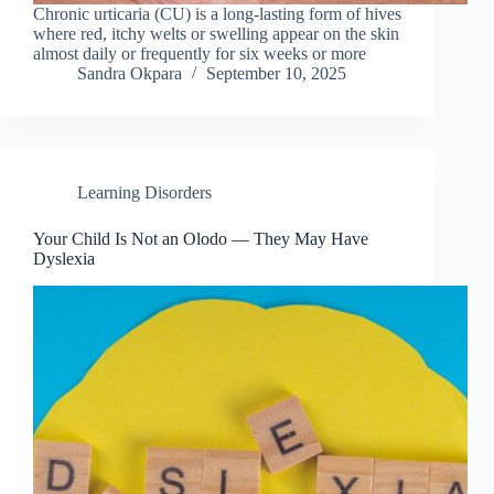
Chronic urticaria (CU) is a long-lasting form of hives
where red, itchy welts or swelling appear on the skin
almost daily or frequently for six weeks or more
Sandra Okpara
September 10, 2025
Learning Disorders
Your Child Is Not an Olodo — They May Have
Dyslexia