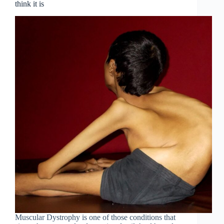
think it is
Muscular Dystrophy is one of those conditions that