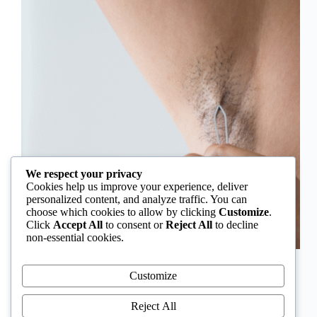
We respect your privacy
Cookies help us improve your experience, deliver
personalized content, and analyze traffic. You can
choose which cookies to allow by clicking
Customize
.
Click
Accept All
to consent or
Reject All
to decline
non-essential cookies.
In Nigeria, hirsutism is sometimes unfairly framed as
an “Igbo women’s problem,” a stereotype that
Customize
distracts from the real medical causes. Online forums
often fuel these myths, linking excess hair growth to
Reject All
ethnicity or “good genes.” But in reality, hirsutism…