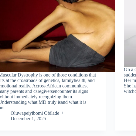
On a q
Muscular Dystrophy is one of those conditions that
sudden
sits at the crossroads of genetics, familyhealth, and
Her mo
emotional reality. Across African communities,
She ha
many parents and caregiversencounter its signs
witchc
without immediately recognizing them.
Understanding what MD truly isand what it is
not…
Oluwapeiyibomi Obilade
December 1, 2025