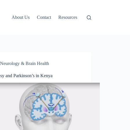
About Us
Contact
Resources
Neurology & Brain Health
psy and Parkinson’s in Kenya