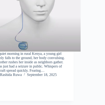
uiet morning in rural Kenya, a young girl
ly falls to the ground, her body convulsing.
ther rushes her inside as neighbors gather.
s just had a seizure in public. Whispers of
raft spread quickly. Fearing…
Rashida Ruwa
September 18, 2025