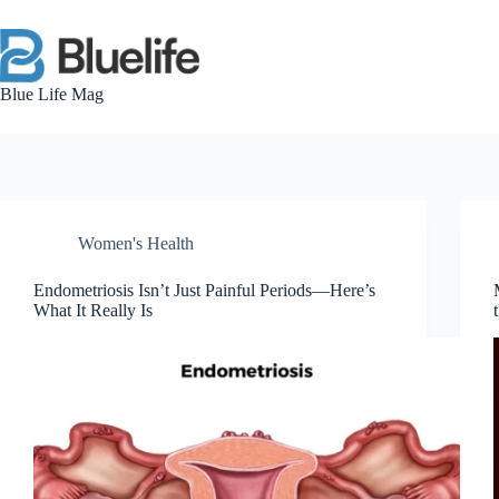
Skip
to
content
Blue Life Mag
Women's Health
Endometriosis Isn’t Just Painful Periods—Here’s
What It Really Is