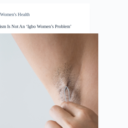
Women's Health
tism Is Not An ‘Igbo Women’s Problem’