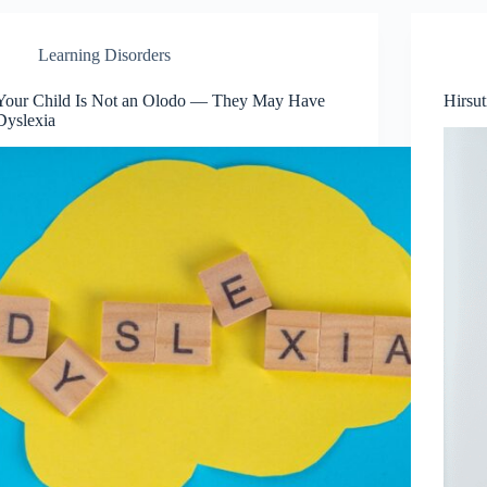
Learning Disorders
Your Child Is Not an Olodo — They May Have
Hirsu
Dyslexia