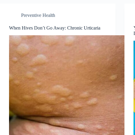
Preventive Health
When Hives Don’t Go Away: Chronic Urticaria