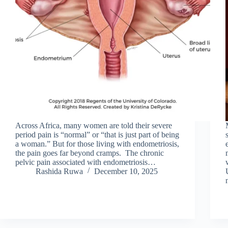
Across Africa, many women are told their severe
period pain is “normal” or “that is just part of being
a woman.” But for those living with endometriosis,
the pain goes far beyond cramps. The chronic
pelvic pain associated with endometriosis…
Rashida Ruwa
December 10, 2025