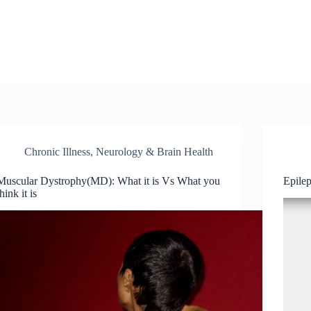
Chronic Illness
,
Neurology & Brain Health
Muscular Dystrophy(MD): What it is Vs What you
Epile
think it is