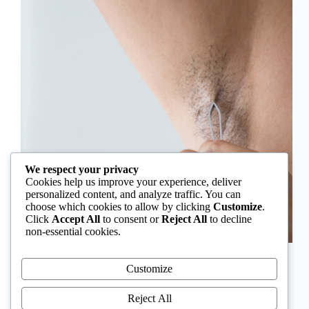
We respect your privacy
Cookies help us improve your experience, deliver
personalized content, and analyze traffic. You can
choose which cookies to allow by clicking
Customize
.
Click
Accept All
to consent or
Reject All
to decline
non-essential cookies.
In Nigeria, hirsutism is sometimes unfairly framed as
an “Igbo women’s problem,” a stereotype that
Customize
distracts from the real medical causes. Online forums
often fuel these myths, linking excess hair growth to
Reject All
ethnicity or “good genes.” But in reality, hirsutism…