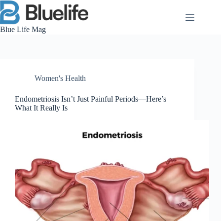
Skip
to
content
Blue Life Mag
Women's Health
Endometriosis Isn’t Just Painful Periods—Here’s
What It Really Is