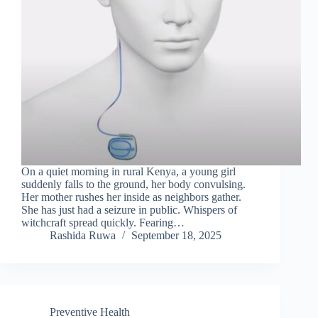
On a quiet morning in rural Kenya, a young girl
suddenly falls to the ground, her body convulsing.
Her mother rushes her inside as neighbors gather.
She has just had a seizure in public. Whispers of
witchcraft spread quickly. Fearing…
Rashida Ruwa
September 18, 2025
Preventive Health