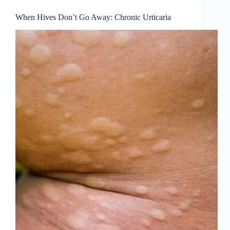
When Hives Don’t Go Away: Chronic Urticaria