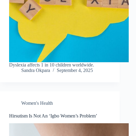
Dyslexia affects 1 in 10 children worldwide.
Sandra Okpara
September 4, 2025
Women's Health
Hirsutism Is Not An ‘Igbo Women’s Problem’