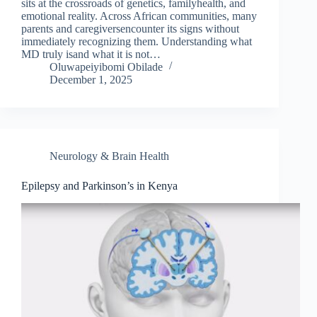
sits at the crossroads of genetics, familyhealth, and
emotional reality. Across African communities, many
parents and caregiversencounter its signs without
immediately recognizing them. Understanding what
MD truly isand what it is not…
Oluwapeiyibomi Obilade
December 1, 2025
Neurology & Brain Health
Epilepsy and Parkinson’s in Kenya