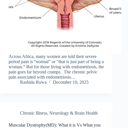
Across Africa, many women are told their severe
period pain is “normal” or “that is just part of being a
woman.” But for those living with endometriosis, the
pain goes far beyond cramps. The chronic pelvic
pain associated with endometriosis…
Rashida Ruwa
December 10, 2025
Chronic Illness
,
Neurology & Brain Health
Muscular Dystrophy(MD): What it is Vs What you