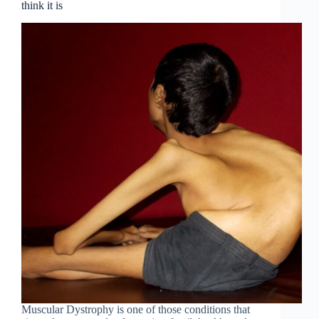
think it is
Muscular Dystrophy is one of those conditions that