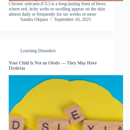
Chronic urticaria (CU) is a long-lasting form of hives
where red, itchy welts or swelling appear on the skin
almost daily or frequently for six weeks or more
Sandra Okpara
September 10, 2025
Learning Disorders
Your Child Is Not an Olodo — They May Have
Dyslexia