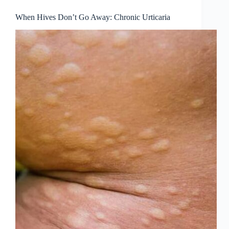
When Hives Don’t Go Away: Chronic Urticaria