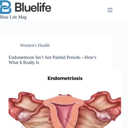
Skip
to
content
Blue Life Mag
Women's Health
Endometriosis Isn’t Just Painful Periods—Here’s
What It Really Is