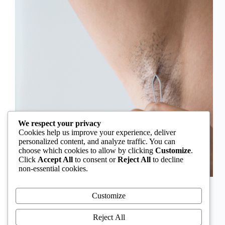
We respect your privacy
Cookies help us improve your experience, deliver
personalized content, and analyze traffic. You can
choose which cookies to allow by clicking
Customize
.
Click
Accept All
to consent or
Reject All
to decline
non-essential cookies.
In Nigeria, hirsutism is sometimes unfairly framed as
an “Igbo women’s problem,” a stereotype that
Customize
distracts from the real medical causes. Online forums
often fuel these myths, linking excess hair growth to
Reject All
ethnicity or “good genes.” But in reality, hirsutism…