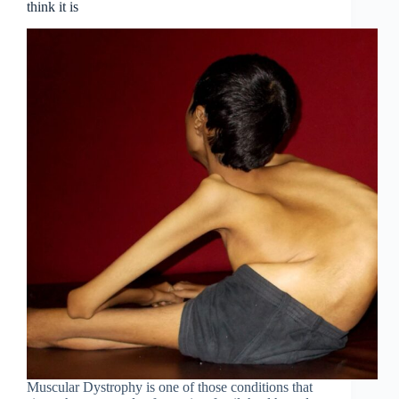
think it is
Muscular Dystrophy is one of those conditions that