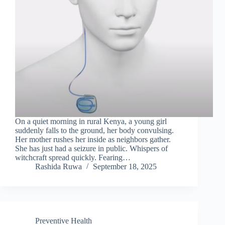
On a quiet morning in rural Kenya, a young girl
suddenly falls to the ground, her body convulsing.
Her mother rushes her inside as neighbors gather.
She has just had a seizure in public. Whispers of
witchcraft spread quickly. Fearing…
Rashida Ruwa
September 18, 2025
Preventive Health