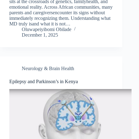
sits at the crossroads of genetics, familyhealth, and
emotional reality. Across African communities, many
parents and caregiversencounter its signs without
immediately recognizing them. Understanding what
MD truly isand what it is not…
Oluwapeiyibomi Obilade
December 1, 2025
Neurology & Brain Health
Epilepsy and Parkinson’s in Kenya