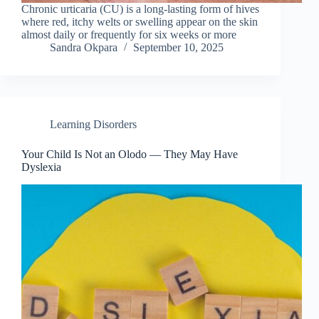
Chronic urticaria (CU) is a long-lasting form of hives
where red, itchy welts or swelling appear on the skin
almost daily or frequently for six weeks or more
Sandra Okpara
September 10, 2025
Learning Disorders
Your Child Is Not an Olodo — They May Have
Dyslexia