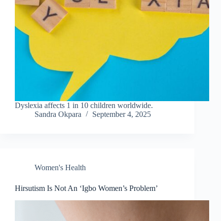
Dyslexia affects 1 in 10 children worldwide.
Sandra Okpara
September 4, 2025
Women's Health
Hirsutism Is Not An ‘Igbo Women’s Problem’