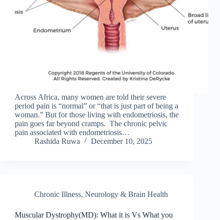
Across Africa, many women are told their severe
period pain is “normal” or “that is just part of being a
woman.” But for those living with endometriosis, the
pain goes far beyond cramps. The chronic pelvic
pain associated with endometriosis…
Rashida Ruwa
December 10, 2025
Chronic Illness
,
Neurology & Brain Health
Muscular Dystrophy(MD): What it is Vs What you