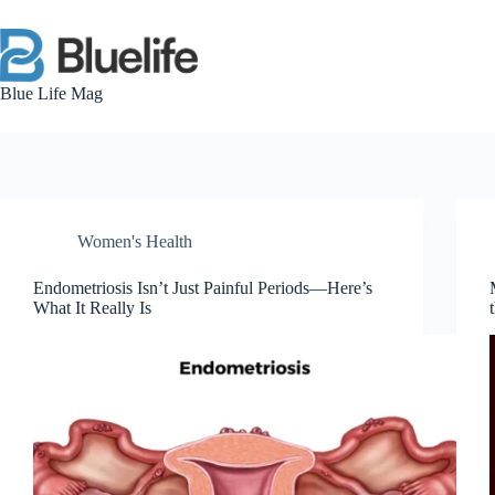
Skip
to
content
Blue Life Mag
Women's Health
Endometriosis Isn’t Just Painful Periods—Here’s
What It Really Is