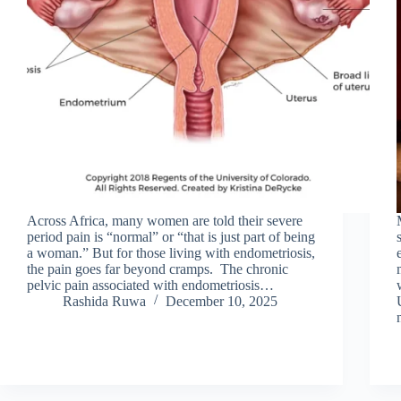
Across Africa, many women are told their severe
period pain is “normal” or “that is just part of being
a woman.” But for those living with endometriosis,
the pain goes far beyond cramps. The chronic
pelvic pain associated with endometriosis…
Rashida Ruwa
December 10, 2025