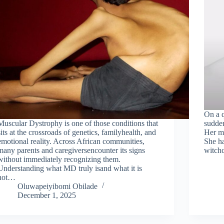
On a q
Muscular Dystrophy is one of those conditions that
sudden
sits at the crossroads of genetics, familyhealth, and
Her mo
emotional reality. Across African communities,
She ha
many parents and caregiversencounter its signs
witchc
without immediately recognizing them.
Understanding what MD truly isand what it is
not…
Oluwapeiyibomi Obilade
December 1, 2025