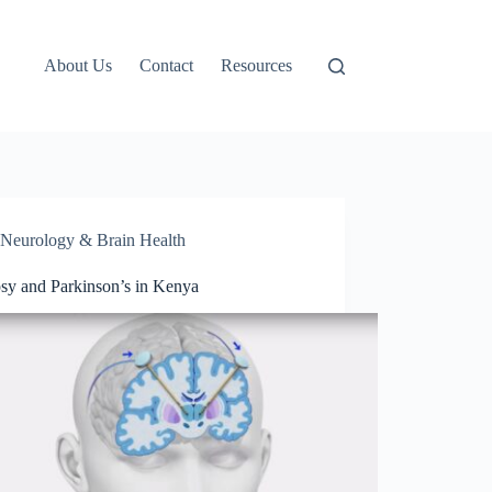
About Us
Contact
Resources
Neurology & Brain Health
psy and Parkinson’s in Kenya