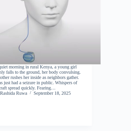
uiet morning in rural Kenya, a young girl
ly falls to the ground, her body convulsing.
ther rushes her inside as neighbors gather.
s just had a seizure in public. Whispers of
raft spread quickly. Fearing…
Rashida Ruwa
September 18, 2025