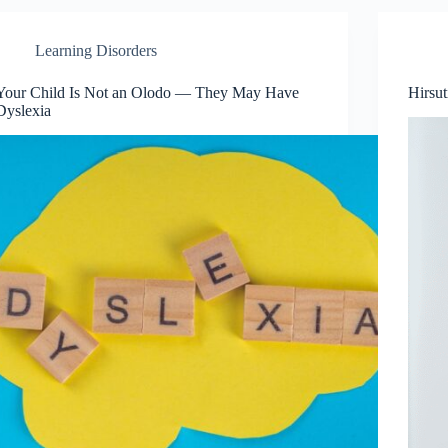
Learning Disorders
Your Child Is Not an Olodo — They May Have
Hirsu
Dyslexia