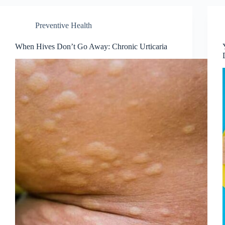
Preventive Health
When Hives Don’t Go Away: Chronic Urticaria