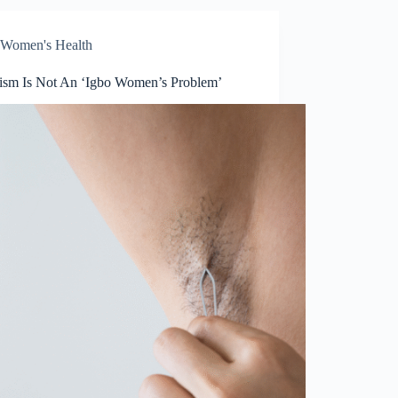
Women's Health
tism Is Not An ‘Igbo Women’s Problem’