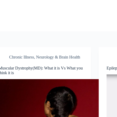
Chronic Illness
,
Neurology & Brain Health
Muscular Dystrophy(MD): What it is Vs What you
Epile
think it is