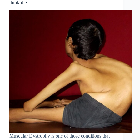
think it is
Muscular Dystrophy is one of those conditions that