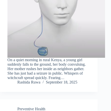
On a quiet morning in rural Kenya, a young girl
suddenly falls to the ground, her body convulsing.
Her mother rushes her inside as neighbors gather.
She has just had a seizure in public. Whispers of
witchcraft spread quickly. Fearing…
Rashida Ruwa
September 18, 2025
Preventive Health