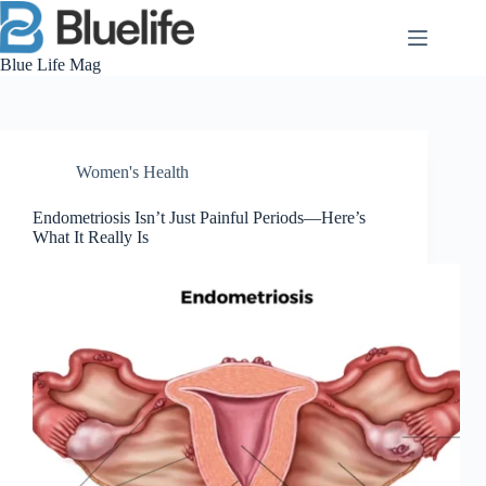
Skip
to
content
Blue Life Mag
Women's Health
Endometriosis Isn’t Just Painful Periods—Here’s
What It Really Is