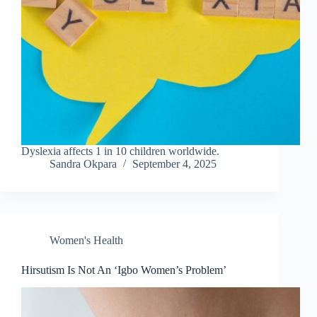
Dyslexia affects 1 in 10 children worldwide.
Sandra Okpara
September 4, 2025
Women's Health
Hirsutism Is Not An ‘Igbo Women’s Problem’