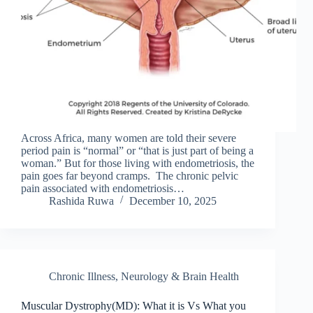
Across Africa, many women are told their severe
period pain is “normal” or “that is just part of being a
woman.” But for those living with endometriosis, the
pain goes far beyond cramps. The chronic pelvic
pain associated with endometriosis…
Rashida Ruwa
December 10, 2025
Chronic Illness
,
Neurology & Brain Health
Muscular Dystrophy(MD): What it is Vs What you