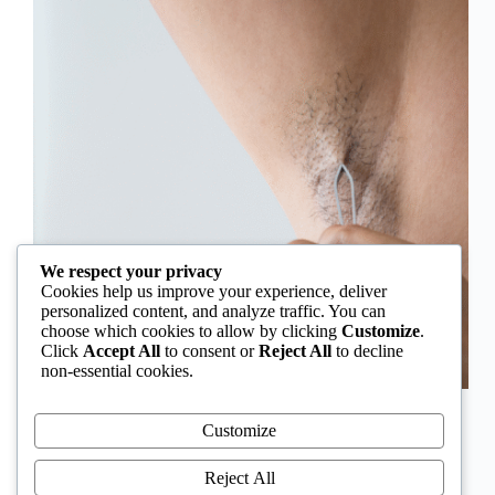
We respect your privacy
Cookies help us improve your experience, deliver
personalized content, and analyze traffic. You can
choose which cookies to allow by clicking
Customize
.
Click
Accept All
to consent or
Reject All
to decline
non-essential cookies.
In Nigeria, hirsutism is sometimes unfairly framed as
an “Igbo women’s problem,” a stereotype that
Customize
distracts from the real medical causes. Online forums
often fuel these myths, linking excess hair growth to
Reject All
ethnicity or “good genes.” But in reality, hirsutism…