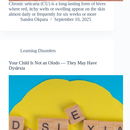
Chronic urticaria (CU) is a long-lasting form of hives
where red, itchy welts or swelling appear on the skin
almost daily or frequently for six weeks or more
Sandra Okpara
September 10, 2025
Learning Disorders
Your Child Is Not an Olodo — They May Have
Dyslexia