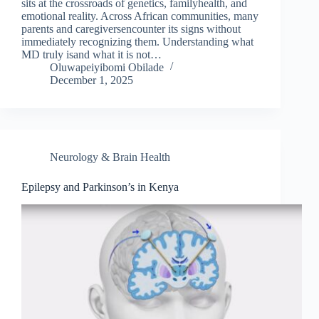
sits at the crossroads of genetics, familyhealth, and
emotional reality. Across African communities, many
parents and caregiversencounter its signs without
immediately recognizing them. Understanding what
MD truly isand what it is not…
Oluwapeiyibomi Obilade
December 1, 2025
Neurology & Brain Health
Epilepsy and Parkinson’s in Kenya