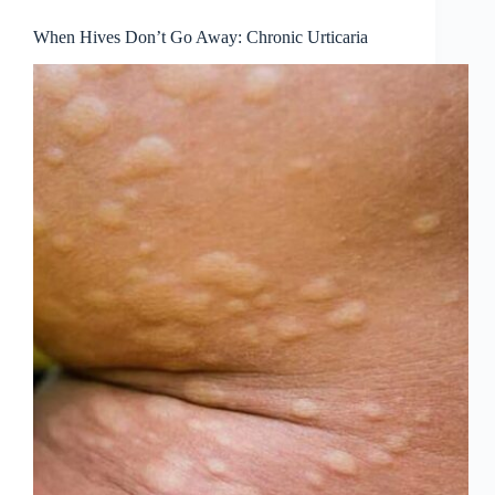
When Hives Don’t Go Away: Chronic Urticaria