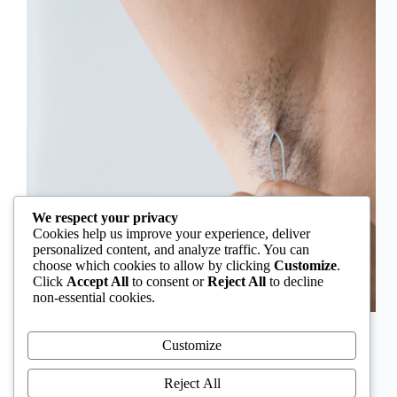
We respect your privacy
Cookies help us improve your experience, deliver
personalized content, and analyze traffic. You can
choose which cookies to allow by clicking
Customize
.
Click
Accept All
to consent or
Reject All
to decline
non-essential cookies.
In Nigeria, hirsutism is sometimes unfairly framed as
an “Igbo women’s problem,” a stereotype that
Customize
distracts from the real medical causes. Online forums
often fuel these myths, linking excess hair growth to
Reject All
ethnicity or “good genes.” But in reality, hirsutism…