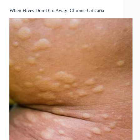
When Hives Don’t Go Away: Chronic Urticaria