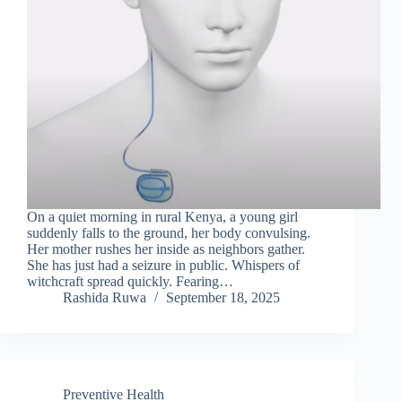
On a quiet morning in rural Kenya, a young girl
suddenly falls to the ground, her body convulsing.
Her mother rushes her inside as neighbors gather.
She has just had a seizure in public. Whispers of
witchcraft spread quickly. Fearing…
Rashida Ruwa
September 18, 2025
Preventive Health