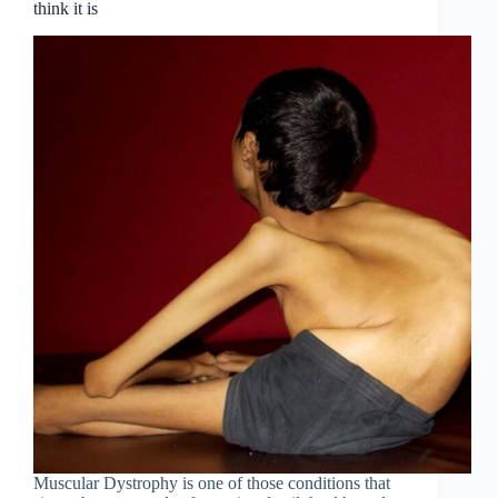
think it is
Muscular Dystrophy is one of those conditions that