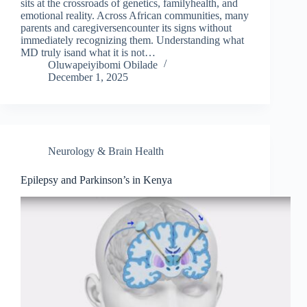
sits at the crossroads of genetics, familyhealth, and
emotional reality. Across African communities, many
parents and caregiversencounter its signs without
immediately recognizing them. Understanding what
MD truly isand what it is not…
Oluwapeiyibomi Obilade
December 1, 2025
Neurology & Brain Health
Epilepsy and Parkinson’s in Kenya