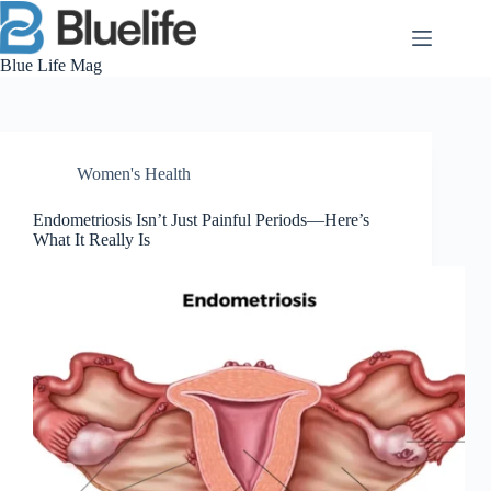
Skip
to
content
Blue Life Mag
Women's Health
Endometriosis Isn’t Just Painful Periods—Here’s
What It Really Is