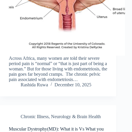
Across Africa, many women are told their severe
period pain is “normal” or “that is just part of being a
woman.” But for those living with endometriosis, the
pain goes far beyond cramps. The chronic pelvic
pain associated with endometriosis…
Rashida Ruwa
December 10, 2025
Chronic Illness
,
Neurology & Brain Health
Muscular Dystrophy(MD): What it is Vs What you