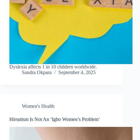
Dyslexia affects 1 in 10 children worldwide.
Sandra Okpara
September 4, 2025
Women's Health
Hirsutism Is Not An ‘Igbo Women’s Problem’