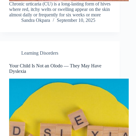
Chronic urticaria (CU) is a long-lasting form of hives
where red, itchy welts or swelling appear on the skin
almost daily or frequently for six weeks or more
Sandra Okpara
September 10, 2025
Learning Disorders
Your Child Is Not an Olodo — They May Have
Dyslexia