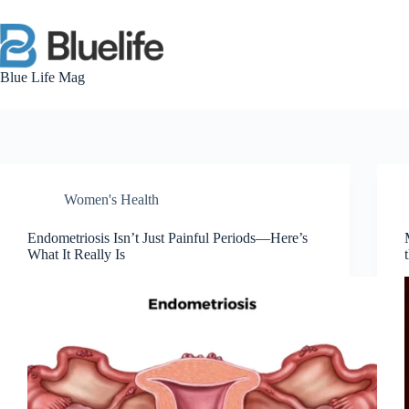
Skip
to
content
Blue Life Mag
Women's Health
Endometriosis Isn’t Just Painful Periods—Here’s
What It Really Is