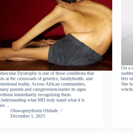
On a q
Muscular Dystrophy is one of those conditions that
sudden
sits at the crossroads of genetics, familyhealth, and
Her mo
emotional reality. Across African communities,
She ha
many parents and caregiversencounter its signs
witchc
without immediately recognizing them.
Understanding what MD truly isand what it is
not…
Oluwapeiyibomi Obilade
December 1, 2025