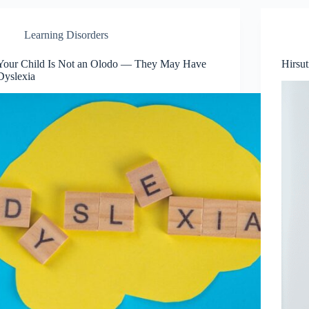
Learning Disorders
Your Child Is Not an Olodo — They May Have
Hirsu
Dyslexia