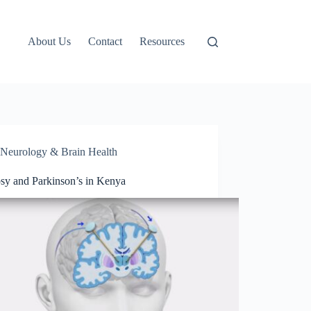
About Us
Contact
Resources
Neurology & Brain Health
psy and Parkinson’s in Kenya