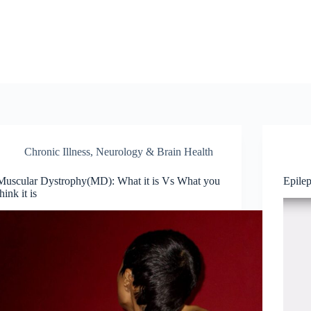
Chronic Illness
,
Neurology & Brain Health
Muscular Dystrophy(MD): What it is Vs What you
Epile
think it is