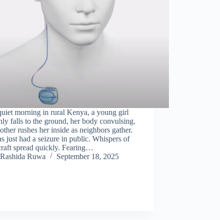
uiet morning in rural Kenya, a young girl
ly falls to the ground, her body convulsing.
ther rushes her inside as neighbors gather.
s just had a seizure in public. Whispers of
raft spread quickly. Fearing…
Rashida Ruwa
September 18, 2025