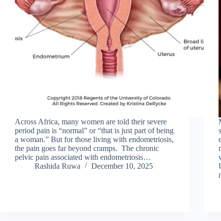
Across Africa, many women are told their severe
period pain is “normal” or “that is just part of being
a woman.” But for those living with endometriosis,
the pain goes far beyond cramps. The chronic
pelvic pain associated with endometriosis…
Rashida Ruwa
December 10, 2025