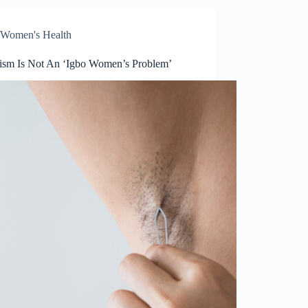
Women's Health
tism Is Not An ‘Igbo Women’s Problem’