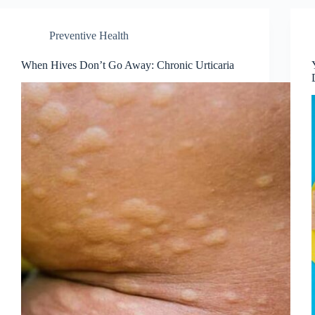
Preventive Health
When Hives Don’t Go Away: Chronic Urticaria