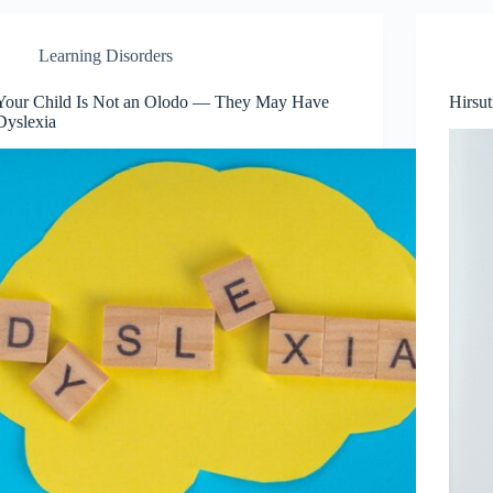
Learning Disorders
Your Child Is Not an Olodo — They May Have
Hirsu
Dyslexia