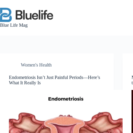
Skip
to
content
Blue Life Mag
Women's Health
Endometriosis Isn’t Just Painful Periods—Here’s
What It Really Is