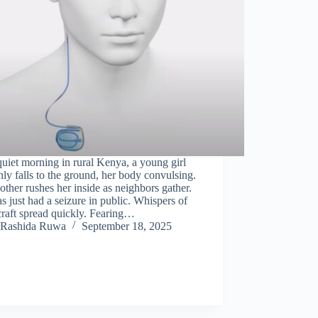
uiet morning in rural Kenya, a young girl
ly falls to the ground, her body convulsing.
ther rushes her inside as neighbors gather.
s just had a seizure in public. Whispers of
raft spread quickly. Fearing…
Rashida Ruwa
September 18, 2025