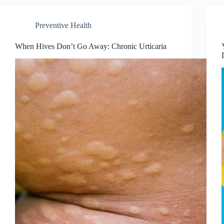
Preventive Health
When Hives Don’t Go Away: Chronic Urticaria