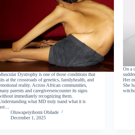
On a q
Muscular Dystrophy is one of those conditions that
sudden
sits at the crossroads of genetics, familyhealth, and
Her mo
emotional reality. Across African communities,
She ha
many parents and caregiversencounter its signs
witchc
without immediately recognizing them.
Understanding what MD truly isand what it is
not…
Oluwapeiyibomi Obilade
December 1, 2025