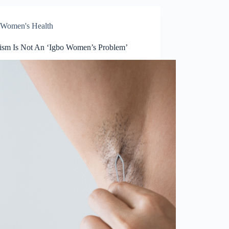
Women's Health
tism Is Not An ‘Igbo Women’s Problem’