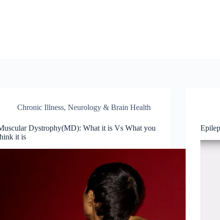
Chronic Illness
,
Neurology & Brain Health
Muscular Dystrophy(MD): What it is Vs What you
Epile
think it is