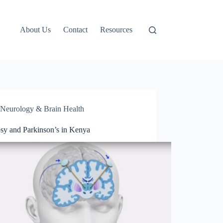
About Us
Contact
Resources
Neurology & Brain Health
psy and Parkinson’s in Kenya