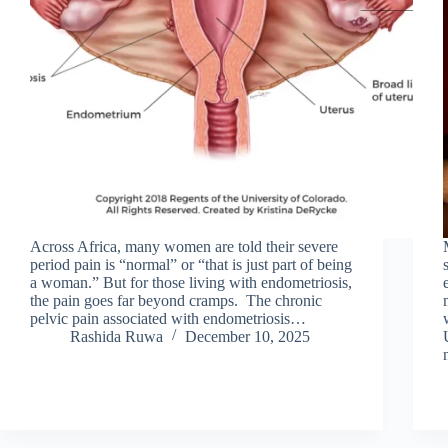
Across Africa, many women are told their severe
period pain is “normal” or “that is just part of being
a woman.” But for those living with endometriosis,
the pain goes far beyond cramps. The chronic
pelvic pain associated with endometriosis…
Rashida Ruwa
December 10, 2025