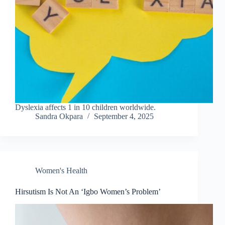
Dyslexia affects 1 in 10 children worldwide.
Sandra Okpara
September 4, 2025
Women's Health
Hirsutism Is Not An ‘Igbo Women’s Problem’