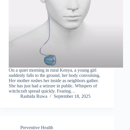
On a quiet morning in rural Kenya, a young girl
suddenly falls to the ground, her body convulsing.
Her mother rushes her inside as neighbors gather.
She has just had a seizure in public. Whispers of
witchcraft spread quickly. Fearing…
Rashida Ruwa
September 18, 2025
Preventive Health