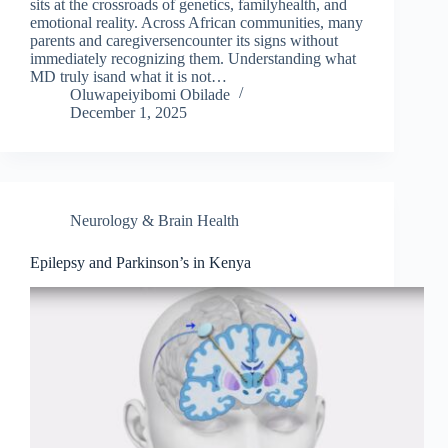
sits at the crossroads of genetics, familyhealth, and
emotional reality. Across African communities, many
parents and caregiversencounter its signs without
immediately recognizing them. Understanding what
MD truly isand what it is not…
Oluwapeiyibomi Obilade
December 1, 2025
Neurology & Brain Health
Epilepsy and Parkinson’s in Kenya