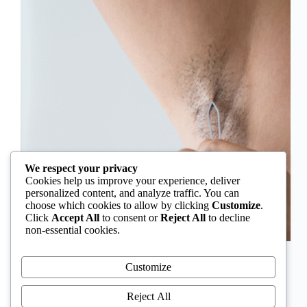
We respect your privacy
Cookies help us improve your experience, deliver
personalized content, and analyze traffic. You can
choose which cookies to allow by clicking
Customize
.
Click
Accept All
to consent or
Reject All
to decline
non-essential cookies.
In Nigeria, hirsutism is sometimes unfairly framed as
an “Igbo women’s problem,” a stereotype that
Customize
distracts from the real medical causes. Online forums
often fuel these myths, linking excess hair growth to
Reject All
ethnicity or “good genes.” But in reality, hirsutism…