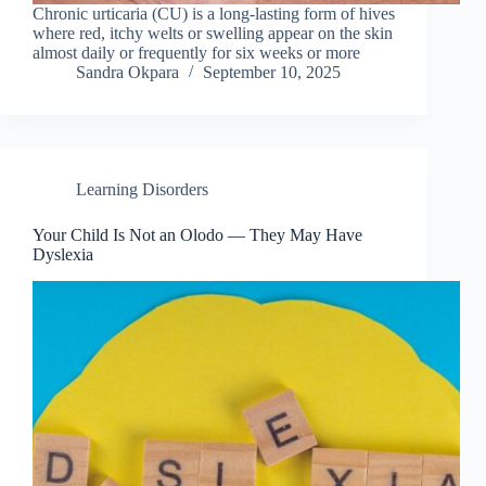
Chronic urticaria (CU) is a long-lasting form of hives
where red, itchy welts or swelling appear on the skin
almost daily or frequently for six weeks or more
Sandra Okpara
September 10, 2025
Learning Disorders
Your Child Is Not an Olodo — They May Have
Dyslexia