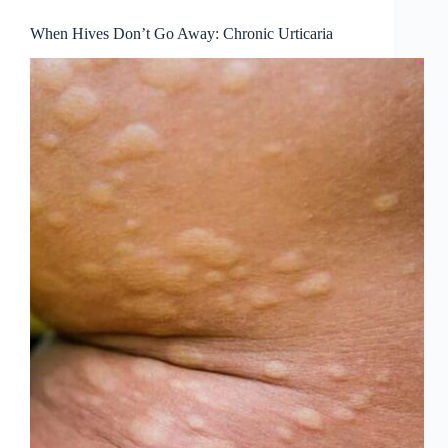
When Hives Don’t Go Away: Chronic Urticaria