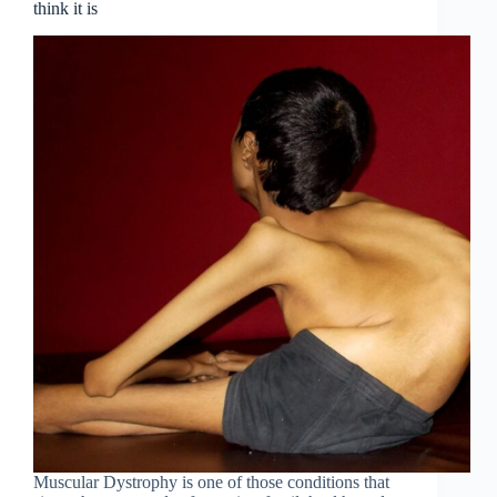
think it is
Muscular Dystrophy is one of those conditions that