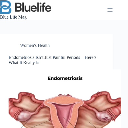
Skip
to
content
Blue Life Mag
Women's Health
Endometriosis Isn’t Just Painful Periods—Here’s
What It Really Is