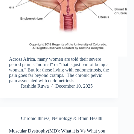
Across Africa, many women are told their severe
period pain is “normal” or “that is just part of being a
woman.” But for those living with endometriosis, the
pain goes far beyond cramps. The chronic pelvic
pain associated with endometriosis…
Rashida Ruwa
December 10, 2025
Chronic Illness
,
Neurology & Brain Health
Muscular Dystrophy(MD): What it is Vs What you