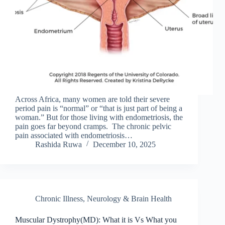
Across Africa, many women are told their severe
period pain is “normal” or “that is just part of being a
woman.” But for those living with endometriosis, the
pain goes far beyond cramps. The chronic pelvic
pain associated with endometriosis…
Rashida Ruwa
December 10, 2025
Chronic Illness
,
Neurology & Brain Health
Muscular Dystrophy(MD): What it is Vs What you