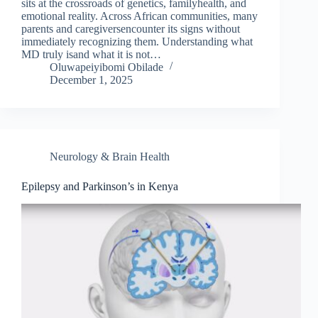
sits at the crossroads of genetics, familyhealth, and
emotional reality. Across African communities, many
parents and caregiversencounter its signs without
immediately recognizing them. Understanding what
MD truly isand what it is not…
Oluwapeiyibomi Obilade
December 1, 2025
Neurology & Brain Health
Epilepsy and Parkinson’s in Kenya