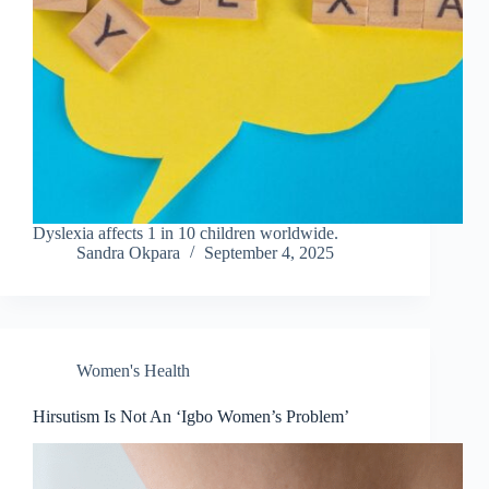
Dyslexia affects 1 in 10 children worldwide.
Sandra Okpara
September 4, 2025
Women's Health
Hirsutism Is Not An ‘Igbo Women’s Problem’