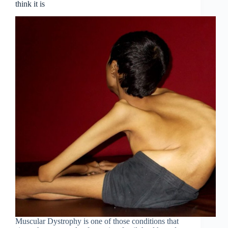
think it is
Muscular Dystrophy is one of those conditions that