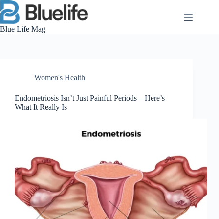
Skip
to
content
Blue Life Mag
Women's Health
Endometriosis Isn’t Just Painful Periods—Here’s
What It Really Is