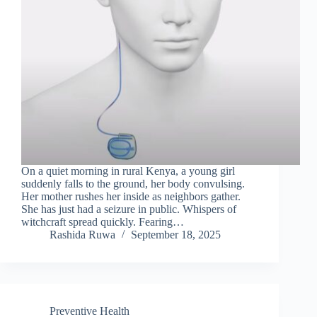
On a quiet morning in rural Kenya, a young girl
suddenly falls to the ground, her body convulsing.
Her mother rushes her inside as neighbors gather.
She has just had a seizure in public. Whispers of
witchcraft spread quickly. Fearing…
Rashida Ruwa
September 18, 2025
Preventive Health