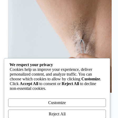
We respect your privacy
Cookies help us improve your experience, deliver
personalized content, and analyze traffic. You can
choose which cookies to allow by clicking
Customize
.
Click
Accept All
to consent or
Reject All
to decline
non-essential cookies.
In Nigeria, hirsutism is sometimes unfairly framed as
an “Igbo women’s problem,” a stereotype that
Customize
distracts from the real medical causes. Online forums
often fuel these myths, linking excess hair growth to
Reject All
ethnicity or “good genes.” But in reality, hirsutism…