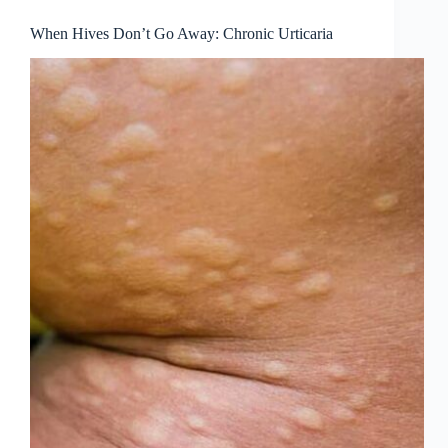
When Hives Don’t Go Away: Chronic Urticaria