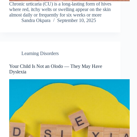
Chronic urticaria (CU) is a long-lasting form of hives
where red, itchy welts or swelling appear on the skin
almost daily or frequently for six weeks or more
Sandra Okpara
September 10, 2025
Learning Disorders
Your Child Is Not an Olodo — They May Have
Dyslexia