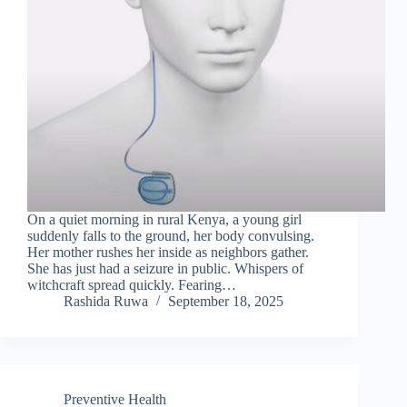
On a quiet morning in rural Kenya, a young girl
suddenly falls to the ground, her body convulsing.
Her mother rushes her inside as neighbors gather.
She has just had a seizure in public. Whispers of
witchcraft spread quickly. Fearing…
Rashida Ruwa
September 18, 2025
Preventive Health