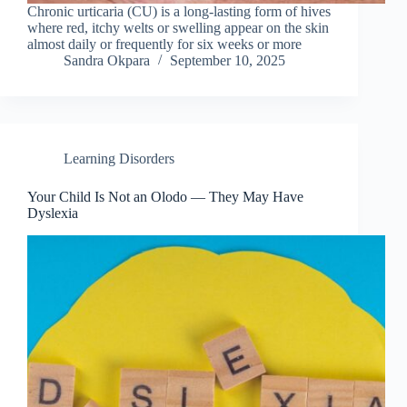
Chronic urticaria (CU) is a long-lasting form of hives
where red, itchy welts or swelling appear on the skin
almost daily or frequently for six weeks or more
Sandra Okpara
September 10, 2025
Learning Disorders
Your Child Is Not an Olodo — They May Have
Dyslexia