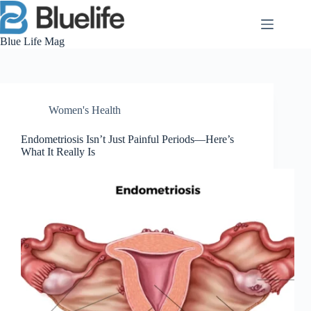
Skip
to
content
Blue Life Mag
Women's Health
Endometriosis Isn’t Just Painful Periods—Here’s
What It Really Is