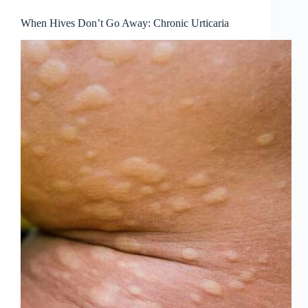
When Hives Don’t Go Away: Chronic Urticaria