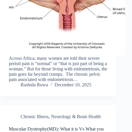
Across Africa, many women are told their severe
period pain is “normal” or “that is just part of being a
woman.” But for those living with endometriosis, the
pain goes far beyond cramps. The chronic pelvic
pain associated with endometriosis…
Rashida Ruwa
December 10, 2025
Chronic Illness
,
Neurology & Brain Health
Muscular Dystrophy(MD): What it is Vs What you