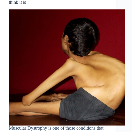
think it is
Muscular Dystrophy is one of those conditions that