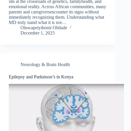
sits at the crossroads of genetics, familyhealth, and
emotional reality. Across African communities, many
parents and caregiversencounter its signs without
immediately recognizing them. Understanding what
MD truly isand what it is not…
Oluwapeiyibomi Obilade
December 1, 2025
Neurology & Brain Health
Epilepsy and Parkinson’s in Kenya