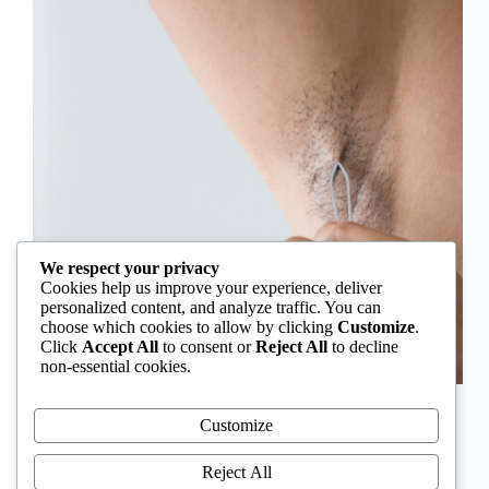
We respect your privacy
Cookies help us improve your experience, deliver
personalized content, and analyze traffic. You can
choose which cookies to allow by clicking
Customize
.
Click
Accept All
to consent or
Reject All
to decline
non-essential cookies.
In Nigeria, hirsutism is sometimes unfairly framed as
an “Igbo women’s problem,” a stereotype that
Customize
distracts from the real medical causes. Online forums
often fuel these myths, linking excess hair growth to
Reject All
ethnicity or “good genes.” But in reality, hirsutism…