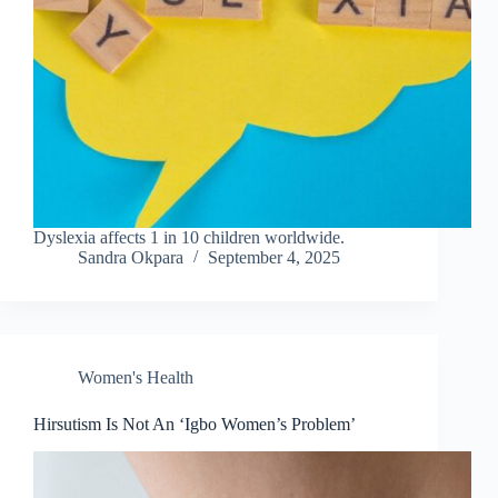
Dyslexia affects 1 in 10 children worldwide.
Sandra Okpara
September 4, 2025
Women's Health
Hirsutism Is Not An ‘Igbo Women’s Problem’