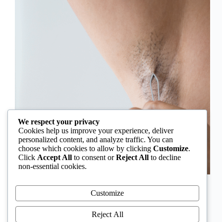
We respect your privacy
Cookies help us improve your experience, deliver
personalized content, and analyze traffic. You can
choose which cookies to allow by clicking
Customize
.
Click
Accept All
to consent or
Reject All
to decline
non-essential cookies.
In Nigeria, hirsutism is sometimes unfairly framed as
an “Igbo women’s problem,” a stereotype that
Customize
distracts from the real medical causes. Online forums
often fuel these myths, linking excess hair growth to
Reject All
ethnicity or “good genes.” But in reality, hirsutism…