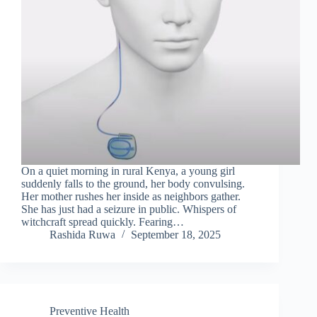
On a quiet morning in rural Kenya, a young girl
suddenly falls to the ground, her body convulsing.
Her mother rushes her inside as neighbors gather.
She has just had a seizure in public. Whispers of
witchcraft spread quickly. Fearing…
Rashida Ruwa
September 18, 2025
Preventive Health