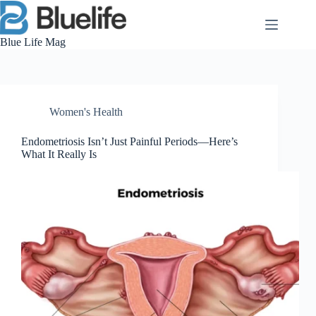
Skip
to
content
Blue Life Mag
Women's Health
Endometriosis Isn’t Just Painful Periods—Here’s
What It Really Is