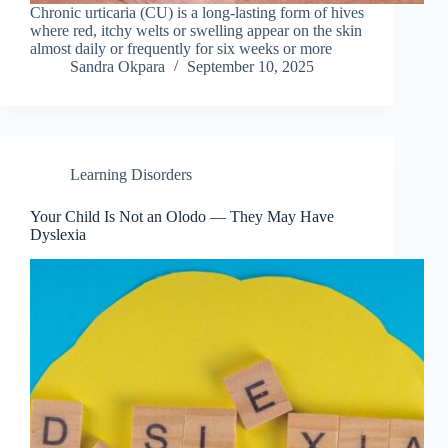
Chronic urticaria (CU) is a long-lasting form of hives
where red, itchy welts or swelling appear on the skin
almost daily or frequently for six weeks or more
Sandra Okpara
September 10, 2025
Learning Disorders
Your Child Is Not an Olodo — They May Have
Dyslexia