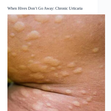
When Hives Don’t Go Away: Chronic Urticaria