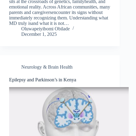
sits at the crossroads of genetics, familyhealth, and
emotional reality. Across African communities, many
parents and caregiversencounter its signs without
immediately recognizing them. Understanding what
MD truly isand what it is not…
Oluwapeiyibomi Obilade
December 1, 2025
Neurology & Brain Health
Epilepsy and Parkinson’s in Kenya