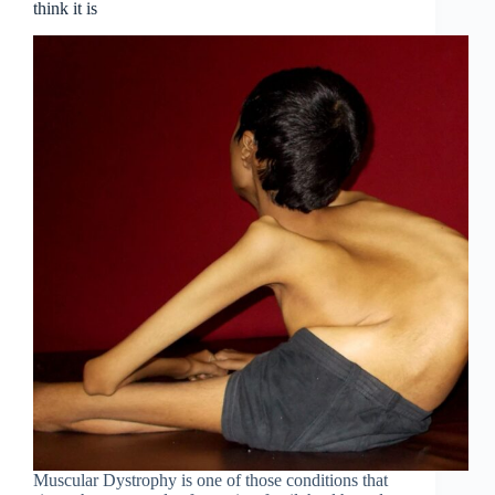
think it is
Muscular Dystrophy is one of those conditions that