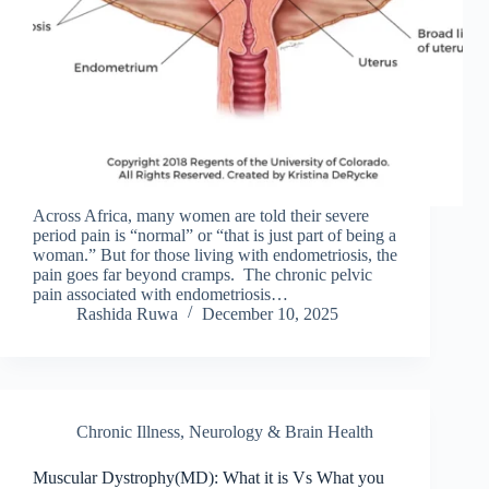
Across Africa, many women are told their severe
period pain is “normal” or “that is just part of being a
woman.” But for those living with endometriosis, the
pain goes far beyond cramps. The chronic pelvic
pain associated with endometriosis…
Rashida Ruwa
December 10, 2025
Chronic Illness
,
Neurology & Brain Health
Muscular Dystrophy(MD): What it is Vs What you