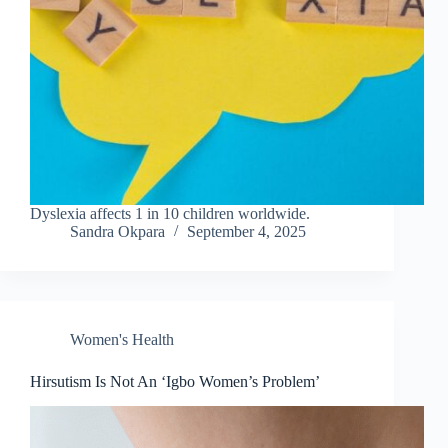
Dyslexia affects 1 in 10 children worldwide.
Sandra Okpara
September 4, 2025
Women's Health
Hirsutism Is Not An ‘Igbo Women’s Problem’