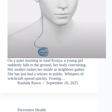
On a quiet morning in rural Kenya, a young girl
suddenly falls to the ground, her body convulsing.
Her mother rushes her inside as neighbors gather.
She has just had a seizure in public. Whispers of
witchcraft spread quickly. Fearing…
Rashida Ruwa
September 18, 2025
Preventive Health