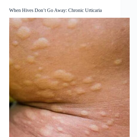
When Hives Don’t Go Away: Chronic Urticaria