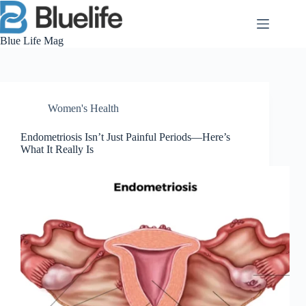
Skip
to
content
Blue Life Mag
Women's Health
Endometriosis Isn’t Just Painful Periods—Here’s
What It Really Is