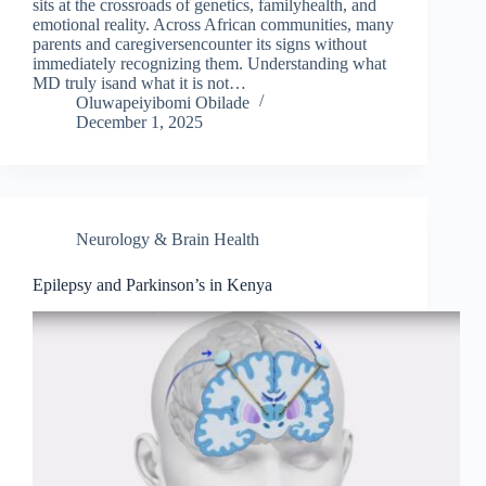
sits at the crossroads of genetics, familyhealth, and
emotional reality. Across African communities, many
parents and caregiversencounter its signs without
immediately recognizing them. Understanding what
MD truly isand what it is not…
Oluwapeiyibomi Obilade
December 1, 2025
Neurology & Brain Health
Epilepsy and Parkinson’s in Kenya