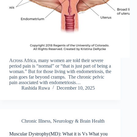
Across Africa, many women are told their severe
period pain is “normal” or “that is just part of being a
woman.” But for those living with endometriosis, the
pain goes far beyond cramps. The chronic pelvic
pain associated with endometriosis…
Rashida Ruwa
December 10, 2025
Chronic Illness
,
Neurology & Brain Health
Muscular Dystrophy(MD): What it is Vs What you