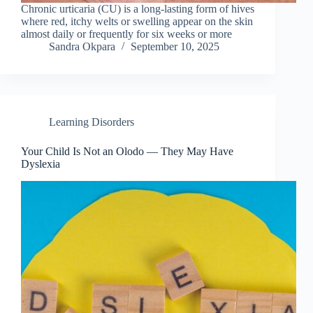
Chronic urticaria (CU) is a long-lasting form of hives
where red, itchy welts or swelling appear on the skin
almost daily or frequently for six weeks or more
Sandra Okpara
September 10, 2025
Learning Disorders
Your Child Is Not an Olodo — They May Have
Dyslexia