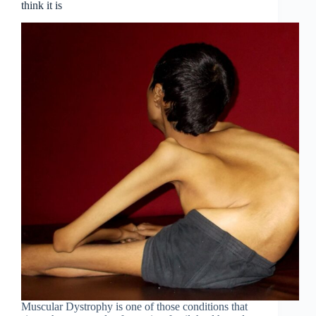
think it is
Muscular Dystrophy is one of those conditions that