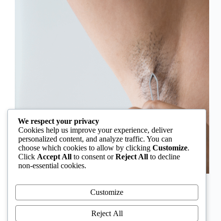
We respect your privacy
Cookies help us improve your experience, deliver
personalized content, and analyze traffic. You can
choose which cookies to allow by clicking
Customize
.
Click
Accept All
to consent or
Reject All
to decline
non-essential cookies.
In Nigeria, hirsutism is sometimes unfairly framed as
an “Igbo women’s problem,” a stereotype that
Customize
distracts from the real medical causes. Online forums
often fuel these myths, linking excess hair growth to
Reject All
ethnicity or “good genes.” But in reality, hirsutism…