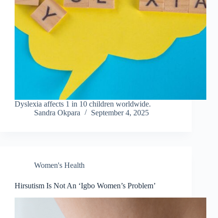
Dyslexia affects 1 in 10 children worldwide.
Sandra Okpara
September 4, 2025
Women's Health
Hirsutism Is Not An ‘Igbo Women’s Problem’