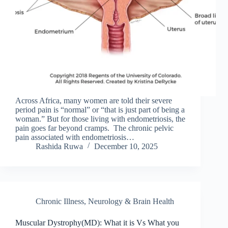
Across Africa, many women are told their severe
period pain is “normal” or “that is just part of being a
woman.” But for those living with endometriosis, the
pain goes far beyond cramps. The chronic pelvic
pain associated with endometriosis…
Rashida Ruwa
December 10, 2025
Chronic Illness
,
Neurology & Brain Health
Muscular Dystrophy(MD): What it is Vs What you