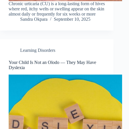
Chronic urticaria (CU) is a long-lasting form of hives
where red, itchy welts or swelling appear on the skin
almost daily or frequently for six weeks or more
Sandra Okpara
September 10, 2025
Learning Disorders
Your Child Is Not an Olodo — They May Have
Dyslexia