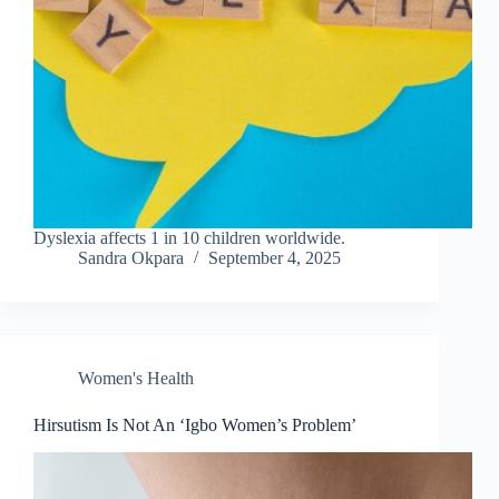
Dyslexia affects 1 in 10 children worldwide.
Sandra Okpara
September 4, 2025
Women's Health
Hirsutism Is Not An ‘Igbo Women’s Problem’