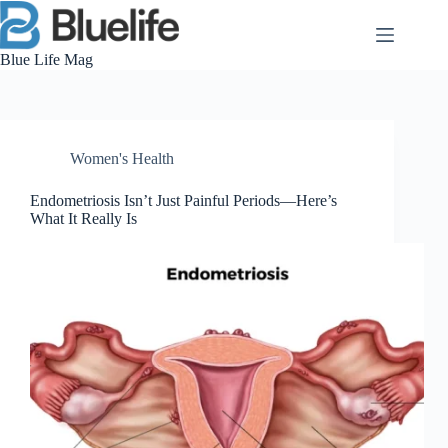
Skip
to
content
Blue Life Mag
Women's Health
Endometriosis Isn’t Just Painful Periods—Here’s
What It Really Is