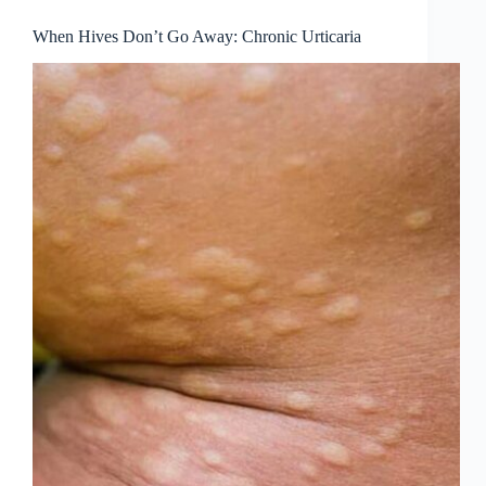
When Hives Don’t Go Away: Chronic Urticaria