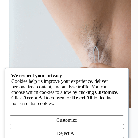
We respect your privacy
Cookies help us improve your experience, deliver
personalized content, and analyze traffic. You can
choose which cookies to allow by clicking
Customize
.
Click
Accept All
to consent or
Reject All
to decline
non-essential cookies.
In Nigeria, hirsutism is sometimes unfairly framed as
an “Igbo women’s problem,” a stereotype that
Customize
distracts from the real medical causes. Online forums
often fuel these myths, linking excess hair growth to
Reject All
ethnicity or “good genes.” But in reality, hirsutism…