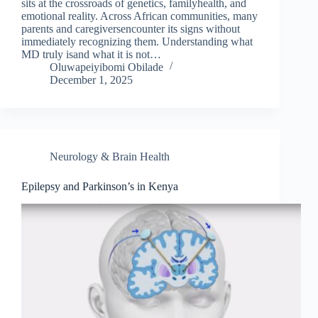
sits at the crossroads of genetics, familyhealth, and
emotional reality. Across African communities, many
parents and caregiversencounter its signs without
immediately recognizing them. Understanding what
MD truly isand what it is not…
Oluwapeiyibomi Obilade
December 1, 2025
Neurology & Brain Health
Epilepsy and Parkinson’s in Kenya