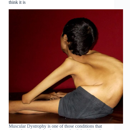
think it is
Muscular Dystrophy is one of those conditions that