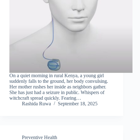
On a quiet morning in rural Kenya, a young girl
suddenly falls to the ground, her body convulsing.
Her mother rushes her inside as neighbors gather.
She has just had a seizure in public. Whispers of
witchcraft spread quickly. Fearing…
Rashida Ruwa
September 18, 2025
Preventive Health