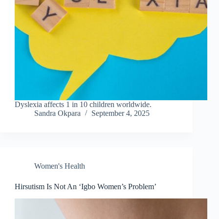
Dyslexia affects 1 in 10 children worldwide.
Sandra Okpara
September 4, 2025
Women's Health
Hirsutism Is Not An ‘Igbo Women’s Problem’