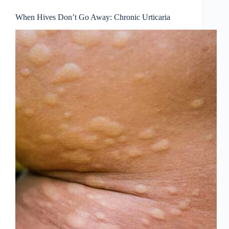
When Hives Don’t Go Away: Chronic Urticaria