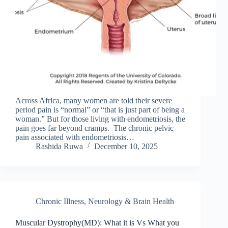
Across Africa, many women are told their severe
period pain is “normal” or “that is just part of being a
woman.” But for those living with endometriosis, the
pain goes far beyond cramps. The chronic pelvic
pain associated with endometriosis…
Rashida Ruwa
December 10, 2025
Chronic Illness
,
Neurology & Brain Health
Muscular Dystrophy(MD): What it is Vs What you