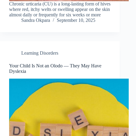
Chronic urticaria (CU) is a long-lasting form of hives
where red, itchy welts or swelling appear on the skin
almost daily or frequently for six weeks or more
Sandra Okpara
September 10, 2025
Learning Disorders
Your Child Is Not an Olodo — They May Have
Dyslexia