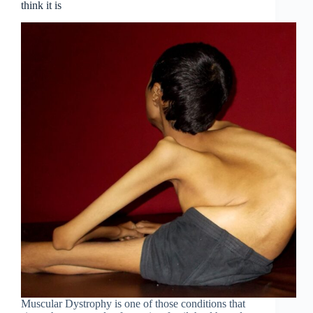
think it is
Muscular Dystrophy is one of those conditions that