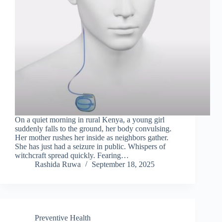
On a quiet morning in rural Kenya, a young girl
suddenly falls to the ground, her body convulsing.
Her mother rushes her inside as neighbors gather.
She has just had a seizure in public. Whispers of
witchcraft spread quickly. Fearing…
Rashida Ruwa
September 18, 2025
Preventive Health