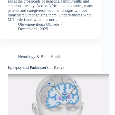
sits at the crossroads of genetics, familyhealth, and
emotional reality. Across African communities, many
parents and caregiversencounter its signs without
immediately recognizing them. Understanding what
MD truly isand what it is not…
Oluwapeiyibomi Obilade
December 1, 2025
Neurology & Brain Health
Epilepsy and Parkinson’s in Kenya