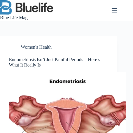
Skip
to
content
Blue Life Mag
Women's Health
Endometriosis Isn’t Just Painful Periods—Here’s
What It Really Is