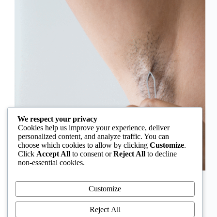
We respect your privacy
Cookies help us improve your experience, deliver
personalized content, and analyze traffic. You can
choose which cookies to allow by clicking
Customize
.
Click
Accept All
to consent or
Reject All
to decline
non-essential cookies.
In Nigeria, hirsutism is sometimes unfairly framed as
an “Igbo women’s problem,” a stereotype that
Customize
distracts from the real medical causes. Online forums
often fuel these myths, linking excess hair growth to
Reject All
ethnicity or “good genes.” But in reality, hirsutism…