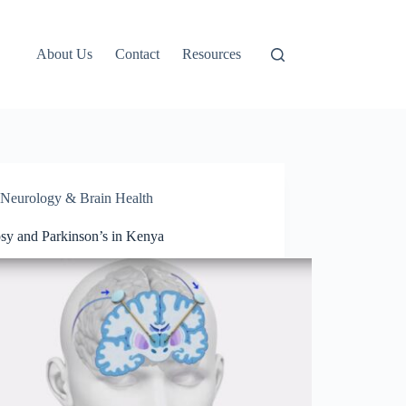
About Us
Contact
Resources
Neurology & Brain Health
psy and Parkinson’s in Kenya