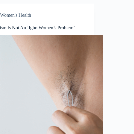
Women's Health
tism Is Not An ‘Igbo Women’s Problem’