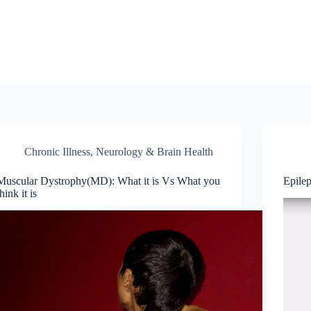
Chronic Illness
,
Neurology & Brain Health
Muscular Dystrophy(MD): What it is Vs What you
Epile
think it is