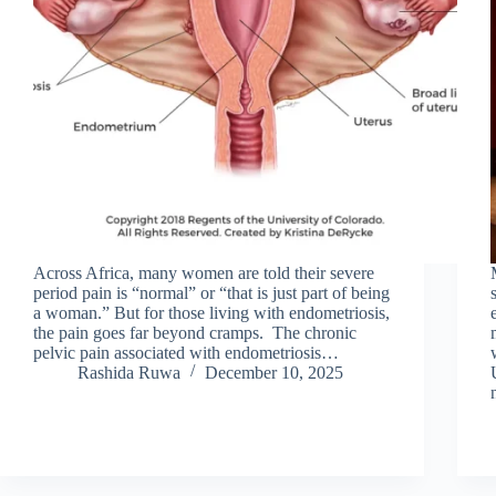
Across Africa, many women are told their severe
period pain is “normal” or “that is just part of being
a woman.” But for those living with endometriosis,
the pain goes far beyond cramps. The chronic
pelvic pain associated with endometriosis…
Rashida Ruwa
December 10, 2025