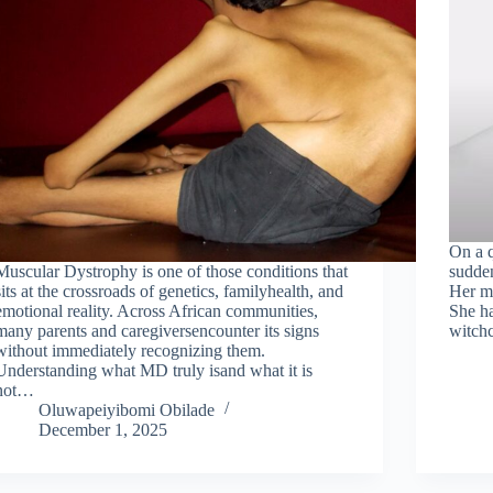
On a q
Muscular Dystrophy is one of those conditions that
sudden
sits at the crossroads of genetics, familyhealth, and
Her mo
emotional reality. Across African communities,
She ha
many parents and caregiversencounter its signs
witchc
without immediately recognizing them.
Understanding what MD truly isand what it is
not…
Oluwapeiyibomi Obilade
December 1, 2025