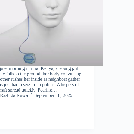
uiet morning in rural Kenya, a young girl
ly falls to the ground, her body convulsing.
ther rushes her inside as neighbors gather.
s just had a seizure in public. Whispers of
raft spread quickly. Fearing…
Rashida Ruwa
September 18, 2025