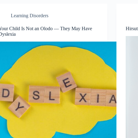
Learning Disorders
Your Child Is Not an Olodo — They May Have
Hirsu
Dyslexia