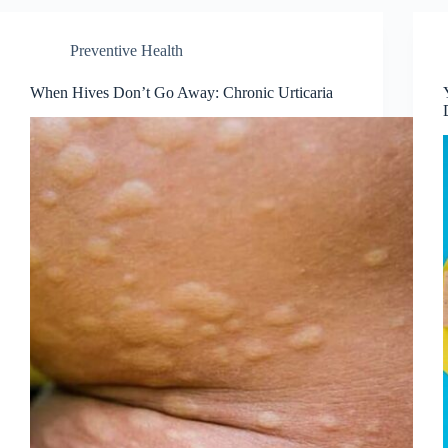
Preventive Health
When Hives Don’t Go Away: Chronic Urticaria