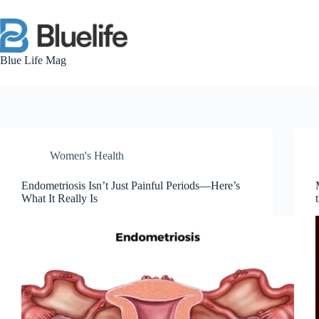
Skip
to
content
Blue Life Mag
Women's Health
Endometriosis Isn’t Just Painful Periods—Here’s
What It Really Is