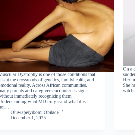
On a q
Muscular Dystrophy is one of those conditions that
sudden
sits at the crossroads of genetics, familyhealth, and
Her mo
emotional reality. Across African communities,
She ha
many parents and caregiversencounter its signs
witchc
without immediately recognizing them.
Understanding what MD truly isand what it is
not…
Oluwapeiyibomi Obilade
December 1, 2025