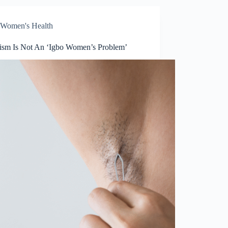
Women's Health
tism Is Not An ‘Igbo Women’s Problem’