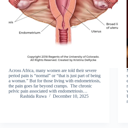
Across Africa, many women are told their severe
period pain is “normal” or “that is just part of being
a woman.” But for those living with endometriosis,
the pain goes far beyond cramps. The chronic
pelvic pain associated with endometriosis…
Rashida Ruwa
December 10, 2025