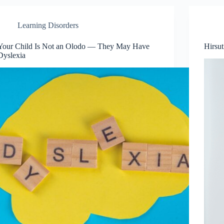
Learning Disorders
Your Child Is Not an Olodo — They May Have
Hirsu
Dyslexia