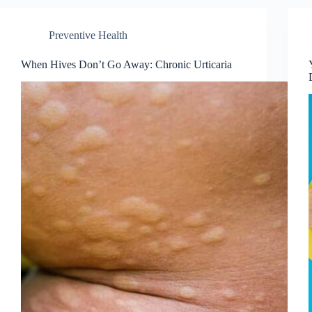
Preventive Health
When Hives Don’t Go Away: Chronic Urticaria