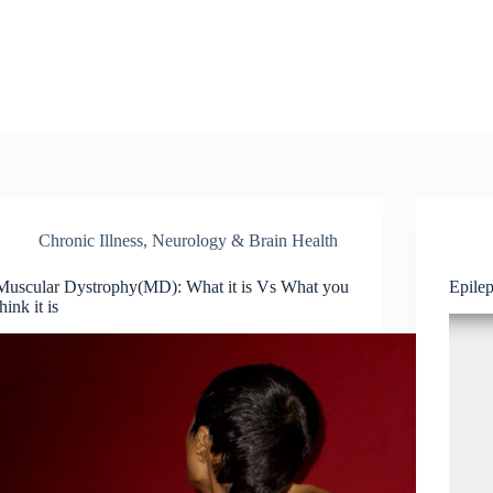
Chronic Illness
,
Neurology & Brain Health
Muscular Dystrophy(MD): What it is Vs What you
Epile
think it is