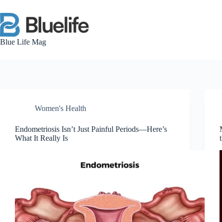
Skip
to
content
Blue Life Mag
Women's Health
Endometriosis Isn’t Just Painful Periods—Here’s
What It Really Is