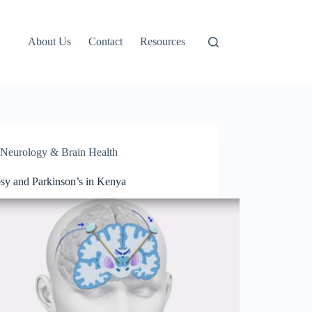
About Us
Contact
Resources
Neurology & Brain Health
psy and Parkinson’s in Kenya