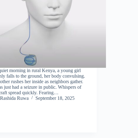
uiet morning in rural Kenya, a young girl
ly falls to the ground, her body convulsing.
ther rushes her inside as neighbors gather.
s just had a seizure in public. Whispers of
raft spread quickly. Fearing…
Rashida Ruwa
September 18, 2025