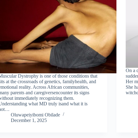
On a q
Muscular Dystrophy is one of those conditions that
sudden
sits at the crossroads of genetics, familyhealth, and
Her mo
emotional reality. Across African communities,
She ha
many parents and caregiversencounter its signs
witchc
without immediately recognizing them.
Understanding what MD truly isand what it is
not…
Oluwapeiyibomi Obilade
December 1, 2025