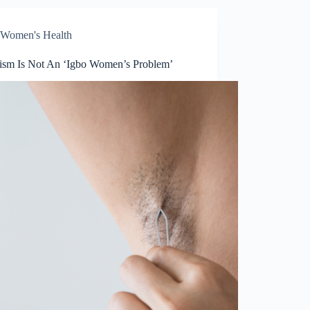
Women's Health
tism Is Not An ‘Igbo Women’s Problem’