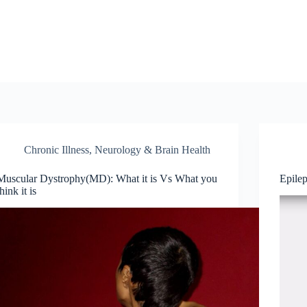
Chronic Illness
,
Neurology & Brain Health
Muscular Dystrophy(MD): What it is Vs What you
Epile
think it is