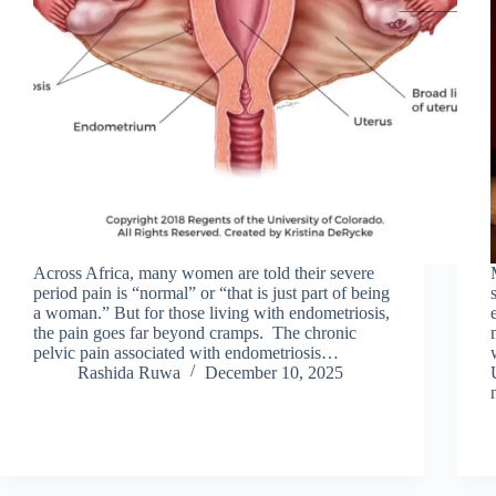
Across Africa, many women are told their severe
period pain is “normal” or “that is just part of being
a woman.” But for those living with endometriosis,
the pain goes far beyond cramps. The chronic
pelvic pain associated with endometriosis…
Rashida Ruwa
December 10, 2025