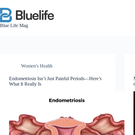
Skip
to
content
Blue Life Mag
Women's Health
Endometriosis Isn’t Just Painful Periods—Here’s
What It Really Is