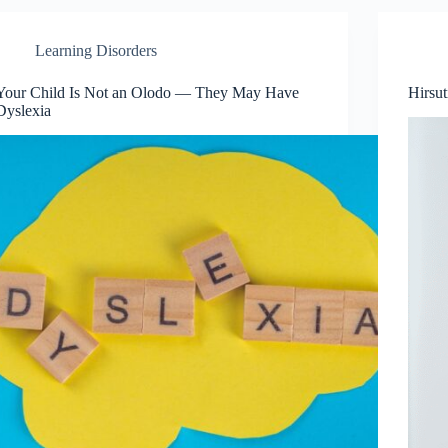
Learning Disorders
Your Child Is Not an Olodo — They May Have
Hirsu
Dyslexia