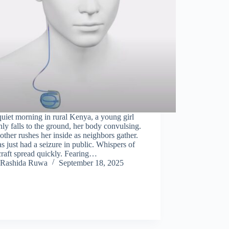
uiet morning in rural Kenya, a young girl
ly falls to the ground, her body convulsing.
ther rushes her inside as neighbors gather.
s just had a seizure in public. Whispers of
raft spread quickly. Fearing…
Rashida Ruwa
September 18, 2025