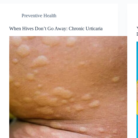
Preventive Health
When Hives Don’t Go Away: Chronic Urticaria