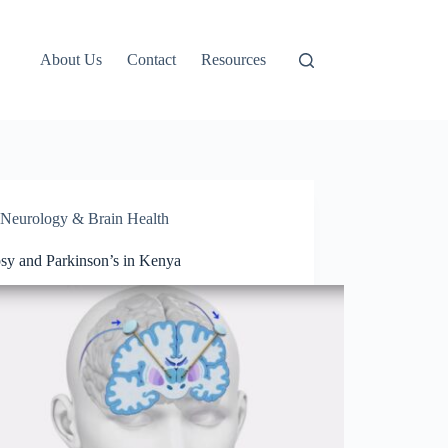
About Us
Contact
Resources
Neurology & Brain Health
psy and Parkinson’s in Kenya