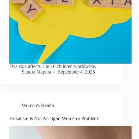
Dyslexia affects 1 in 10 children worldwide.
Sandra Okpara
September 4, 2025
Women's Health
Hirsutism Is Not An ‘Igbo Women’s Problem’