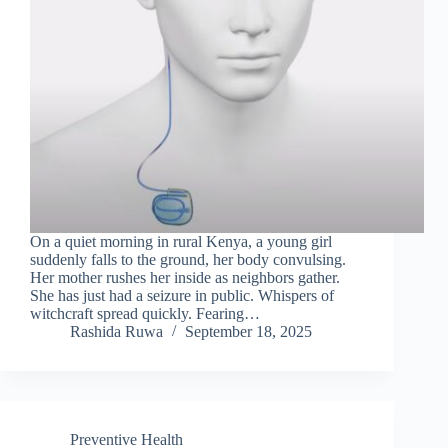
On a quiet morning in rural Kenya, a young girl
suddenly falls to the ground, her body convulsing.
Her mother rushes her inside as neighbors gather.
She has just had a seizure in public. Whispers of
witchcraft spread quickly. Fearing…
Rashida Ruwa
September 18, 2025
Preventive Health