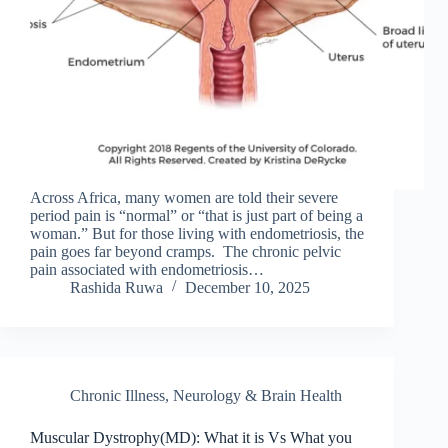
Across Africa, many women are told their severe
period pain is “normal” or “that is just part of being a
woman.” But for those living with endometriosis, the
pain goes far beyond cramps. The chronic pelvic
pain associated with endometriosis…
Rashida Ruwa
December 10, 2025
Chronic Illness
,
Neurology & Brain Health
Muscular Dystrophy(MD): What it is Vs What you