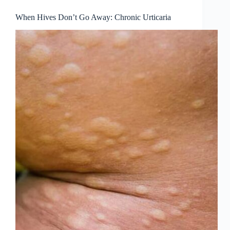
When Hives Don’t Go Away: Chronic Urticaria