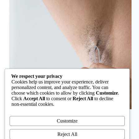
We respect your privacy
Cookies help us improve your experience, deliver
personalized content, and analyze traffic. You can
choose which cookies to allow by clicking
Customize
.
Click
Accept All
to consent or
Reject All
to decline
non-essential cookies.
In Nigeria, hirsutism is sometimes unfairly framed as
an “Igbo women’s problem,” a stereotype that
Customize
distracts from the real medical causes. Online forums
often fuel these myths, linking excess hair growth to
Reject All
ethnicity or “good genes.” But in reality, hirsutism…