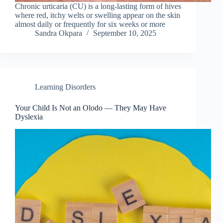
Chronic urticaria (CU) is a long-lasting form of hives
where red, itchy welts or swelling appear on the skin
almost daily or frequently for six weeks or more
Sandra Okpara
September 10, 2025
Learning Disorders
Your Child Is Not an Olodo — They May Have
Dyslexia