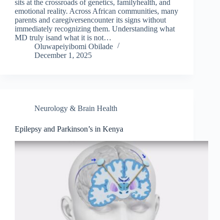
sits at the crossroads of genetics, familyhealth, and
emotional reality. Across African communities, many
parents and caregiversencounter its signs without
immediately recognizing them. Understanding what
MD truly isand what it is not…
Oluwapeiyibomi Obilade
December 1, 2025
Neurology & Brain Health
Epilepsy and Parkinson’s in Kenya