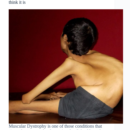
think it is
Muscular Dystrophy is one of those conditions that