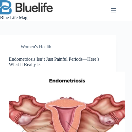
Skip
to
content
Blue Life Mag
Women's Health
Endometriosis Isn’t Just Painful Periods—Here’s
What It Really Is