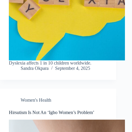
Dyslexia affects 1 in 10 children worldwide.
Sandra Okpara
September 4, 2025
Women's Health
Hirsutism Is Not An ‘Igbo Women’s Problem’