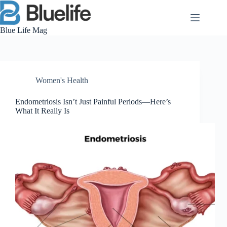
Skip
to
content
Blue Life Mag
Women's Health
Endometriosis Isn’t Just Painful Periods—Here’s
What It Really Is