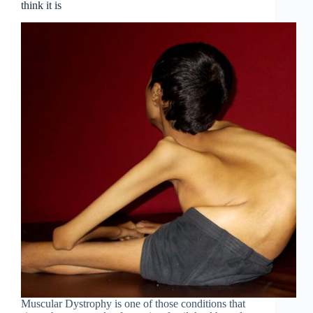
think it is
Muscular Dystrophy is one of those conditions that