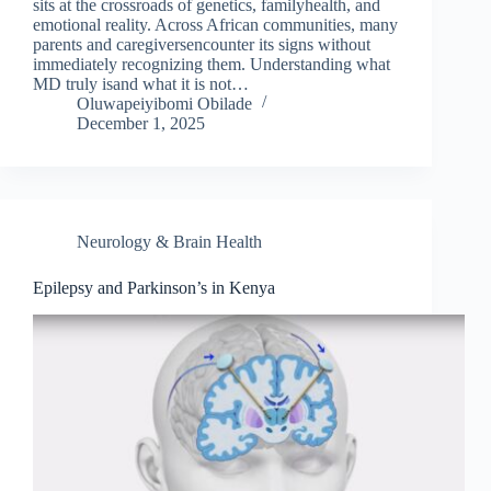
sits at the crossroads of genetics, familyhealth, and
emotional reality. Across African communities, many
parents and caregiversencounter its signs without
immediately recognizing them. Understanding what
MD truly isand what it is not…
Oluwapeiyibomi Obilade
December 1, 2025
Neurology & Brain Health
Epilepsy and Parkinson’s in Kenya