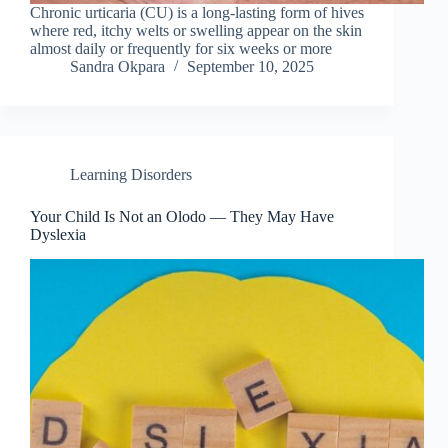
Chronic urticaria (CU) is a long-lasting form of hives
where red, itchy welts or swelling appear on the skin
almost daily or frequently for six weeks or more
Sandra Okpara
September 10, 2025
Learning Disorders
Your Child Is Not an Olodo — They May Have
Dyslexia