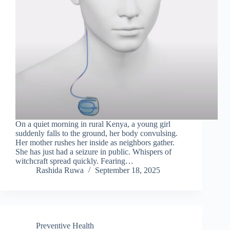
On a quiet morning in rural Kenya, a young girl
suddenly falls to the ground, her body convulsing.
Her mother rushes her inside as neighbors gather.
She has just had a seizure in public. Whispers of
witchcraft spread quickly. Fearing…
Rashida Ruwa
September 18, 2025
Preventive Health