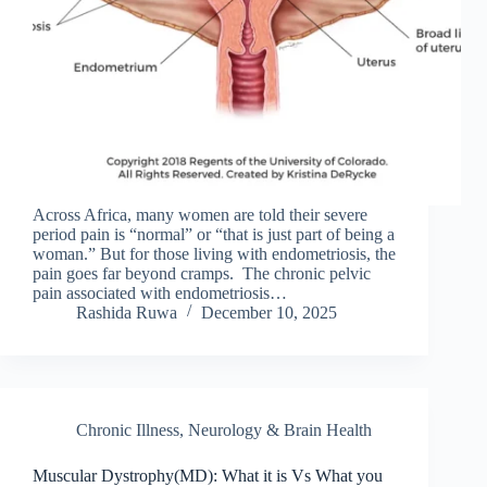
Across Africa, many women are told their severe
period pain is “normal” or “that is just part of being a
woman.” But for those living with endometriosis, the
pain goes far beyond cramps. The chronic pelvic
pain associated with endometriosis…
Rashida Ruwa
December 10, 2025
Chronic Illness
,
Neurology & Brain Health
Muscular Dystrophy(MD): What it is Vs What you