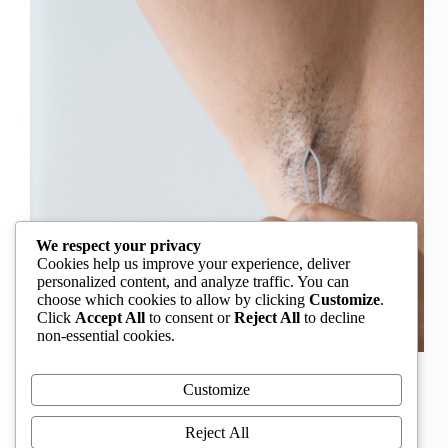
We respect your privacy
Cookies help us improve your experience, deliver
personalized content, and analyze traffic. You can
choose which cookies to allow by clicking
Customize
.
Click
Accept All
to consent or
Reject All
to decline
non-essential cookies.
In Nigeria, hirsutism is sometimes unfairly framed as
an “Igbo women’s problem,” a stereotype that
Customize
distracts from the real medical causes. Online forums
often fuel these myths, linking excess hair growth to
Reject All
ethnicity or “good genes.” But in reality, hirsutism…