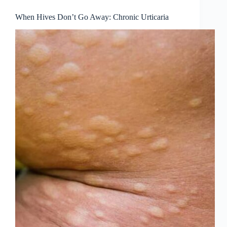
When Hives Don’t Go Away: Chronic Urticaria