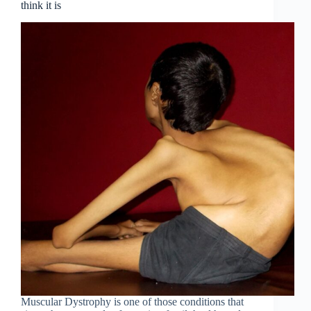
think it is
Muscular Dystrophy is one of those conditions that