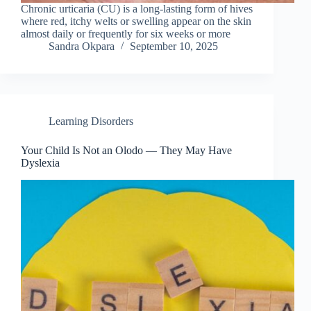
Chronic urticaria (CU) is a long-lasting form of hives
where red, itchy welts or swelling appear on the skin
almost daily or frequently for six weeks or more
Sandra Okpara
September 10, 2025
Learning Disorders
Your Child Is Not an Olodo — They May Have
Dyslexia