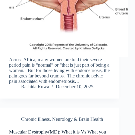
Across Africa, many women are told their severe
period pain is “normal” or “that is just part of being a
woman.” But for those living with endometriosis, the
pain goes far beyond cramps. The chronic pelvic
pain associated with endometriosis…
Rashida Ruwa
December 10, 2025
Chronic Illness
,
Neurology & Brain Health
Muscular Dystrophy(MD): What it is Vs What you