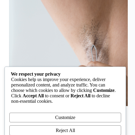
We respect your privacy
Cookies help us improve your experience, deliver
personalized content, and analyze traffic. You can
choose which cookies to allow by clicking
Customize
.
Click
Accept All
to consent or
Reject All
to decline
non-essential cookies.
In Nigeria, hirsutism is sometimes unfairly framed as
an “Igbo women’s problem,” a stereotype that
Customize
distracts from the real medical causes. Online forums
often fuel these myths, linking excess hair growth to
Reject All
ethnicity or “good genes.” But in reality, hirsutism…