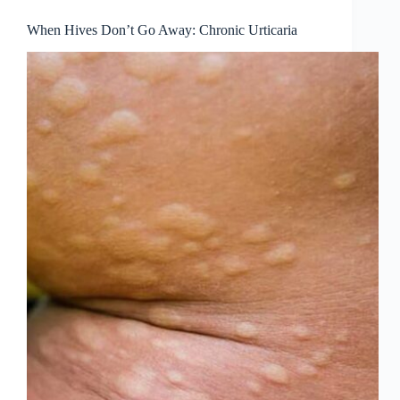
When Hives Don’t Go Away: Chronic Urticaria