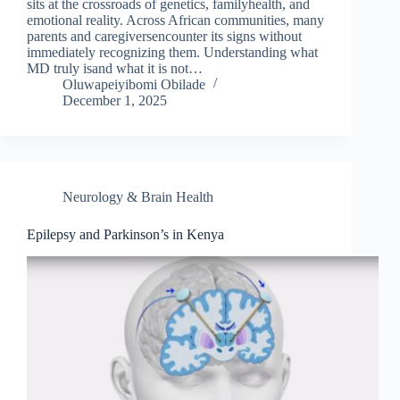
sits at the crossroads of genetics, familyhealth, and
emotional reality. Across African communities, many
parents and caregiversencounter its signs without
immediately recognizing them. Understanding what
MD truly isand what it is not…
Oluwapeiyibomi Obilade
December 1, 2025
Neurology & Brain Health
Epilepsy and Parkinson’s in Kenya