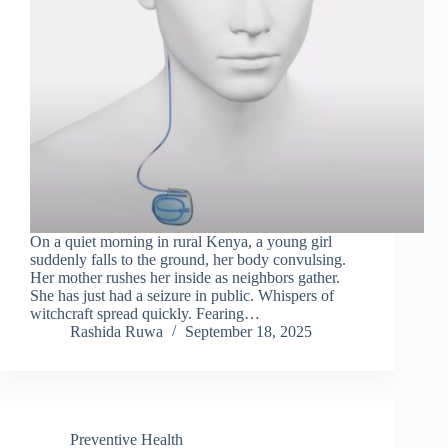
On a quiet morning in rural Kenya, a young girl
suddenly falls to the ground, her body convulsing.
Her mother rushes her inside as neighbors gather.
She has just had a seizure in public. Whispers of
witchcraft spread quickly. Fearing…
Rashida Ruwa
September 18, 2025
Preventive Health