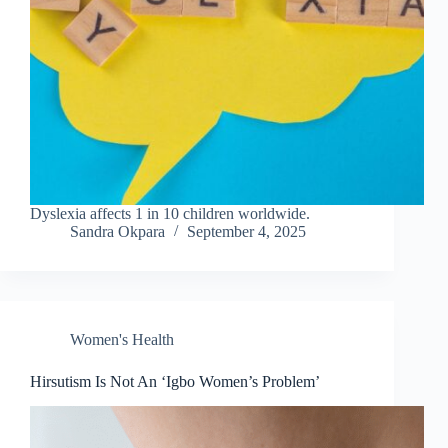
Dyslexia affects 1 in 10 children worldwide.
Sandra Okpara
September 4, 2025
Women's Health
Hirsutism Is Not An ‘Igbo Women’s Problem’