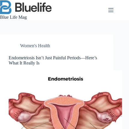
Skip
to
content
Blue Life Mag
Women's Health
Endometriosis Isn’t Just Painful Periods—Here’s
What It Really Is