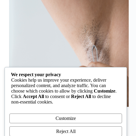
We respect your privacy
Cookies help us improve your experience, deliver
personalized content, and analyze traffic. You can
choose which cookies to allow by clicking
Customize
.
Click
Accept All
to consent or
Reject All
to decline
non-essential cookies.
In Nigeria, hirsutism is sometimes unfairly framed as
an “Igbo women’s problem,” a stereotype that
Customize
distracts from the real medical causes. Online forums
often fuel these myths, linking excess hair growth to
Reject All
ethnicity or “good genes.” But in reality, hirsutism…