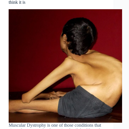
think it is
Muscular Dystrophy is one of those conditions that