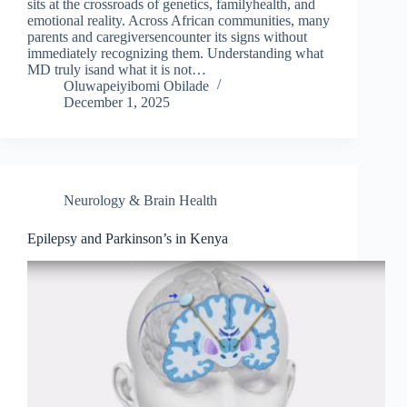
sits at the crossroads of genetics, familyhealth, and
emotional reality. Across African communities, many
parents and caregiversencounter its signs without
immediately recognizing them. Understanding what
MD truly isand what it is not…
Oluwapeiyibomi Obilade
December 1, 2025
Neurology & Brain Health
Epilepsy and Parkinson’s in Kenya