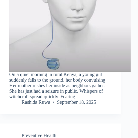
On a quiet morning in rural Kenya, a young girl
suddenly falls to the ground, her body convulsing.
Her mother rushes her inside as neighbors gather.
She has just had a seizure in public. Whispers of
witchcraft spread quickly. Fearing…
Rashida Ruwa
September 18, 2025
Preventive Health