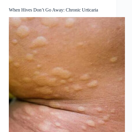
When Hives Don’t Go Away: Chronic Urticaria