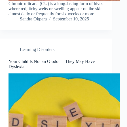
Chronic urticaria (CU) is a long-lasting form of hives
where red, itchy welts or swelling appear on the skin
almost daily or frequently for six weeks or more
Sandra Okpara
September 10, 2025
Learning Disorders
Your Child Is Not an Olodo — They May Have
Dyslexia