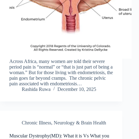
Across Africa, many women are told their severe
period pain is “normal” or “that is just part of being a
woman.” But for those living with endometriosis, the
pain goes far beyond cramps. The chronic pelvic
pain associated with endometriosis…
Rashida Ruwa
December 10, 2025
Chronic Illness
,
Neurology & Brain Health
Muscular Dystrophy(MD): What it is Vs What you