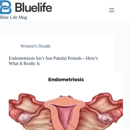
Skip
to
content
Blue Life Mag
Women's Health
Endometriosis Isn’t Just Painful Periods—Here’s
What It Really Is