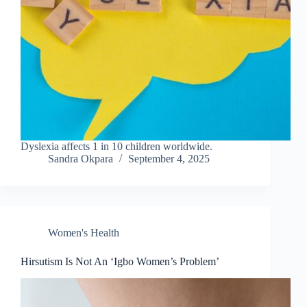
Dyslexia affects 1 in 10 children worldwide.
Sandra Okpara
September 4, 2025
Women's Health
Hirsutism Is Not An ‘Igbo Women’s Problem’