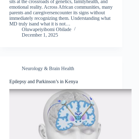
sits at the crossroads of genetics, familyhealth, and
emotional reality. Across African communities, many
parents and caregiversencounter its signs without
immediately recognizing them. Understanding what
MD truly isand what it is not…
Oluwapeiyibomi Obilade
December 1, 2025
Neurology & Brain Health
Epilepsy and Parkinson’s in Kenya