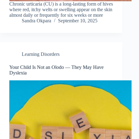
Chronic urticaria (CU) is a long-lasting form of hives
where red, itchy welts or swelling appear on the skin
almost daily or frequently for six weeks or more
Sandra Okpara
September 10, 2025
Learning Disorders
Your Child Is Not an Olodo — They May Have
Dyslexia