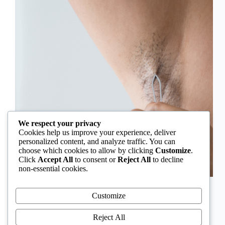
We respect your privacy
Cookies help us improve your experience, deliver
personalized content, and analyze traffic. You can
choose which cookies to allow by clicking
Customize
.
Click
Accept All
to consent or
Reject All
to decline
non-essential cookies.
In Nigeria, hirsutism is sometimes unfairly framed as
an “Igbo women’s problem,” a stereotype that
Customize
distracts from the real medical causes. Online forums
often fuel these myths, linking excess hair growth to
Reject All
ethnicity or “good genes.” But in reality, hirsutism…