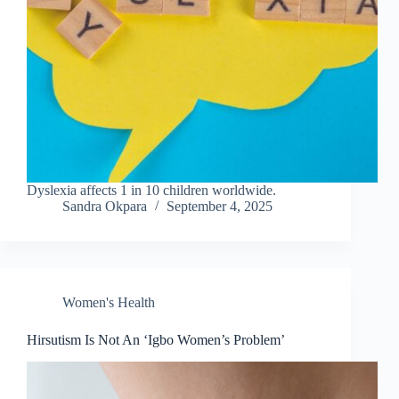
Dyslexia affects 1 in 10 children worldwide.
Sandra Okpara
September 4, 2025
Women's Health
Hirsutism Is Not An ‘Igbo Women’s Problem’