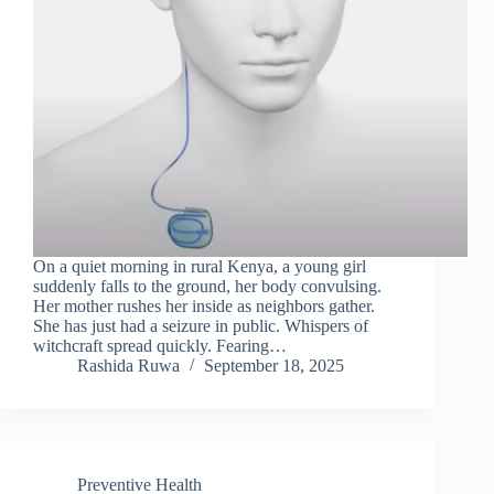
On a quiet morning in rural Kenya, a young girl
suddenly falls to the ground, her body convulsing.
Her mother rushes her inside as neighbors gather.
She has just had a seizure in public. Whispers of
witchcraft spread quickly. Fearing…
Rashida Ruwa
September 18, 2025
Preventive Health