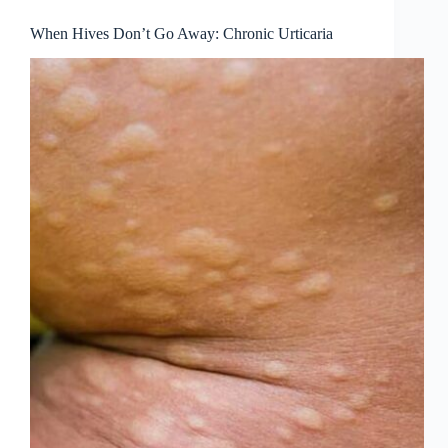
When Hives Don’t Go Away: Chronic Urticaria