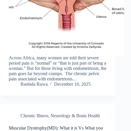
Across Africa, many women are told their severe
period pain is “normal” or “that is just part of being a
woman.” But for those living with endometriosis, the
pain goes far beyond cramps. The chronic pelvic
pain associated with endometriosis…
Rashida Ruwa
December 10, 2025
Chronic Illness
,
Neurology & Brain Health
Muscular Dystrophy(MD): What it is Vs What you