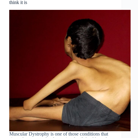
think it is
Muscular Dystrophy is one of those conditions that