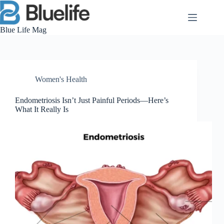
Skip
to
content
Blue Life Mag
Women's Health
Endometriosis Isn’t Just Painful Periods—Here’s
What It Really Is