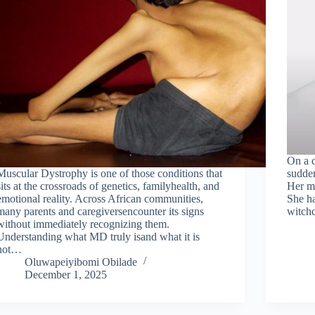
On a q
Muscular Dystrophy is one of those conditions that
sudden
sits at the crossroads of genetics, familyhealth, and
Her mo
emotional reality. Across African communities,
She ha
many parents and caregiversencounter its signs
witchc
without immediately recognizing them.
Understanding what MD truly isand what it is
not…
Oluwapeiyibomi Obilade
December 1, 2025