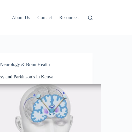
About Us
Contact
Resources
Neurology & Brain Health
psy and Parkinson’s in Kenya