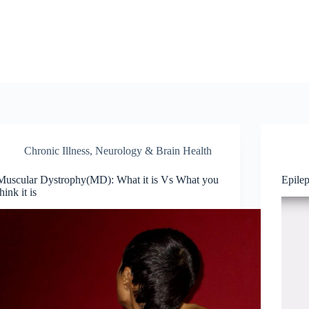
Chronic Illness
,
Neurology & Brain Health
Muscular Dystrophy(MD): What it is Vs What you
Epile
think it is