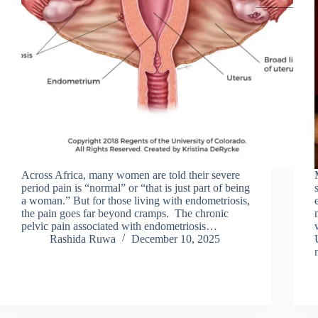
Across Africa, many women are told their severe
period pain is “normal” or “that is just part of being
a woman.” But for those living with endometriosis,
the pain goes far beyond cramps. The chronic
pelvic pain associated with endometriosis…
Rashida Ruwa
December 10, 2025