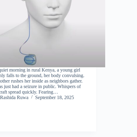
uiet morning in rural Kenya, a young girl
ly falls to the ground, her body convulsing.
ther rushes her inside as neighbors gather.
s just had a seizure in public. Whispers of
raft spread quickly. Fearing…
Rashida Ruwa
September 18, 2025