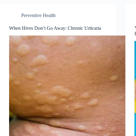
Preventive Health
When Hives Don’t Go Away: Chronic Urticaria