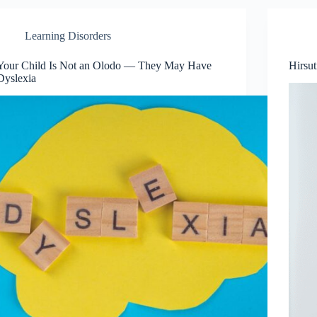
Learning Disorders
Your Child Is Not an Olodo — They May Have
Hirsu
Dyslexia