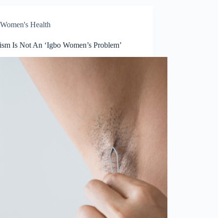
Women's Health
tism Is Not An ‘Igbo Women’s Problem’