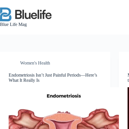
Skip
to
content
Blue Life Mag
Women's Health
Endometriosis Isn’t Just Painful Periods—Here’s
What It Really Is