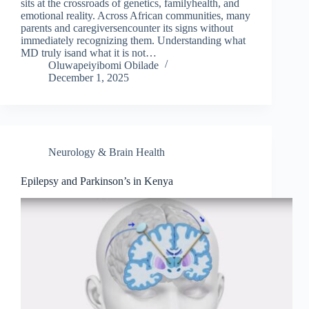
sits at the crossroads of genetics, familyhealth, and
emotional reality. Across African communities, many
parents and caregiversencounter its signs without
immediately recognizing them. Understanding what
MD truly isand what it is not…
Oluwapeiyibomi Obilade
December 1, 2025
Neurology & Brain Health
Epilepsy and Parkinson’s in Kenya