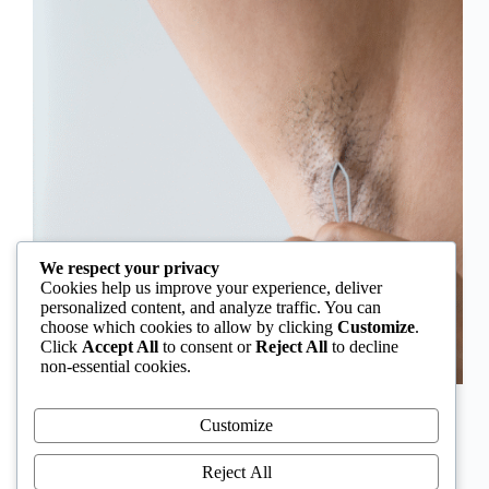
We respect your privacy
Cookies help us improve your experience, deliver
personalized content, and analyze traffic. You can
choose which cookies to allow by clicking
Customize
.
Click
Accept All
to consent or
Reject All
to decline
non-essential cookies.
In Nigeria, hirsutism is sometimes unfairly framed as
an “Igbo women’s problem,” a stereotype that
Customize
distracts from the real medical causes. Online forums
often fuel these myths, linking excess hair growth to
Reject All
ethnicity or “good genes.” But in reality, hirsutism…