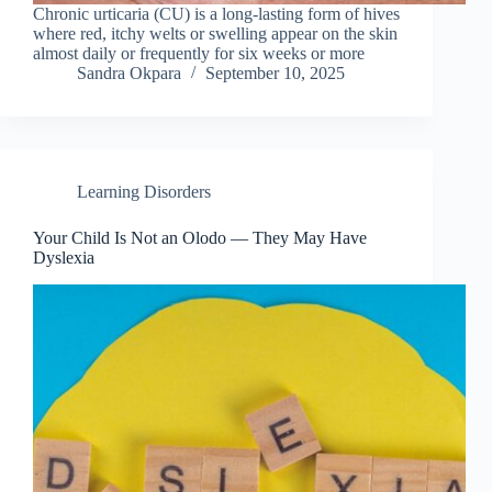
Chronic urticaria (CU) is a long-lasting form of hives
where red, itchy welts or swelling appear on the skin
almost daily or frequently for six weeks or more
Sandra Okpara
September 10, 2025
Learning Disorders
Your Child Is Not an Olodo — They May Have
Dyslexia