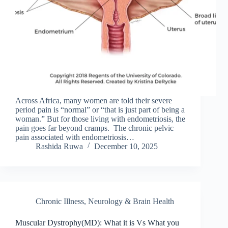
Across Africa, many women are told their severe
period pain is “normal” or “that is just part of being a
woman.” But for those living with endometriosis, the
pain goes far beyond cramps. The chronic pelvic
pain associated with endometriosis…
Rashida Ruwa
December 10, 2025
Chronic Illness
,
Neurology & Brain Health
Muscular Dystrophy(MD): What it is Vs What you