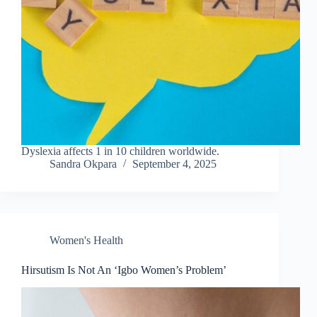
Dyslexia affects 1 in 10 children worldwide.
Sandra Okpara
September 4, 2025
Women's Health
Hirsutism Is Not An ‘Igbo Women’s Problem’