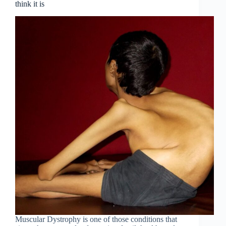
think it is
Muscular Dystrophy is one of those conditions that