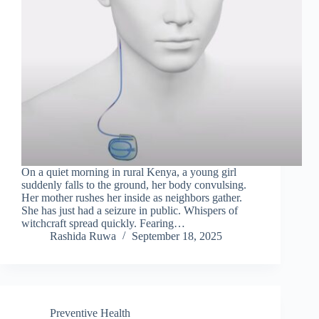
On a quiet morning in rural Kenya, a young girl
suddenly falls to the ground, her body convulsing.
Her mother rushes her inside as neighbors gather.
She has just had a seizure in public. Whispers of
witchcraft spread quickly. Fearing…
Rashida Ruwa
September 18, 2025
Preventive Health