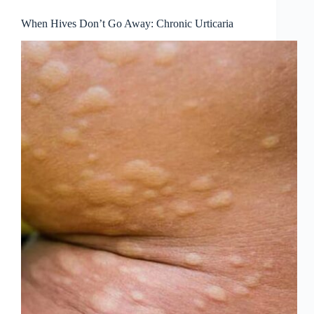
When Hives Don’t Go Away: Chronic Urticaria