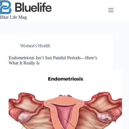
Skip
to
content
Blue Life Mag
Women's Health
Endometriosis Isn’t Just Painful Periods—Here’s
What It Really Is