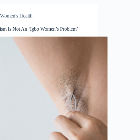
Women's Health
tism Is Not An ‘Igbo Women’s Problem’