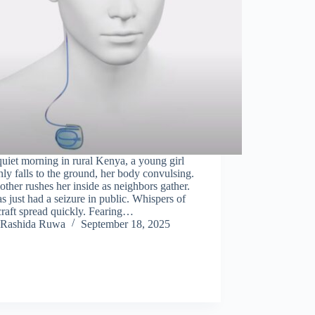
uiet morning in rural Kenya, a young girl
ly falls to the ground, her body convulsing.
ther rushes her inside as neighbors gather.
s just had a seizure in public. Whispers of
raft spread quickly. Fearing…
Rashida Ruwa
September 18, 2025