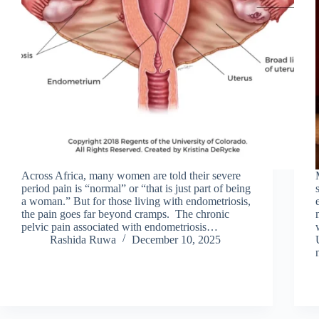
Across Africa, many women are told their severe
period pain is “normal” or “that is just part of being
a woman.” But for those living with endometriosis,
the pain goes far beyond cramps. The chronic
pelvic pain associated with endometriosis…
Rashida Ruwa
December 10, 2025