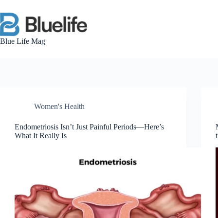
Skip
to
content
Blue Life Mag
Women's Health
Endometriosis Isn’t Just Painful Periods—Here’s
What It Really Is