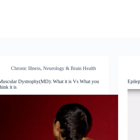
Chronic Illness
,
Neurology & Brain Health
Muscular Dystrophy(MD): What it is Vs What you
Epile
think it is