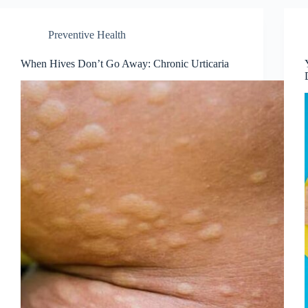
Preventive Health
When Hives Don’t Go Away: Chronic Urticaria