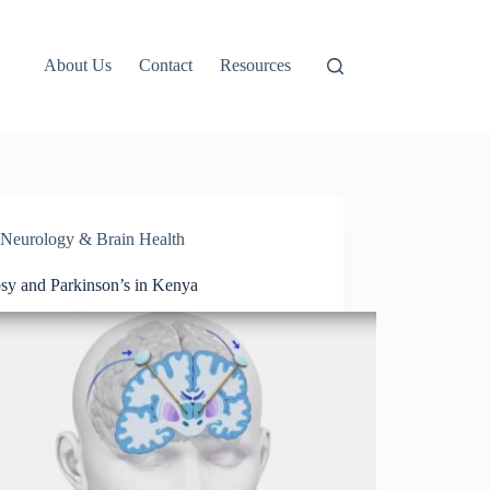
About Us
Contact
Resources
Neurology & Brain Health
psy and Parkinson’s in Kenya