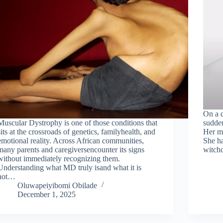
On a q
Muscular Dystrophy is one of those conditions that
sudden
sits at the crossroads of genetics, familyhealth, and
Her mo
emotional reality. Across African communities,
She ha
many parents and caregiversencounter its signs
witchc
without immediately recognizing them.
Understanding what MD truly isand what it is
not…
Oluwapeiyibomi Obilade
December 1, 2025