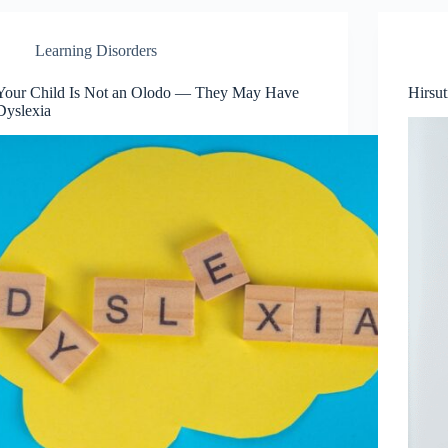
Learning Disorders
Your Child Is Not an Olodo — They May Have
Hirsu
Dyslexia