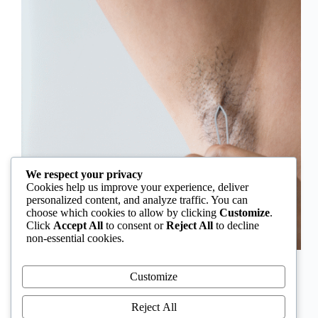
We respect your privacy
Cookies help us improve your experience, deliver
personalized content, and analyze traffic. You can
choose which cookies to allow by clicking
Customize
.
Click
Accept All
to consent or
Reject All
to decline
non-essential cookies.
In Nigeria, hirsutism is sometimes unfairly framed as
an “Igbo women’s problem,” a stereotype that
Customize
distracts from the real medical causes. Online forums
often fuel these myths, linking excess hair growth to
Reject All
ethnicity or “good genes.” But in reality, hirsutism…