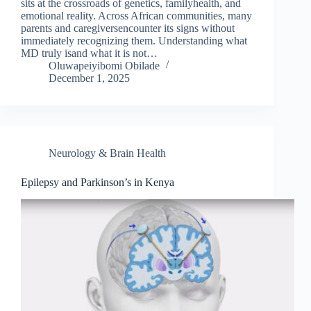
sits at the crossroads of genetics, familyhealth, and
emotional reality. Across African communities, many
parents and caregiversencounter its signs without
immediately recognizing them. Understanding what
MD truly isand what it is not…
Oluwapeiyibomi Obilade
December 1, 2025
Neurology & Brain Health
Epilepsy and Parkinson’s in Kenya