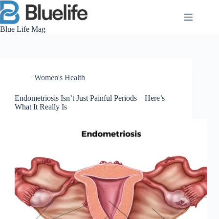
Skip
to
content
Blue Life Mag
Women's Health
Endometriosis Isn’t Just Painful Periods—Here’s
What It Really Is