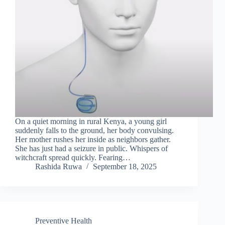
On a quiet morning in rural Kenya, a young girl
suddenly falls to the ground, her body convulsing.
Her mother rushes her inside as neighbors gather.
She has just had a seizure in public. Whispers of
witchcraft spread quickly. Fearing…
Rashida Ruwa
September 18, 2025
Preventive Health