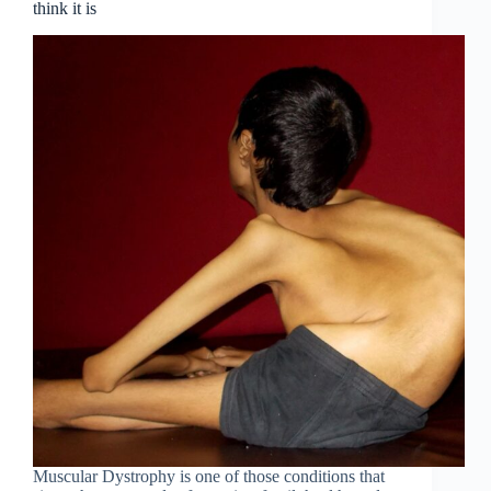
think it is
Muscular Dystrophy is one of those conditions that