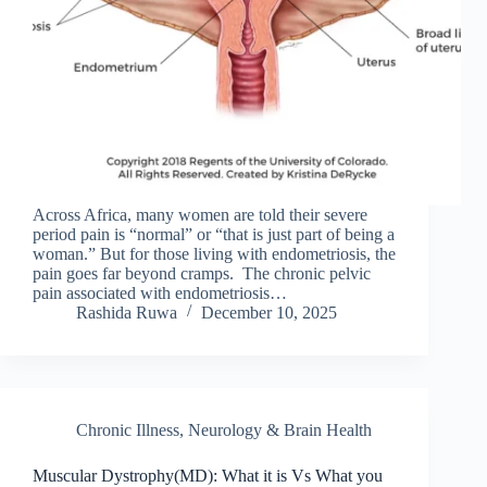
Across Africa, many women are told their severe
period pain is “normal” or “that is just part of being a
woman.” But for those living with endometriosis, the
pain goes far beyond cramps. The chronic pelvic
pain associated with endometriosis…
Rashida Ruwa
December 10, 2025
Chronic Illness
,
Neurology & Brain Health
Muscular Dystrophy(MD): What it is Vs What you