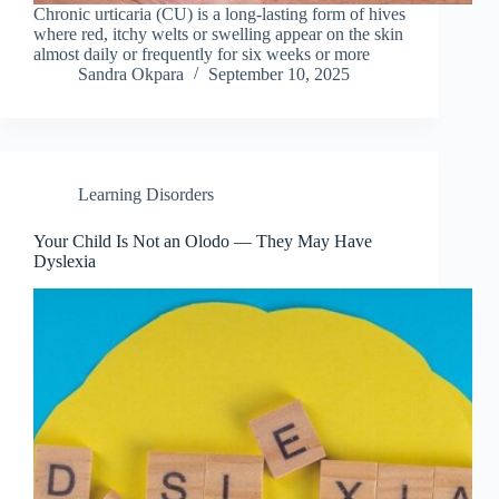
Chronic urticaria (CU) is a long-lasting form of hives
where red, itchy welts or swelling appear on the skin
almost daily or frequently for six weeks or more
Sandra Okpara
September 10, 2025
Learning Disorders
Your Child Is Not an Olodo — They May Have
Dyslexia