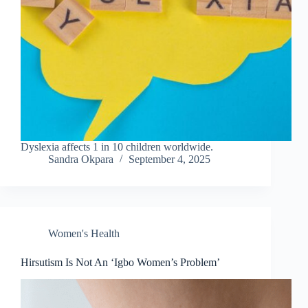
Dyslexia affects 1 in 10 children worldwide.
Sandra Okpara
September 4, 2025
Women's Health
Hirsutism Is Not An ‘Igbo Women’s Problem’