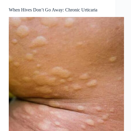
When Hives Don’t Go Away: Chronic Urticaria