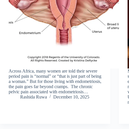
Across Africa, many women are told their severe
period pain is “normal” or “that is just part of being
a woman.” But for those living with endometriosis,
the pain goes far beyond cramps. The chronic
pelvic pain associated with endometriosis…
Rashida Ruwa
December 10, 2025