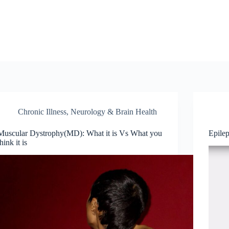
Chronic Illness
,
Neurology & Brain Health
Muscular Dystrophy(MD): What it is Vs What you
Epile
think it is