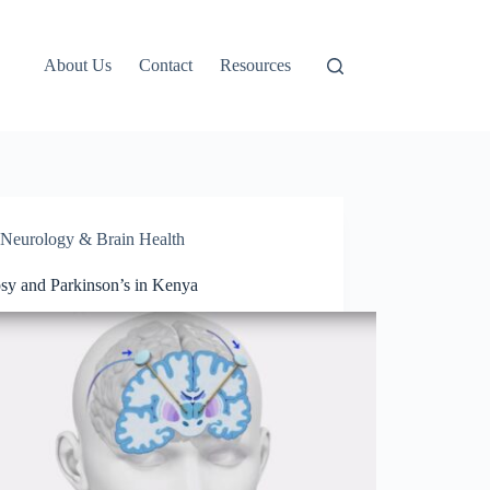
About Us
Contact
Resources
Neurology & Brain Health
psy and Parkinson’s in Kenya