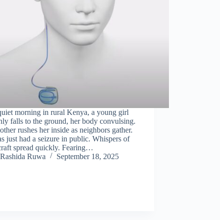
uiet morning in rural Kenya, a young girl
ly falls to the ground, her body convulsing.
ther rushes her inside as neighbors gather.
s just had a seizure in public. Whispers of
raft spread quickly. Fearing…
Rashida Ruwa
September 18, 2025