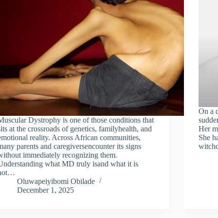
On a q
Muscular Dystrophy is one of those conditions that
sudden
sits at the crossroads of genetics, familyhealth, and
Her mo
emotional reality. Across African communities,
She ha
many parents and caregiversencounter its signs
witchc
without immediately recognizing them.
Understanding what MD truly isand what it is
not…
Oluwapeiyibomi Obilade
December 1, 2025