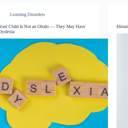
Learning Disorders
Your Child Is Not an Olodo — They May Have
Hirsu
Dyslexia