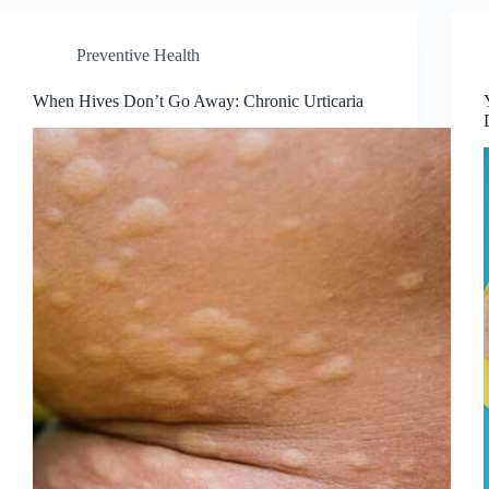
Preventive Health
When Hives Don’t Go Away: Chronic Urticaria