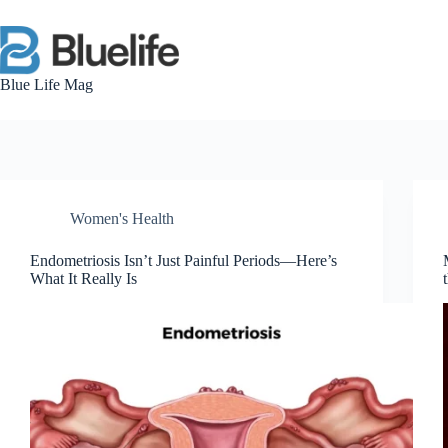
Skip
to
content
Blue Life Mag
Women's Health
Endometriosis Isn’t Just Painful Periods—Here’s
What It Really Is