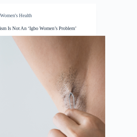
Women's Health
tism Is Not An ‘Igbo Women’s Problem’