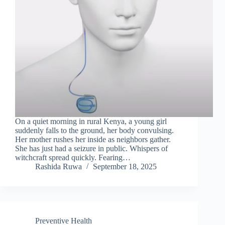
On a quiet morning in rural Kenya, a young girl
suddenly falls to the ground, her body convulsing.
Her mother rushes her inside as neighbors gather.
She has just had a seizure in public. Whispers of
witchcraft spread quickly. Fearing…
Rashida Ruwa
September 18, 2025
Preventive Health