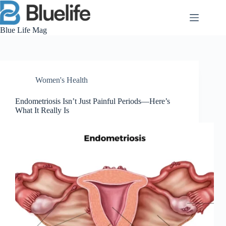
Skip
to
content
Blue Life Mag
Women's Health
Endometriosis Isn’t Just Painful Periods—Here’s
What It Really Is