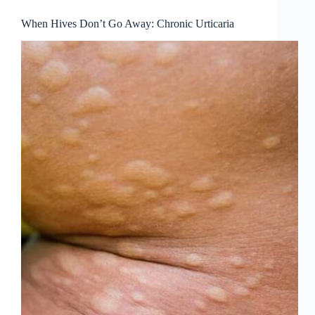
When Hives Don’t Go Away: Chronic Urticaria