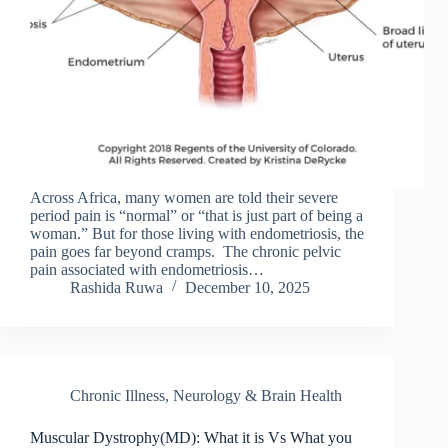
Across Africa, many women are told their severe
period pain is “normal” or “that is just part of being a
woman.” But for those living with endometriosis, the
pain goes far beyond cramps. The chronic pelvic
pain associated with endometriosis…
Rashida Ruwa
December 10, 2025
Chronic Illness
,
Neurology & Brain Health
Muscular Dystrophy(MD): What it is Vs What you