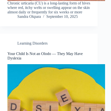
Chronic urticaria (CU) is a long-lasting form of hives
where red, itchy welts or swelling appear on the skin
almost daily or frequently for six weeks or more
Sandra Okpara
September 10, 2025
Learning Disorders
Your Child Is Not an Olodo — They May Have
Dyslexia