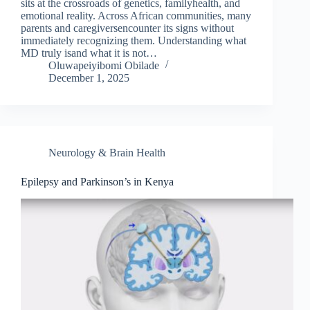
sits at the crossroads of genetics, familyhealth, and
emotional reality. Across African communities, many
parents and caregiversencounter its signs without
immediately recognizing them. Understanding what
MD truly isand what it is not…
Oluwapeiyibomi Obilade
December 1, 2025
Neurology & Brain Health
Epilepsy and Parkinson’s in Kenya