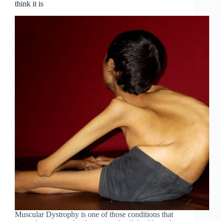
think it is
Muscular Dystrophy is one of those conditions that