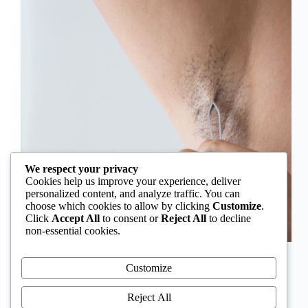
We respect your privacy
Cookies help us improve your experience, deliver
personalized content, and analyze traffic. You can
choose which cookies to allow by clicking
Customize
.
Click
Accept All
to consent or
Reject All
to decline
non-essential cookies.
In Nigeria, hirsutism is sometimes unfairly framed as
an “Igbo women’s problem,” a stereotype that
Customize
distracts from the real medical causes. Online forums
often fuel these myths, linking excess hair growth to
Reject All
ethnicity or “good genes.” But in reality, hirsutism…