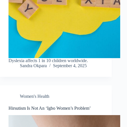
Dyslexia affects 1 in 10 children worldwide.
Sandra Okpara
September 4, 2025
Women's Health
Hirsutism Is Not An ‘Igbo Women’s Problem’