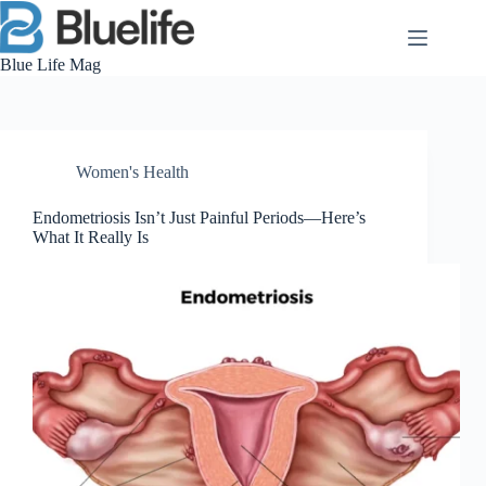
Skip
to
content
Blue Life Mag
Women's Health
Endometriosis Isn’t Just Painful Periods—Here’s
What It Really Is