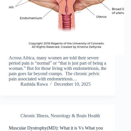
Across Africa, many women are told their severe
period pain is “normal” or “that is just part of being a
woman.” But for those living with endometriosis, the
pain goes far beyond cramps. The chronic pelvic
pain associated with endometriosis…
Rashida Ruwa
December 10, 2025
Chronic Illness
,
Neurology & Brain Health
Muscular Dystrophy(MD): What it is Vs What you