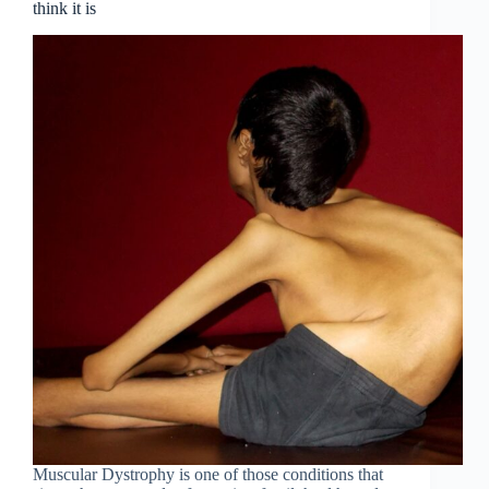
think it is
Muscular Dystrophy is one of those conditions that