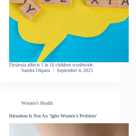
Dyslexia affects 1 in 10 children worldwide.
Sandra Okpara
September 4, 2025
Women's Health
Hirsutism Is Not An ‘Igbo Women’s Problem’