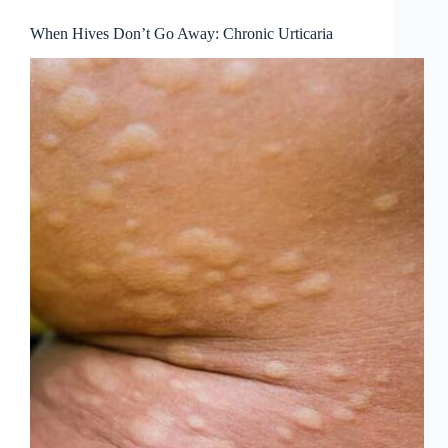
When Hives Don’t Go Away: Chronic Urticaria