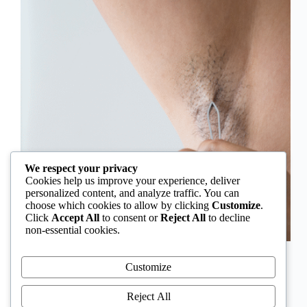
We respect your privacy
Cookies help us improve your experience, deliver
personalized content, and analyze traffic. You can
choose which cookies to allow by clicking
Customize
.
Click
Accept All
to consent or
Reject All
to decline
non-essential cookies.
In Nigeria, hirsutism is sometimes unfairly framed as
an “Igbo women’s problem,” a stereotype that
Customize
distracts from the real medical causes. Online forums
often fuel these myths, linking excess hair growth to
Reject All
ethnicity or “good genes.” But in reality, hirsutism…