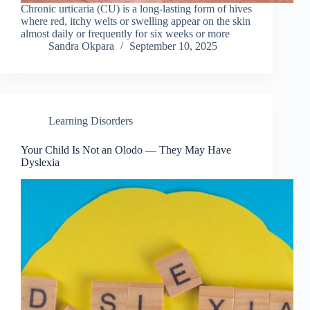
Chronic urticaria (CU) is a long-lasting form of hives
where red, itchy welts or swelling appear on the skin
almost daily or frequently for six weeks or more
Sandra Okpara
September 10, 2025
Learning Disorders
Your Child Is Not an Olodo — They May Have
Dyslexia