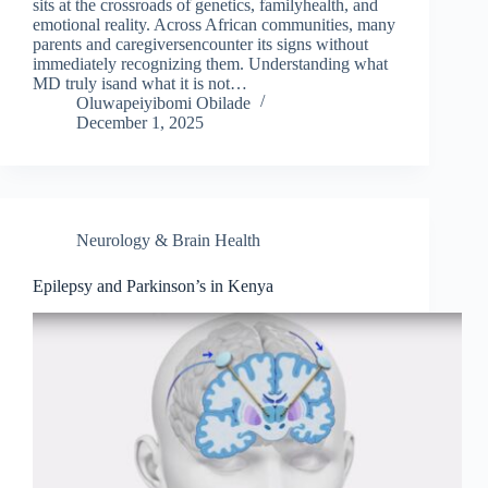
sits at the crossroads of genetics, familyhealth, and
emotional reality. Across African communities, many
parents and caregiversencounter its signs without
immediately recognizing them. Understanding what
MD truly isand what it is not…
Oluwapeiyibomi Obilade
December 1, 2025
Neurology & Brain Health
Epilepsy and Parkinson’s in Kenya