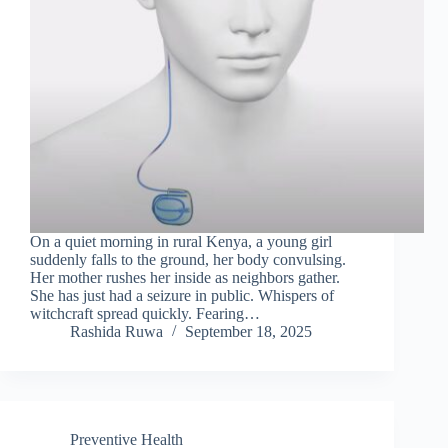
On a quiet morning in rural Kenya, a young girl
suddenly falls to the ground, her body convulsing.
Her mother rushes her inside as neighbors gather.
She has just had a seizure in public. Whispers of
witchcraft spread quickly. Fearing…
Rashida Ruwa
September 18, 2025
Preventive Health