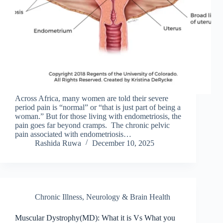
Across Africa, many women are told their severe
period pain is “normal” or “that is just part of being a
woman.” But for those living with endometriosis, the
pain goes far beyond cramps. The chronic pelvic
pain associated with endometriosis…
Rashida Ruwa
December 10, 2025
Chronic Illness
,
Neurology & Brain Health
Muscular Dystrophy(MD): What it is Vs What you