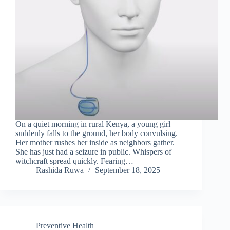
On a quiet morning in rural Kenya, a young girl
suddenly falls to the ground, her body convulsing.
Her mother rushes her inside as neighbors gather.
She has just had a seizure in public. Whispers of
witchcraft spread quickly. Fearing…
Rashida Ruwa
September 18, 2025
Preventive Health