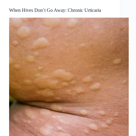
When Hives Don’t Go Away: Chronic Urticaria