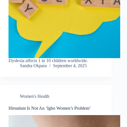
Dyslexia affects 1 in 10 children worldwide.
Sandra Okpara
September 4, 2025
Women's Health
Hirsutism Is Not An ‘Igbo Women’s Problem’