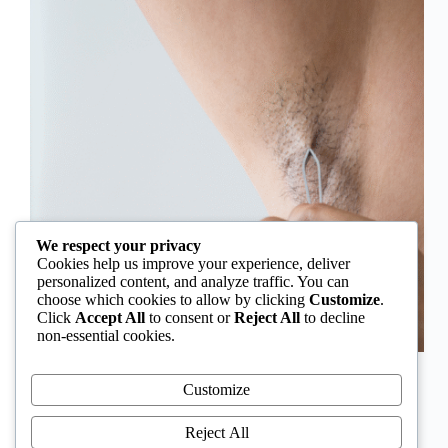
We respect your privacy
Cookies help us improve your experience, deliver
personalized content, and analyze traffic. You can
choose which cookies to allow by clicking
Customize
.
Click
Accept All
to consent or
Reject All
to decline
non-essential cookies.
In Nigeria, hirsutism is sometimes unfairly framed as
an “Igbo women’s problem,” a stereotype that
Customize
distracts from the real medical causes. Online forums
often fuel these myths, linking excess hair growth to
Reject All
ethnicity or “good genes.” But in reality, hirsutism…