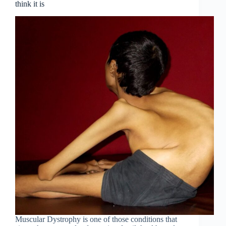
think it is
Muscular Dystrophy is one of those conditions that