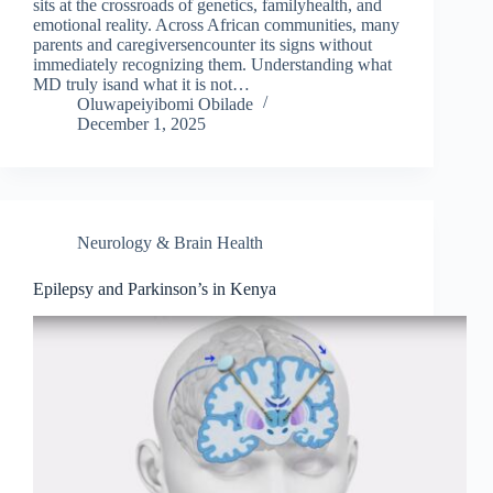
sits at the crossroads of genetics, familyhealth, and
emotional reality. Across African communities, many
parents and caregiversencounter its signs without
immediately recognizing them. Understanding what
MD truly isand what it is not…
Oluwapeiyibomi Obilade
December 1, 2025
Neurology & Brain Health
Epilepsy and Parkinson’s in Kenya