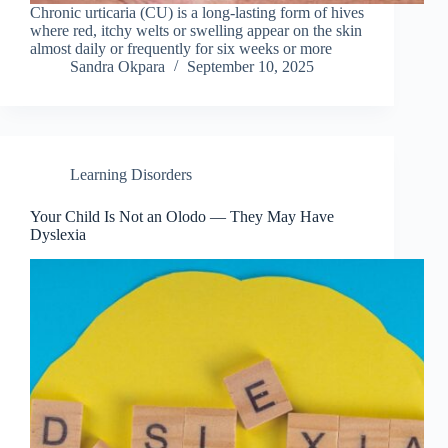
Chronic urticaria (CU) is a long-lasting form of hives
where red, itchy welts or swelling appear on the skin
almost daily or frequently for six weeks or more
Sandra Okpara
September 10, 2025
Learning Disorders
Your Child Is Not an Olodo — They May Have
Dyslexia