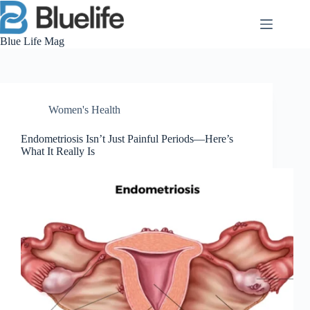
Skip
to
content
Blue Life Mag
Women's Health
Endometriosis Isn’t Just Painful Periods—Here’s
What It Really Is