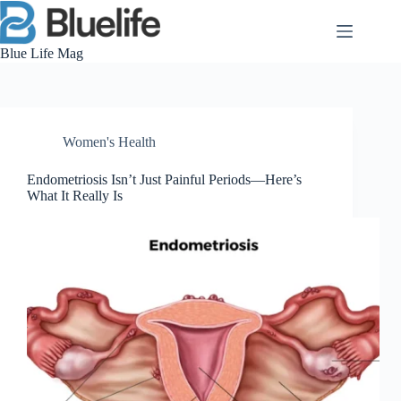
Skip
to
content
Blue Life Mag
Women's Health
Endometriosis Isn’t Just Painful Periods—Here’s
What It Really Is