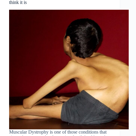
think it is
Muscular Dystrophy is one of those conditions that