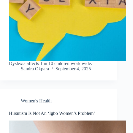
Dyslexia affects 1 in 10 children worldwide.
Sandra Okpara
September 4, 2025
Women's Health
Hirsutism Is Not An ‘Igbo Women’s Problem’