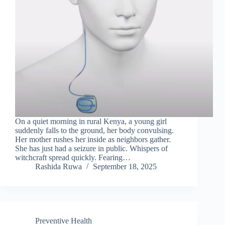
On a quiet morning in rural Kenya, a young girl
suddenly falls to the ground, her body convulsing.
Her mother rushes her inside as neighbors gather.
She has just had a seizure in public. Whispers of
witchcraft spread quickly. Fearing…
Rashida Ruwa
September 18, 2025
Preventive Health