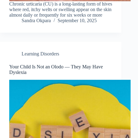
Chronic urticaria (CU) is a long-lasting form of hives
where red, itchy welts or swelling appear on the skin
almost daily or frequently for six weeks or more
Sandra Okpara
September 10, 2025
Learning Disorders
Your Child Is Not an Olodo — They May Have
Dyslexia