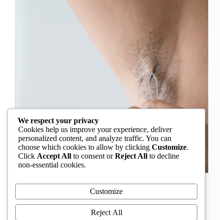
We respect your privacy
Cookies help us improve your experience, deliver
personalized content, and analyze traffic. You can
choose which cookies to allow by clicking
Customize
.
Click
Accept All
to consent or
Reject All
to decline
non-essential cookies.
In Nigeria, hirsutism is sometimes unfairly framed as
an “Igbo women’s problem,” a stereotype that
Customize
distracts from the real medical causes. Online forums
often fuel these myths, linking excess hair growth to
Reject All
ethnicity or “good genes.” But in reality, hirsutism…