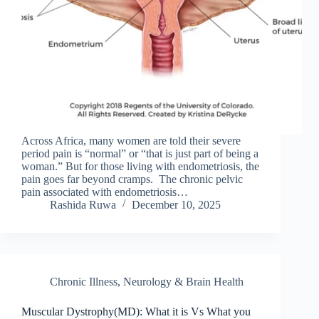
Across Africa, many women are told their severe
period pain is “normal” or “that is just part of being a
woman.” But for those living with endometriosis, the
pain goes far beyond cramps. The chronic pelvic
pain associated with endometriosis…
Rashida Ruwa
December 10, 2025
Chronic Illness
,
Neurology & Brain Health
Muscular Dystrophy(MD): What it is Vs What you