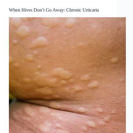
When Hives Don’t Go Away: Chronic Urticaria