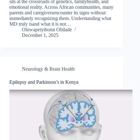
sits at the crossroads of genetics, familyhealth, and
emotional reality. Across African communities, many
parents and caregiversencounter its signs without
immediately recognizing them. Understanding what
MD truly isand what it is not…
Oluwapeiyibomi Obilade
December 1, 2025
Neurology & Brain Health
Epilepsy and Parkinson’s in Kenya