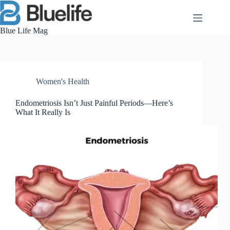
Skip
to
content
Blue Life Mag
Women's Health
Endometriosis Isn’t Just Painful Periods—Here’s
What It Really Is