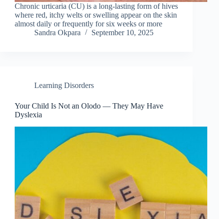
Chronic urticaria (CU) is a long-lasting form of hives
where red, itchy welts or swelling appear on the skin
almost daily or frequently for six weeks or more
Sandra Okpara
September 10, 2025
Learning Disorders
Your Child Is Not an Olodo — They May Have
Dyslexia