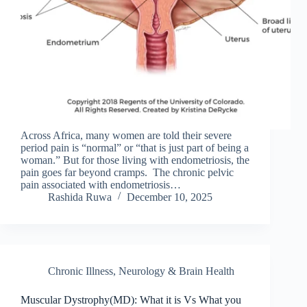
Across Africa, many women are told their severe
period pain is “normal” or “that is just part of being a
woman.” But for those living with endometriosis, the
pain goes far beyond cramps. The chronic pelvic
pain associated with endometriosis…
Rashida Ruwa
December 10, 2025
Chronic Illness
,
Neurology & Brain Health
Muscular Dystrophy(MD): What it is Vs What you