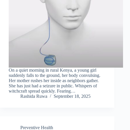
On a quiet morning in rural Kenya, a young girl
suddenly falls to the ground, her body convulsing.
Her mother rushes her inside as neighbors gather.
She has just had a seizure in public. Whispers of
witchcraft spread quickly. Fearing…
Rashida Ruwa
September 18, 2025
Preventive Health