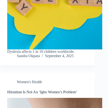
Dyslexia affects 1 in 10 children worldwide.
Sandra Okpara
September 4, 2025
Women's Health
Hirsutism Is Not An ‘Igbo Women’s Problem’