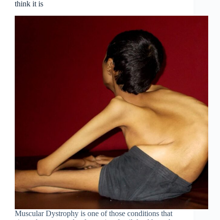
think it is
Muscular Dystrophy is one of those conditions that