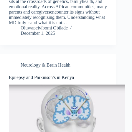
sits at the crossroads of genetics, familyhealth, and
emotional reality. Across African communities, many
parents and caregiversencounter its signs without
immediately recognizing them. Understanding what
MD truly isand what it is not…
Oluwapeiyibomi Obilade
December 1, 2025
Neurology & Brain Health
Epilepsy and Parkinson’s in Kenya