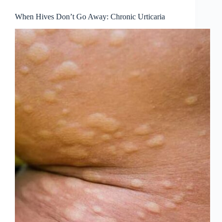
When Hives Don’t Go Away: Chronic Urticaria