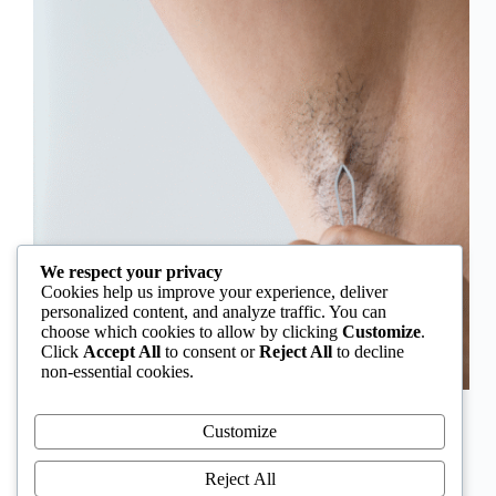
We respect your privacy
Cookies help us improve your experience, deliver
personalized content, and analyze traffic. You can
choose which cookies to allow by clicking
Customize
.
Click
Accept All
to consent or
Reject All
to decline
non-essential cookies.
In Nigeria, hirsutism is sometimes unfairly framed as
an “Igbo women’s problem,” a stereotype that
Customize
distracts from the real medical causes. Online forums
often fuel these myths, linking excess hair growth to
Reject All
ethnicity or “good genes.” But in reality, hirsutism…