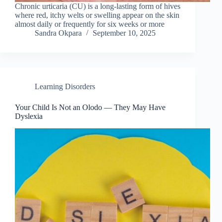
Chronic urticaria (CU) is a long-lasting form of hives
where red, itchy welts or swelling appear on the skin
almost daily or frequently for six weeks or more
Sandra Okpara
September 10, 2025
Learning Disorders
Your Child Is Not an Olodo — They May Have
Dyslexia