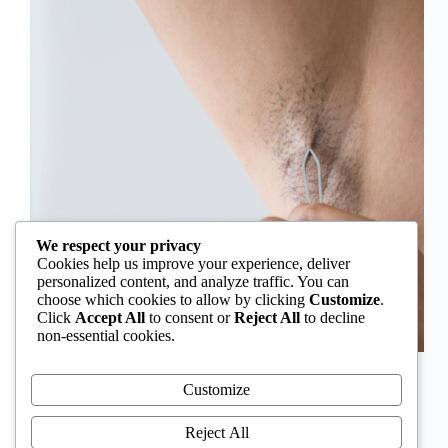
We respect your privacy
Cookies help us improve your experience, deliver
personalized content, and analyze traffic. You can
choose which cookies to allow by clicking
Customize
.
Click
Accept All
to consent or
Reject All
to decline
non-essential cookies.
In Nigeria, hirsutism is sometimes unfairly framed as
an “Igbo women’s problem,” a stereotype that
Customize
distracts from the real medical causes. Online forums
often fuel these myths, linking excess hair growth to
Reject All
ethnicity or “good genes.” But in reality, hirsutism…