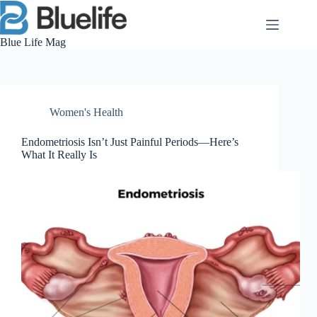
Skip
to
content
Blue Life Mag
Women's Health
Endometriosis Isn’t Just Painful Periods—Here’s
What It Really Is