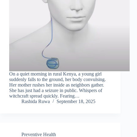
On a quiet morning in rural Kenya, a young girl
suddenly falls to the ground, her body convulsing.
Her mother rushes her inside as neighbors gather.
She has just had a seizure in public. Whispers of
witchcraft spread quickly. Fearing…
Rashida Ruwa
September 18, 2025
Preventive Health