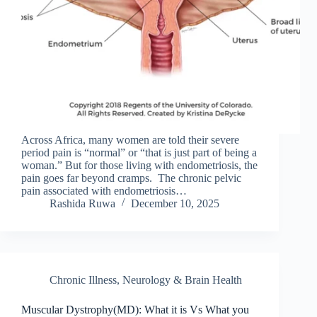
Across Africa, many women are told their severe
period pain is “normal” or “that is just part of being a
woman.” But for those living with endometriosis, the
pain goes far beyond cramps. The chronic pelvic
pain associated with endometriosis…
Rashida Ruwa
December 10, 2025
Chronic Illness
,
Neurology & Brain Health
Muscular Dystrophy(MD): What it is Vs What you