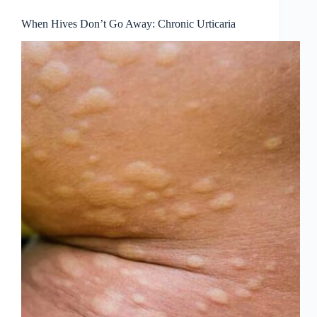
When Hives Don’t Go Away: Chronic Urticaria