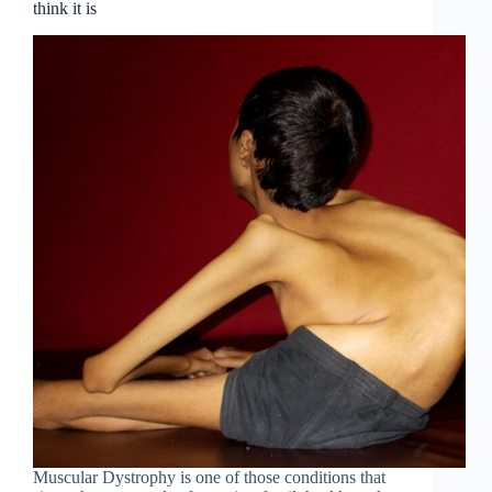
think it is
Muscular Dystrophy is one of those conditions that