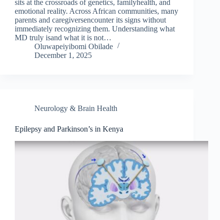
sits at the crossroads of genetics, familyhealth, and
emotional reality. Across African communities, many
parents and caregiversencounter its signs without
immediately recognizing them. Understanding what
MD truly isand what it is not…
Oluwapeiyibomi Obilade
December 1, 2025
Neurology & Brain Health
Epilepsy and Parkinson’s in Kenya