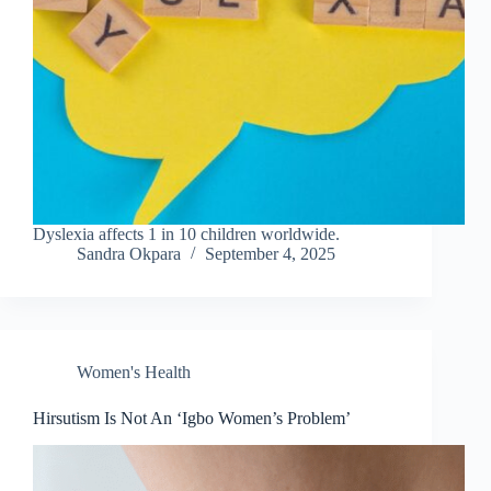
Dyslexia affects 1 in 10 children worldwide.
Sandra Okpara
September 4, 2025
Women's Health
Hirsutism Is Not An ‘Igbo Women’s Problem’