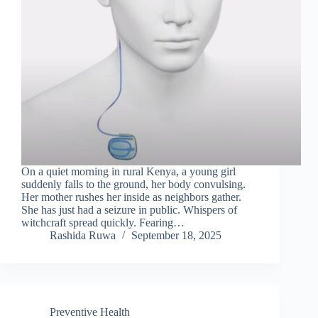
On a quiet morning in rural Kenya, a young girl
suddenly falls to the ground, her body convulsing.
Her mother rushes her inside as neighbors gather.
She has just had a seizure in public. Whispers of
witchcraft spread quickly. Fearing…
Rashida Ruwa
September 18, 2025
Preventive Health