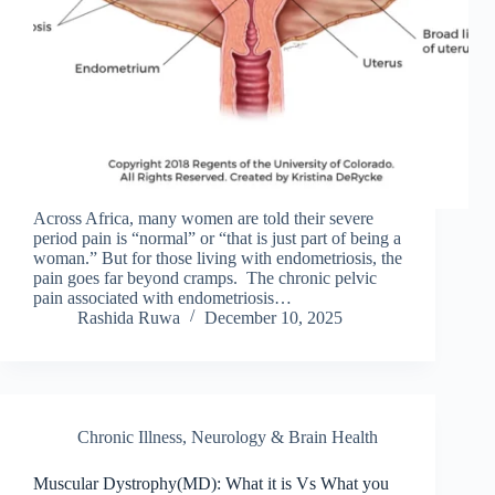
Across Africa, many women are told their severe
period pain is “normal” or “that is just part of being a
woman.” But for those living with endometriosis, the
pain goes far beyond cramps. The chronic pelvic
pain associated with endometriosis…
Rashida Ruwa
December 10, 2025
Chronic Illness
,
Neurology & Brain Health
Muscular Dystrophy(MD): What it is Vs What you