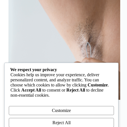
We respect your privacy
Cookies help us improve your experience, deliver
personalized content, and analyze traffic. You can
choose which cookies to allow by clicking
Customize
.
Click
Accept All
to consent or
Reject All
to decline
non-essential cookies.
In Nigeria, hirsutism is sometimes unfairly framed as
an “Igbo women’s problem,” a stereotype that
Customize
distracts from the real medical causes. Online forums
often fuel these myths, linking excess hair growth to
Reject All
ethnicity or “good genes.” But in reality, hirsutism…