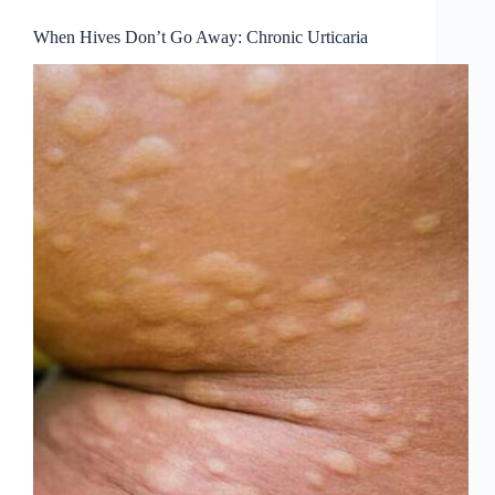
When Hives Don’t Go Away: Chronic Urticaria