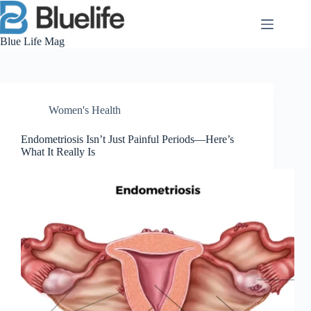
Skip
to
content
Blue Life Mag
Women's Health
Endometriosis Isn’t Just Painful Periods—Here’s
What It Really Is