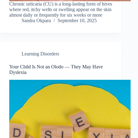
Chronic urticaria (CU) is a long-lasting form of hives
where red, itchy welts or swelling appear on the skin
almost daily or frequently for six weeks or more
Sandra Okpara
September 10, 2025
Learning Disorders
Your Child Is Not an Olodo — They May Have
Dyslexia