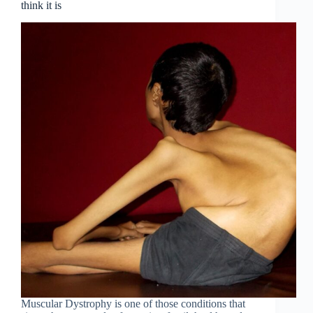
think it is
Muscular Dystrophy is one of those conditions that