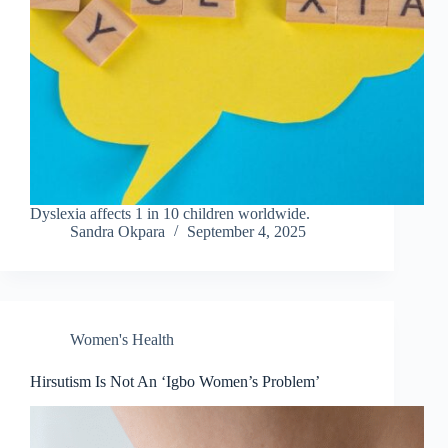
Dyslexia affects 1 in 10 children worldwide.
Sandra Okpara
September 4, 2025
Women's Health
Hirsutism Is Not An ‘Igbo Women’s Problem’