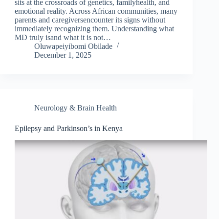
sits at the crossroads of genetics, familyhealth, and
emotional reality. Across African communities, many
parents and caregiversencounter its signs without
immediately recognizing them. Understanding what
MD truly isand what it is not…
Oluwapeiyibomi Obilade
December 1, 2025
Neurology & Brain Health
Epilepsy and Parkinson’s in Kenya