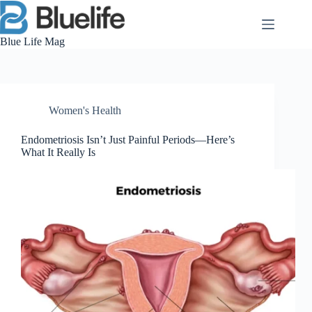
Skip
to
content
Blue Life Mag
Women's Health
Endometriosis Isn’t Just Painful Periods—Here’s
What It Really Is