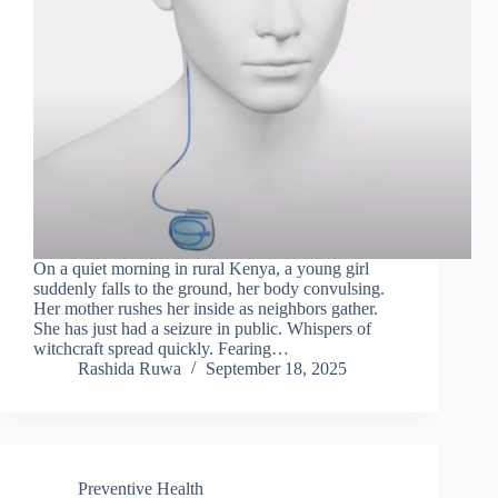
On a quiet morning in rural Kenya, a young girl
suddenly falls to the ground, her body convulsing.
Her mother rushes her inside as neighbors gather.
She has just had a seizure in public. Whispers of
witchcraft spread quickly. Fearing…
Rashida Ruwa
September 18, 2025
Preventive Health