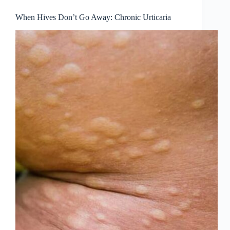
When Hives Don’t Go Away: Chronic Urticaria