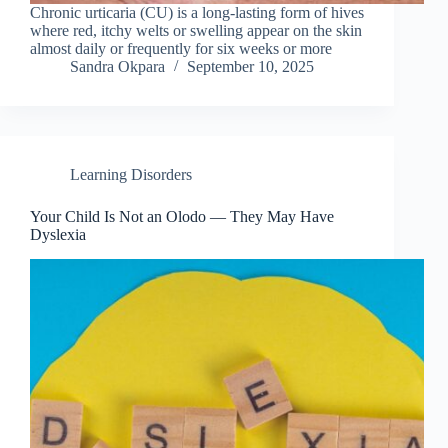
Chronic urticaria (CU) is a long-lasting form of hives
where red, itchy welts or swelling appear on the skin
almost daily or frequently for six weeks or more
Sandra Okpara
September 10, 2025
Learning Disorders
Your Child Is Not an Olodo — They May Have
Dyslexia