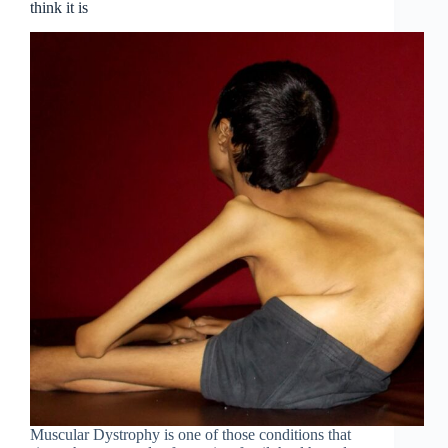
think it is
Muscular Dystrophy is one of those conditions that