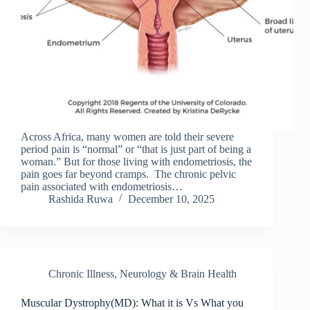
Across Africa, many women are told their severe
period pain is “normal” or “that is just part of being a
woman.” But for those living with endometriosis, the
pain goes far beyond cramps. The chronic pelvic
pain associated with endometriosis…
Rashida Ruwa
December 10, 2025
Chronic Illness
,
Neurology & Brain Health
Muscular Dystrophy(MD): What it is Vs What you