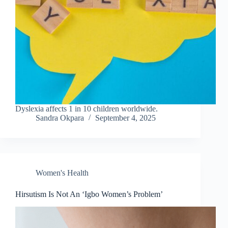
Dyslexia affects 1 in 10 children worldwide.
Sandra Okpara
September 4, 2025
Women's Health
Hirsutism Is Not An ‘Igbo Women’s Problem’