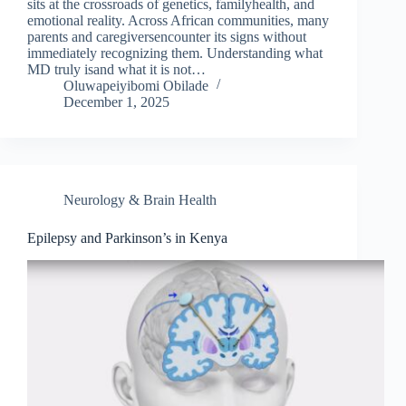
sits at the crossroads of genetics, familyhealth, and
emotional reality. Across African communities, many
parents and caregiversencounter its signs without
immediately recognizing them. Understanding what
MD truly isand what it is not…
Oluwapeiyibomi Obilade
December 1, 2025
Neurology & Brain Health
Epilepsy and Parkinson’s in Kenya