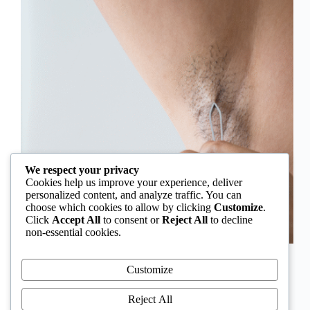
We respect your privacy
Cookies help us improve your experience, deliver
personalized content, and analyze traffic. You can
choose which cookies to allow by clicking
Customize
.
Click
Accept All
to consent or
Reject All
to decline
non-essential cookies.
In Nigeria, hirsutism is sometimes unfairly framed as
an “Igbo women’s problem,” a stereotype that
Customize
distracts from the real medical causes. Online forums
often fuel these myths, linking excess hair growth to
Reject All
ethnicity or “good genes.” But in reality, hirsutism…