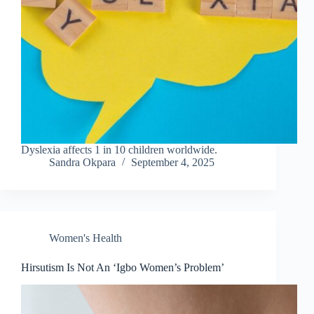
Dyslexia affects 1 in 10 children worldwide.
Sandra Okpara
September 4, 2025
Women's Health
Hirsutism Is Not An ‘Igbo Women’s Problem’