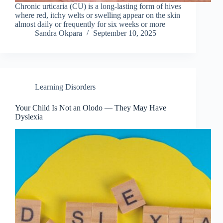
Chronic urticaria (CU) is a long-lasting form of hives
where red, itchy welts or swelling appear on the skin
almost daily or frequently for six weeks or more
Sandra Okpara
September 10, 2025
Learning Disorders
Your Child Is Not an Olodo — They May Have
Dyslexia