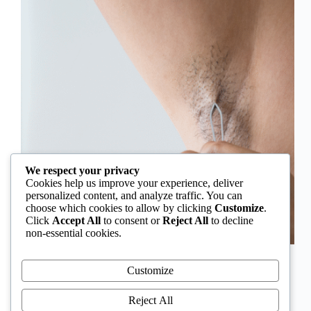
We respect your privacy
Cookies help us improve your experience, deliver
personalized content, and analyze traffic. You can
choose which cookies to allow by clicking
Customize
.
Click
Accept All
to consent or
Reject All
to decline
non-essential cookies.
In Nigeria, hirsutism is sometimes unfairly framed as
an “Igbo women’s problem,” a stereotype that
Customize
distracts from the real medical causes. Online forums
often fuel these myths, linking excess hair growth to
Reject All
ethnicity or “good genes.” But in reality, hirsutism…