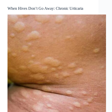
When Hives Don’t Go Away: Chronic Urticaria