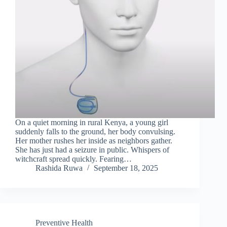
On a quiet morning in rural Kenya, a young girl
suddenly falls to the ground, her body convulsing.
Her mother rushes her inside as neighbors gather.
She has just had a seizure in public. Whispers of
witchcraft spread quickly. Fearing…
Rashida Ruwa
September 18, 2025
Preventive Health