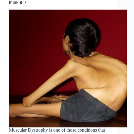
think it is
Muscular Dystrophy is one of those conditions that