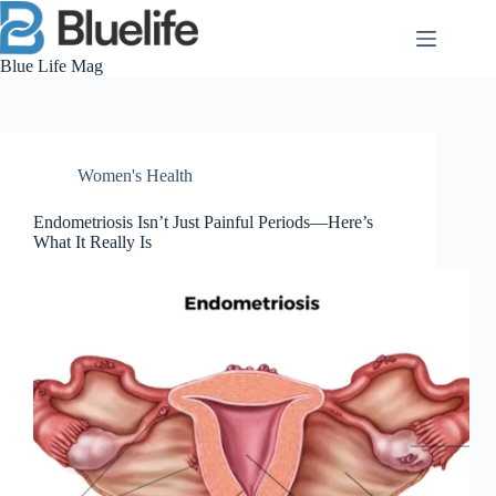
Skip
to
content
Blue Life Mag
Women's Health
Endometriosis Isn’t Just Painful Periods—Here’s
What It Really Is