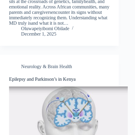
sits at the crossroads of genetics, familyhealth, and
emotional reality. Across African communities, many
parents and caregiversencounter its signs without
immediately recognizing them. Understanding what
MD truly isand what it is not…
Oluwapeiyibomi Obilade
December 1, 2025
Neurology & Brain Health
Epilepsy and Parkinson’s in Kenya