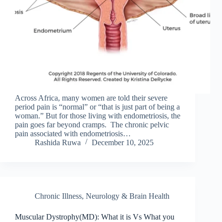
Across Africa, many women are told their severe
period pain is “normal” or “that is just part of being a
woman.” But for those living with endometriosis, the
pain goes far beyond cramps. The chronic pelvic
pain associated with endometriosis…
Rashida Ruwa
December 10, 2025
Chronic Illness
,
Neurology & Brain Health
Muscular Dystrophy(MD): What it is Vs What you