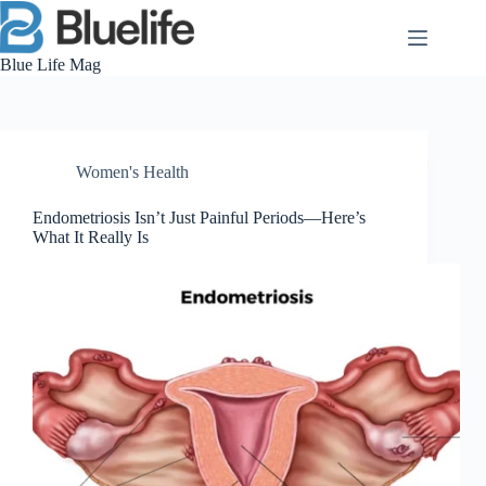
Skip
to
content
Blue Life Mag
Women's Health
Endometriosis Isn’t Just Painful Periods—Here’s
What It Really Is