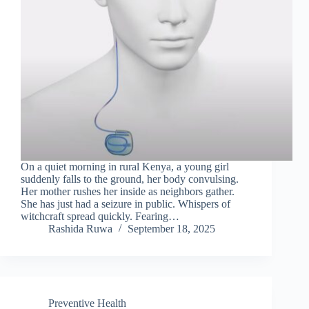
On a quiet morning in rural Kenya, a young girl
suddenly falls to the ground, her body convulsing.
Her mother rushes her inside as neighbors gather.
She has just had a seizure in public. Whispers of
witchcraft spread quickly. Fearing…
Rashida Ruwa
September 18, 2025
Preventive Health