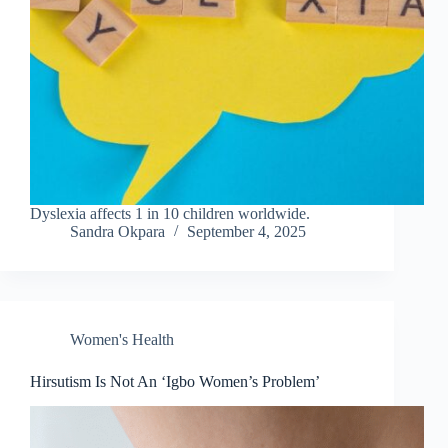
Dyslexia affects 1 in 10 children worldwide.
Sandra Okpara
September 4, 2025
Women's Health
Hirsutism Is Not An ‘Igbo Women’s Problem’