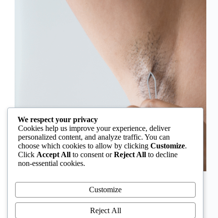
We respect your privacy
Cookies help us improve your experience, deliver
personalized content, and analyze traffic. You can
choose which cookies to allow by clicking
Customize
.
Click
Accept All
to consent or
Reject All
to decline
non-essential cookies.
In Nigeria, hirsutism is sometimes unfairly framed as
an “Igbo women’s problem,” a stereotype that
Customize
distracts from the real medical causes. Online forums
often fuel these myths, linking excess hair growth to
Reject All
ethnicity or “good genes.” But in reality, hirsutism…