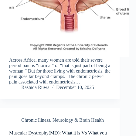
Across Africa, many women are told their severe
period pain is “normal” or “that is just part of being a
woman.” But for those living with endometriosis, the
pain goes far beyond cramps. The chronic pelvic
pain associated with endometriosis…
Rashida Ruwa
December 10, 2025
Chronic Illness
,
Neurology & Brain Health
Muscular Dystrophy(MD): What it is Vs What you