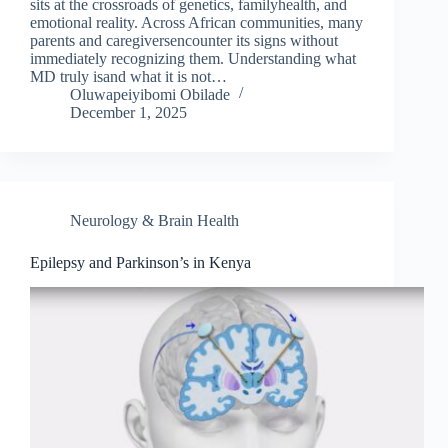
sits at the crossroads of genetics, familyhealth, and
emotional reality. Across African communities, many
parents and caregiversencounter its signs without
immediately recognizing them. Understanding what
MD truly isand what it is not…
Oluwapeiyibomi Obilade
December 1, 2025
Neurology & Brain Health
Epilepsy and Parkinson’s in Kenya