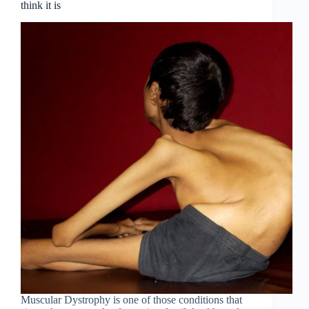
think it is
Muscular Dystrophy is one of those conditions that