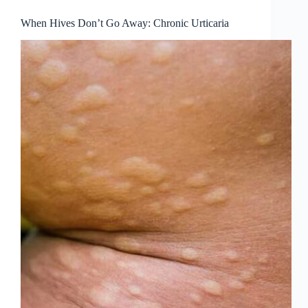
When Hives Don’t Go Away: Chronic Urticaria