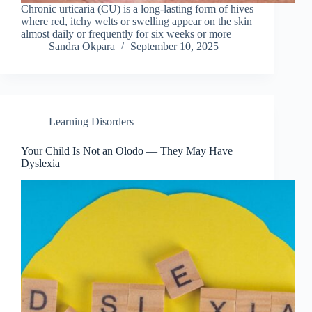
Chronic urticaria (CU) is a long-lasting form of hives
where red, itchy welts or swelling appear on the skin
almost daily or frequently for six weeks or more
Sandra Okpara
September 10, 2025
Learning Disorders
Your Child Is Not an Olodo — They May Have
Dyslexia