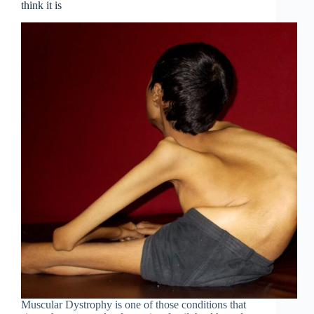
think it is
Muscular Dystrophy is one of those conditions that