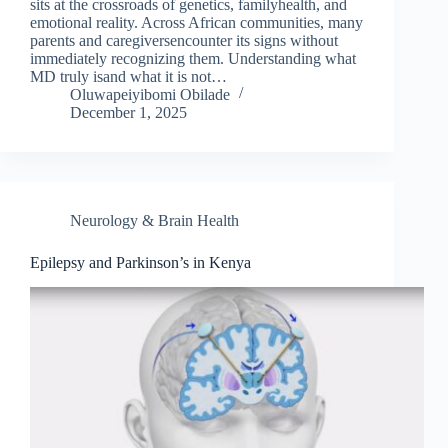
sits at the crossroads of genetics, familyhealth, and
emotional reality. Across African communities, many
parents and caregiversencounter its signs without
immediately recognizing them. Understanding what
MD truly isand what it is not…
Oluwapeiyibomi Obilade
December 1, 2025
Neurology & Brain Health
Epilepsy and Parkinson’s in Kenya