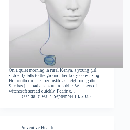
On a quiet morning in rural Kenya, a young girl
suddenly falls to the ground, her body convulsing.
Her mother rushes her inside as neighbors gather.
She has just had a seizure in public. Whispers of
witchcraft spread quickly. Fearing…
Rashida Ruwa
September 18, 2025
Preventive Health