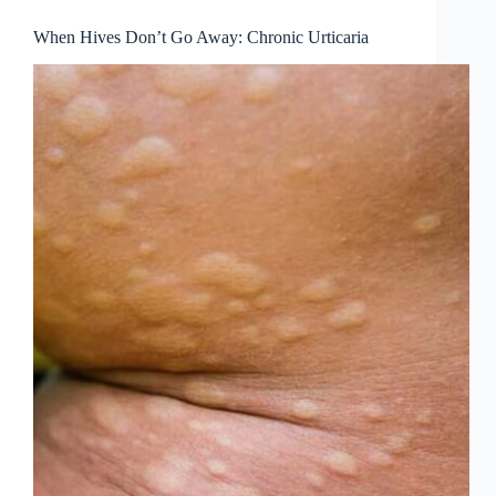
When Hives Don’t Go Away: Chronic Urticaria