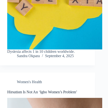
Dyslexia affects 1 in 10 children worldwide.
Sandra Okpara
September 4, 2025
Women's Health
Hirsutism Is Not An ‘Igbo Women’s Problem’