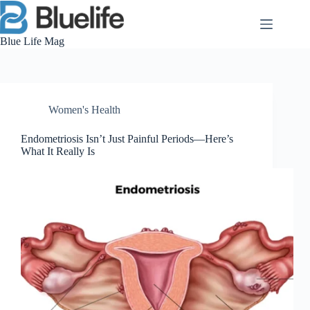
Skip
to
content
Blue Life Mag
Women's Health
Endometriosis Isn’t Just Painful Periods—Here’s
What It Really Is