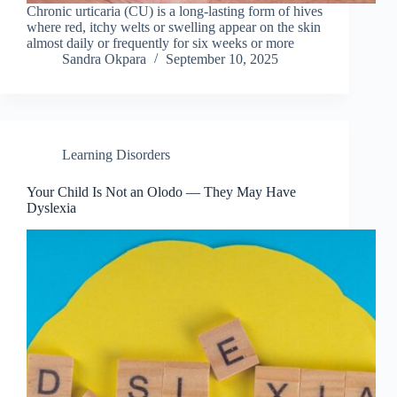
Chronic urticaria (CU) is a long-lasting form of hives
where red, itchy welts or swelling appear on the skin
almost daily or frequently for six weeks or more
Sandra Okpara
September 10, 2025
Learning Disorders
Your Child Is Not an Olodo — They May Have
Dyslexia