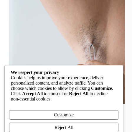
We respect your privacy
Cookies help us improve your experience, deliver
personalized content, and analyze traffic. You can
choose which cookies to allow by clicking
Customize
.
Click
Accept All
to consent or
Reject All
to decline
non-essential cookies.
In Nigeria, hirsutism is sometimes unfairly framed as
an “Igbo women’s problem,” a stereotype that
Customize
distracts from the real medical causes. Online forums
often fuel these myths, linking excess hair growth to
Reject All
ethnicity or “good genes.” But in reality, hirsutism…