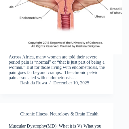
Across Africa, many women are told their severe
period pain is “normal” or “that is just part of being a
woman.” But for those living with endometriosis, the
pain goes far beyond cramps. The chronic pelvic
pain associated with endometriosis…
Rashida Ruwa
December 10, 2025
Chronic Illness
,
Neurology & Brain Health
Muscular Dystrophy(MD): What it is Vs What you