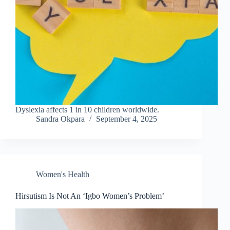
Dyslexia affects 1 in 10 children worldwide.
Sandra Okpara
September 4, 2025
Women's Health
Hirsutism Is Not An ‘Igbo Women’s Problem’