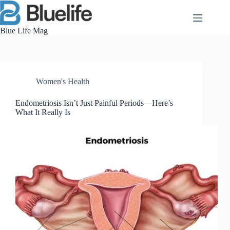
Skip
to
content
Blue Life Mag
Women's Health
Endometriosis Isn’t Just Painful Periods—Here’s
What It Really Is