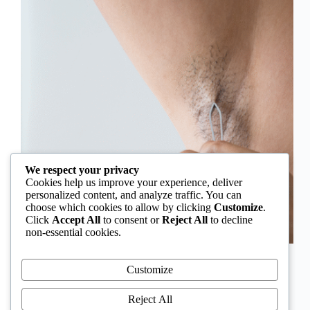
We respect your privacy
Cookies help us improve your experience, deliver
personalized content, and analyze traffic. You can
choose which cookies to allow by clicking
Customize
.
Click
Accept All
to consent or
Reject All
to decline
non-essential cookies.
In Nigeria, hirsutism is sometimes unfairly framed as
an “Igbo women’s problem,” a stereotype that
Customize
distracts from the real medical causes. Online forums
often fuel these myths, linking excess hair growth to
Reject All
ethnicity or “good genes.” But in reality, hirsutism…