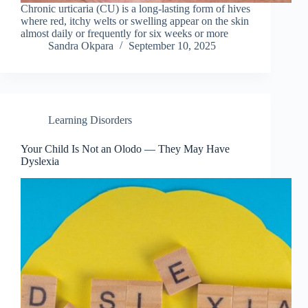
Chronic urticaria (CU) is a long-lasting form of hives
where red, itchy welts or swelling appear on the skin
almost daily or frequently for six weeks or more
Sandra Okpara
September 10, 2025
Learning Disorders
Your Child Is Not an Olodo — They May Have
Dyslexia