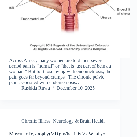
Across Africa, many women are told their severe
period pain is “normal” or “that is just part of being a
woman.” But for those living with endometriosis, the
pain goes far beyond cramps. The chronic pelvic
pain associated with endometriosis…
Rashida Ruwa
December 10, 2025
Chronic Illness
,
Neurology & Brain Health
Muscular Dystrophy(MD): What it is Vs What you