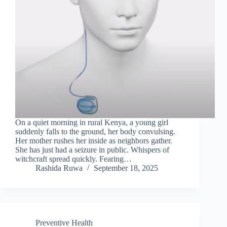
On a quiet morning in rural Kenya, a young girl
suddenly falls to the ground, her body convulsing.
Her mother rushes her inside as neighbors gather.
She has just had a seizure in public. Whispers of
witchcraft spread quickly. Fearing…
Rashida Ruwa
September 18, 2025
Preventive Health