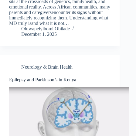
sits at the crossroads of genetics, familyhealth, and
emotional reality. Across African communities, many
parents and caregiversencounter its signs without
immediately recognizing them. Understanding what
MD truly isand what it is not…
Oluwapeiyibomi Obilade
December 1, 2025
Neurology & Brain Health
Epilepsy and Parkinson’s in Kenya