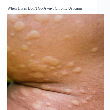
When Hives Don’t Go Away: Chronic Urticaria