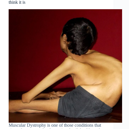
think it is
Muscular Dystrophy is one of those conditions that