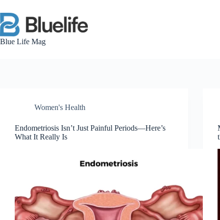
Skip
to
content
Blue Life Mag
Women's Health
Endometriosis Isn’t Just Painful Periods—Here’s
What It Really Is