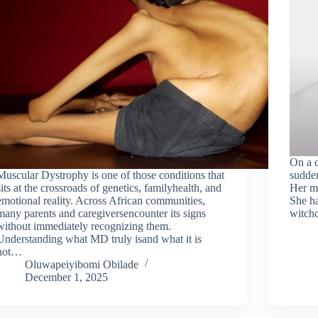
On a q
Muscular Dystrophy is one of those conditions that
sudden
sits at the crossroads of genetics, familyhealth, and
Her mo
emotional reality. Across African communities,
She ha
many parents and caregiversencounter its signs
witchc
without immediately recognizing them.
Understanding what MD truly isand what it is
not…
Oluwapeiyibomi Obilade
December 1, 2025