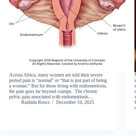
Across Africa, many women are told their severe
period pain is “normal” or “that is just part of being
a woman.” But for those living with endometriosis,
the pain goes far beyond cramps. The chronic
pelvic pain associated with endometriosis…
Rashida Ruwa
December 10, 2025