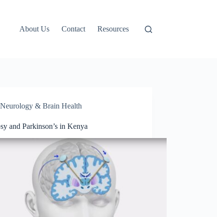
About Us
Contact
Resources
Neurology & Brain Health
psy and Parkinson’s in Kenya