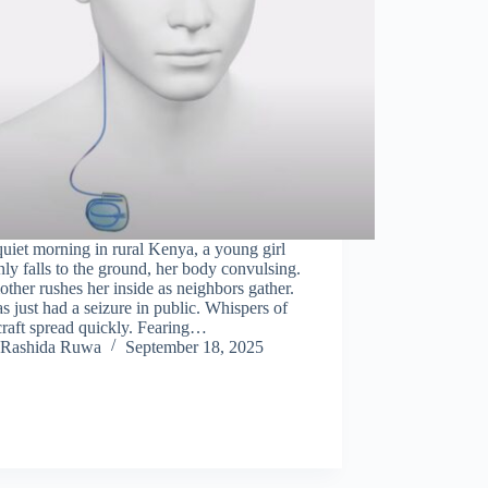
uiet morning in rural Kenya, a young girl
ly falls to the ground, her body convulsing.
ther rushes her inside as neighbors gather.
s just had a seizure in public. Whispers of
raft spread quickly. Fearing…
Rashida Ruwa
September 18, 2025