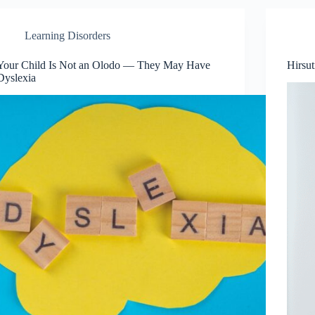
Learning Disorders
Your Child Is Not an Olodo — They May Have
Hirsu
Dyslexia