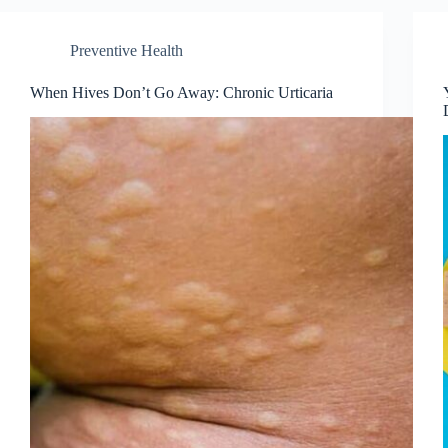
Preventive Health
When Hives Don’t Go Away: Chronic Urticaria