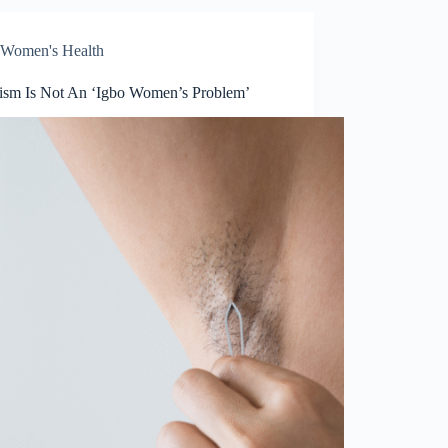
Women's Health
tism Is Not An ‘Igbo Women’s Problem’