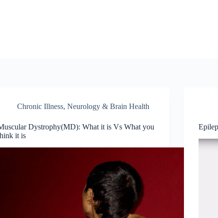
Chronic Illness
,
Neurology & Brain Health
Muscular Dystrophy(MD): What it is Vs What you
Epile
think it is