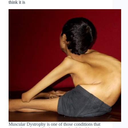
think it is
Muscular Dystrophy is one of those conditions that