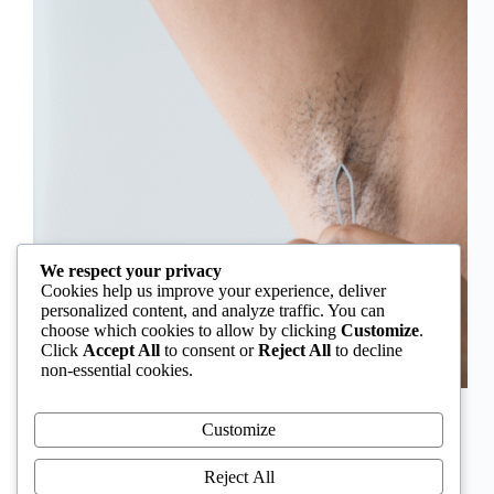
We respect your privacy
Cookies help us improve your experience, deliver
personalized content, and analyze traffic. You can
choose which cookies to allow by clicking
Customize
.
Click
Accept All
to consent or
Reject All
to decline
non-essential cookies.
In Nigeria, hirsutism is sometimes unfairly framed as
an “Igbo women’s problem,” a stereotype that
Customize
distracts from the real medical causes. Online forums
often fuel these myths, linking excess hair growth to
Reject All
ethnicity or “good genes.” But in reality, hirsutism…