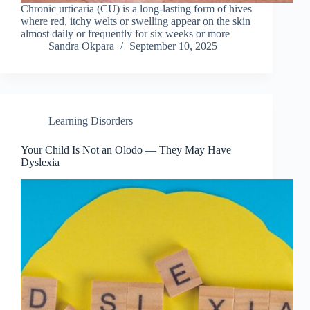
Chronic urticaria (CU) is a long-lasting form of hives
where red, itchy welts or swelling appear on the skin
almost daily or frequently for six weeks or more
Sandra Okpara
September 10, 2025
Learning Disorders
Your Child Is Not an Olodo — They May Have
Dyslexia