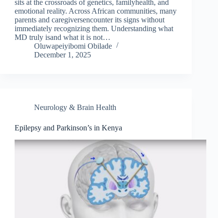
sits at the crossroads of genetics, familyhealth, and
emotional reality. Across African communities, many
parents and caregiversencounter its signs without
immediately recognizing them. Understanding what
MD truly isand what it is not…
Oluwapeiyibomi Obilade
December 1, 2025
Neurology & Brain Health
Epilepsy and Parkinson’s in Kenya