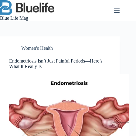
Skip
to
content
Blue Life Mag
Women's Health
Endometriosis Isn’t Just Painful Periods—Here’s
What It Really Is