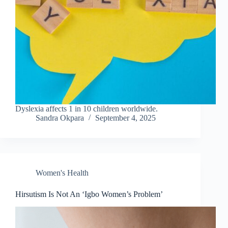
Dyslexia affects 1 in 10 children worldwide.
Sandra Okpara
September 4, 2025
Women's Health
Hirsutism Is Not An ‘Igbo Women’s Problem’