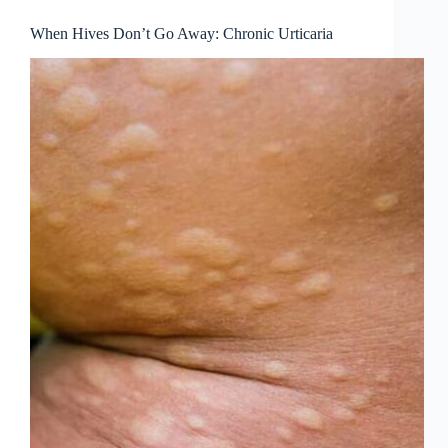
When Hives Don’t Go Away: Chronic Urticaria