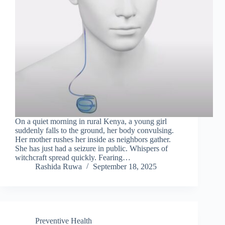
On a quiet morning in rural Kenya, a young girl
suddenly falls to the ground, her body convulsing.
Her mother rushes her inside as neighbors gather.
She has just had a seizure in public. Whispers of
witchcraft spread quickly. Fearing…
Rashida Ruwa
September 18, 2025
Preventive Health