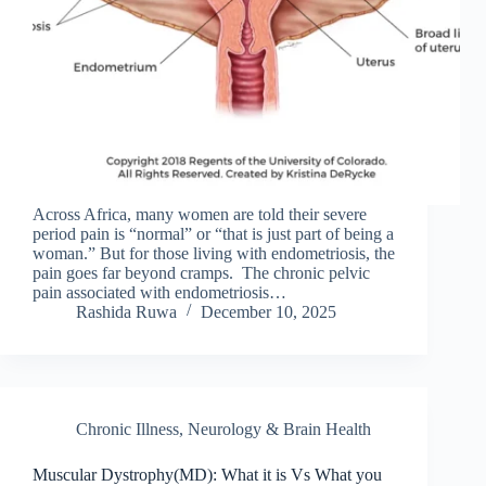
Across Africa, many women are told their severe
period pain is “normal” or “that is just part of being a
woman.” But for those living with endometriosis, the
pain goes far beyond cramps. The chronic pelvic
pain associated with endometriosis…
Rashida Ruwa
December 10, 2025
Chronic Illness
,
Neurology & Brain Health
Muscular Dystrophy(MD): What it is Vs What you