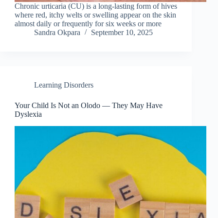
Chronic urticaria (CU) is a long-lasting form of hives
where red, itchy welts or swelling appear on the skin
almost daily or frequently for six weeks or more
Sandra Okpara
September 10, 2025
Learning Disorders
Your Child Is Not an Olodo — They May Have
Dyslexia