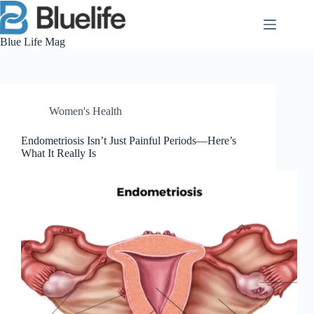
Skip
to
content
Blue Life Mag
Women's Health
Endometriosis Isn’t Just Painful Periods—Here’s
What It Really Is