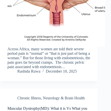
Across Africa, many women are told their severe
period pain is “normal” or “that is just part of being a
woman.” But for those living with endometriosis, the
pain goes far beyond cramps. The chronic pelvic
pain associated with endometriosis…
Rashida Ruwa
December 10, 2025
Chronic Illness
,
Neurology & Brain Health
Muscular Dystrophy(MD): What it is Vs What you