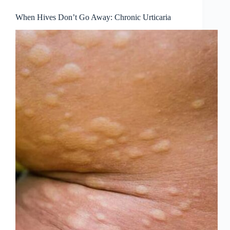
When Hives Don’t Go Away: Chronic Urticaria