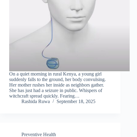
On a quiet morning in rural Kenya, a young girl
suddenly falls to the ground, her body convulsing.
Her mother rushes her inside as neighbors gather.
She has just had a seizure in public. Whispers of
witchcraft spread quickly. Fearing…
Rashida Ruwa
September 18, 2025
Preventive Health