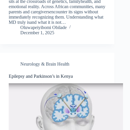
sits at the crossroads of genetics, familyhealth, and
emotional reality. Across African communities, many
parents and caregiversencounter its signs without
immediately recognizing them. Understanding what
MD truly isand what it is not…
Oluwapeiyibomi Obilade
December 1, 2025
Neurology & Brain Health
Epilepsy and Parkinson’s in Kenya