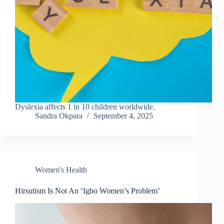
Dyslexia affects 1 in 10 children worldwide.
Sandra Okpara
September 4, 2025
Women's Health
Hirsutism Is Not An ‘Igbo Women’s Problem’