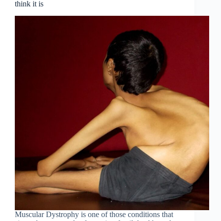
think it is
Muscular Dystrophy is one of those conditions that