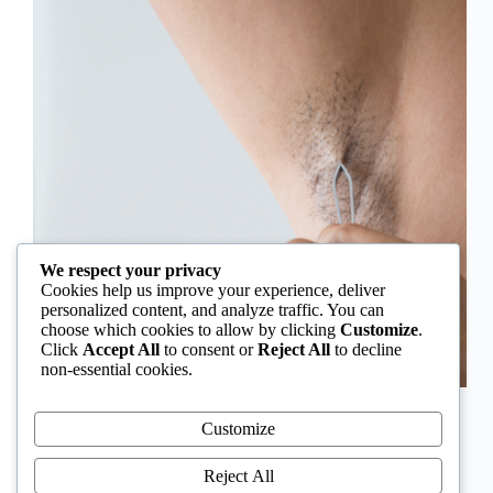
We respect your privacy
Cookies help us improve your experience, deliver
personalized content, and analyze traffic. You can
choose which cookies to allow by clicking
Customize
.
Click
Accept All
to consent or
Reject All
to decline
non-essential cookies.
In Nigeria, hirsutism is sometimes unfairly framed as
an “Igbo women’s problem,” a stereotype that
Customize
distracts from the real medical causes. Online forums
often fuel these myths, linking excess hair growth to
Reject All
ethnicity or “good genes.” But in reality, hirsutism…