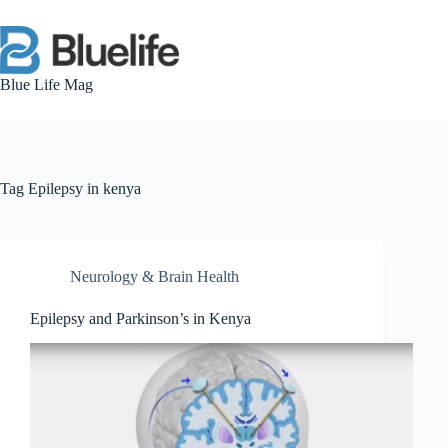
Skip
to
content
Blue Life Mag
Tag
Epilepsy in kenya
Neurology & Brain Health
Epilepsy and Parkinson’s in Kenya