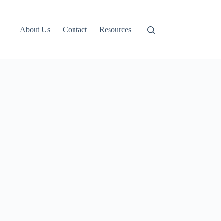
About Us
Contact
Resources