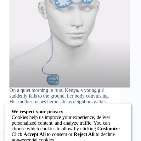
On a quiet morning in rural Kenya, a young girl
suddenly falls to the ground, her body convulsing.
Her mother rushes her inside as neighbors gather.
She has just had a seizure in public. Whispers of
We respect your privacy
witchcraft spread quickly. Fearing…
Cookies help us improve your experience, deliver
Rashida Ruwa
September 18, 2025
personalized content, and analyze traffic. You can
choose which cookies to allow by clicking
Customize
.
Click
Accept All
to consent or
Reject All
to decline
non-essential cookies.